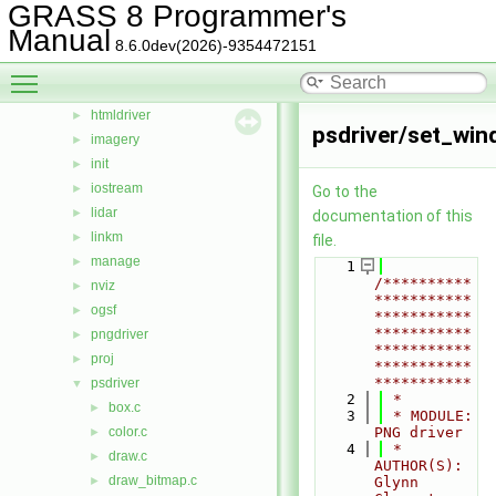
GRASS 8 Programmer's
external
►
Manual
gis
►
8.6.0dev(2026)-9354472151
gmath
►
Toggle main menu visibility
gpde
►
htmldriver
►
psdriver/set_win
imagery
►
init
►
iostream
►
Go to the
lidar
►
documentation of this
linkm
►
file.
manage
►
    1
/**********
nviz
►
***********
ogsf
►
***********
***********
pngdriver
►
***********
proj
►
***********
***********
psdriver
▼
    2
 *
box.c
►
    3
 * MODULE:       
color.c
PNG driver
►
    4
 * 
draw.c
►
AUTHOR(S):    
draw_bitmap.c
►
Glynn 