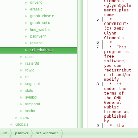
Clements 
driver.c
►
<glynn@gcle
erase.c
►
ments.plus.
com>
graph_close.c
►
    5
 * 
graph_set.c
►
COPYRIGHT:    
(C) 2007 
line_width.c
►
Glynn 
psdriver.h
►
Clements
    6
 *
raster.c
►
    7
 *  This 
set_window.c
►
program is 
free 
raster
►
software; 
raster3d
►
you can 
redistribut
rowio
►
e it and/or 
rst
►
modify
segment
    8
 *  it 
►
under the 
stats
►
terms of 
symbol
►
the GNU 
General 
temporal
►
Public 
vector
►
License as 
published 
msvc
►
by
Globals
►
    9
 *  the 
Free 
lib
psdriver
set_window.c
Software 