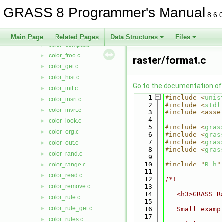
cell_stats.c
►
GRASS 8 Programmer's Manual
cell_title.c
►
8.6.
cellstats_eq.c
►
close.c
►
Main Page
Related Pages
Data Structures
Files
color_compat.c
►
color_free.c
►
raster/format.c
color_get.c
►
color_hist.c
►
Go to the documentation of t
color_init.c
►
    1
#include <
unis
color_insrt.c
►
    2
#include <
stdl
color_invrt.c
►
    3
#include <asse
    4
color_look.c
►
    5
#include <
gras
color_org.c
►
    6
#include <
gras
    7
#include <
gras
color_out.c
►
    8
#include <
gras
color_rand.c
►
    9
   10
#include "
R.h
"
color_range.c
►
   11
color_read.c
►
   12
/*!
color_remove.c
   13
►
   14
   <h3>GRASS R
color_rule.c
►
   15
color_rule_get.c
►
   16
   Small examp
   17
color_rules.c
►