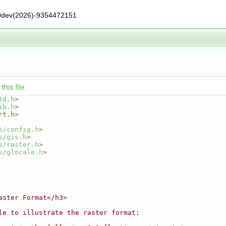
0dev(2026)-9354472151
his file.
td.h
>
ib.h
>
rt.h>
s/config.h
>
s/gis.h
>
s/raster.h
>
s/glocale.h
>
aster Format</h3>
le to illustrate the raster format: