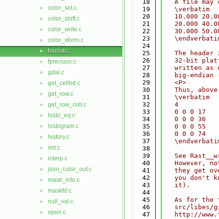
   18
   A file may 
color_set.c
►
   19
   \verbatim
   20
   10.000 20.0
color_shift.c
►
   21
   20.000 40.0
color_write.c
►
   22
   30.000 50.0
   23
   \endverbati
color_xform.c
►
   24
format.c
►
   25
   The header 
   26
   32-bit plat
fpreclass.c
►
   27
   written as 
gdal.c
►
   28
   big-endian 
   29
   <P>
get_cellhd.c
►
   30
   Thus, above
get_row.c
►
   31
   \verbatim
   32
   4          
get_row_colr.c
►
   33
   0 0 0 17   
histo_eq.c
►
   34
   0 0 0 36   
histogram.c
   35
   0 0 0 55   
►
   36
   0 0 0 74   
history.c
►
   37
   \endverbati
init.c
►
   38
   39
   See Rast__w
interp.c
►
   40
   However, no
json_color_out.c
►
   41
   they get ov
   42
   you don't k
mask_info.c
►
   43
   it).
maskfd.c
►
   44
   45
   As for the 
null_val.c
►
   46
   src/libes/g
open.c
►
   47
   http://www.