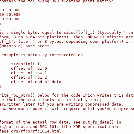
contain the following 3x3 floating point matrix:
00 30.000
00 50.000
00 60.000
m
is a single byte, equal to sizeof(off_t) (typically 4 on
form, 8 on a 64-bit platform). Then, NROWS+1 offsets are
off_t's (i.e. 4 or 8 bytes, depending upon platform) in
(Motorola) byte order.
 example is actually interpreted as:
     sizeof(off_t)
     offset of row 0
     offset of row 1
     offset of row 2
     offset of end of data
m
rite_row_ptrs() below for the code which writes this dat
te that the row offsets are initially zero;
erwritten later (if you are writing compressed data,
now how much space it will require until you've compress
format of the actual row data, see put_fp_data() in
is/put_row.c and RFC 1014 (the XDR specification):
faqs.org/rfcs/rfc1014.html