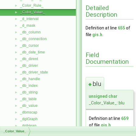
_Color_Rule_
►
Detailed
_Color_Value_
►
Description
_d_interval
►
_d_mask
►
Definition at line
655
of
_db_column
►
file
gis.h
.
_db_connection
►
_db_cursor
►
_db_date_time
►
Field
_db_dirent
►
Documentation
_db_driver
►
_db_driver_state
►
_db_handle
►
blu
◆
_db_index
►
_db_string
►
unsigned
char
_db_table
►
_Color_Value_::blu
_db_value
►
_dbmscap
►
Definition at line
659
_dglGraph
►
of file
gis.h
.
_dglHeap
►
_Color_Value_
_dglHeapData
►