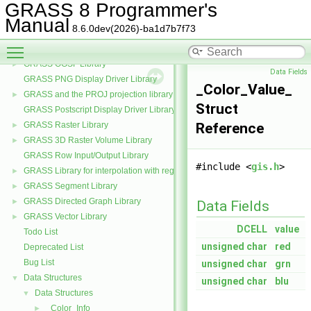
GRASS Partial differential equations Library (GPDE)
►
GRASS 8 Programmer's
GRASS Imagery Library
►
Manual
8.6.0dev(2026)-ba1d7b7f73
GRASS Data Elements Manage Library
►
Toggle main menu visibility
GRASS Nviz Library
►
GRASS OGSF Library
►
Data Fields
GRASS PNG Display Driver Library
_Color_Value_
GRASS and the PROJ projection library
►
Struct
GRASS Postscript Display Driver Library
GRASS Raster Library
Reference
►
GRASS 3D Raster Volume Library
►
GRASS Row Input/Output Library
#include <
gis.h
>
GRASS Library for interpolation with regularized splines with tension
►
GRASS Segment Library
►
GRASS Directed Graph Library
►
Data Fields
GRASS Vector Library
►
DCELL
value
Todo List
unsigned
char
red
Deprecated List
Bug List
unsigned
char
grn
Data Structures
▼
unsigned
char
blu
Data Structures
▼
_Color_Info_
►