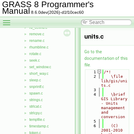
proj3.c
►
GRASS 8 Programmer's
put_window.c
►
Manual
8.6.0dev(2026)-d1f10cec60
putenv.c
►
Toggle main menu visibility
radii.c
►
rd_cellhd.c
►
remove.c
►
units.c
rename.c
►
rhumbline.c
►
Go to the
rotate.c
►
documentation of this
seek.c
►
file.
set_window.c
►
    1
/*!
short_way.c
►
    2
   \file 
sleep.c
►
lib/gis/uni
ts.c
snprintf.c
►
    3
spawn.c
►
    4
   \brief 
GIS Library 
strings.c
►
- Units 
strlcat.c
►
management 
and 
strlcpy.c
►
conversion
tempfile.c
►
    5
    6
   (C) 
timestamp.c
►
2001-2010 
token.c
►