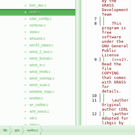
by the 
GRASS 
trim_dec.c
►
Development 
units.c
►
Team
user_config.c
    7
►
    8
   This 
verbose.c
►
program is 
view.c
►
free 
software 
whoami.c
►
under the 
win32_pipes.c
►
GNU General 
Public 
wind_2_box.c
►
License
wind_format.c
►
    9
   (>=v2). 
Read the 
wind_in.c
►
file 
wind_limits.c
►
COPYING 
that comes 
wind_overlap.c
►
with GRASS 
wind_scan.c
►
for 
details.
window_map.c
►
   10
worker.c
►
   11
   \author 
Original 
wr_cellhd.c
►
author CERL
writ_zeros.c
►
   12
   \author 
xdr.c
Adopted for 
►
libgis by 
zero.c
►
Martin 
lib
gis
units.c
zone.c
►
Landa 