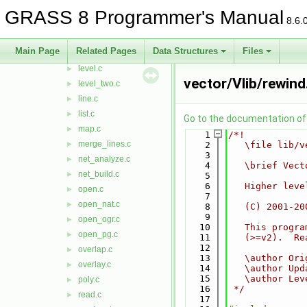
init_head.c
►
GRASS 8 Programmer's Manual
8.6.
intersect.c
►
intersect2.c
►
Main Page
Related Pages
Data Structures
Files
legal_vname.c
►
level.c
►
vector/Vlib/rewind
level_two.c
►
line.c
►
list.c
►
Go to the documentation of t
map.c
►
    1
/*!
merge_lines.c
►
    2
   \file lib/v
    3
net_analyze.c
►
    4
   \brief Vect
net_build.c
►
    5
    6
   Higher leve
open.c
►
    7
open_nat.c
►
    8
   (C) 2001-20
    9
open_ogr.c
►
   10
   This progra
open_pg.c
►
   11
   (>=v2).  Re
   12
overlap.c
►
   13
   \author Ori
overlay.c
►
   14
   \author Upd
   15
   \author Lev
poly.c
►
   16
 */
read.c
►
   17