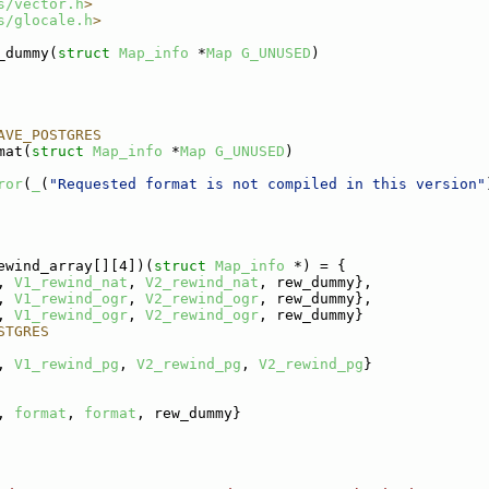
s/vector.h
>
s/glocale.h
>
_dummy(
struct
Map_info
 *
Map
G_UNUSED
)
AVE_POSTGRES
mat(
struct
Map_info
 *
Map
G_UNUSED
)
ror
(
_
(
"Requested format is not compiled in this version"
ewind_array[][4])(
struct 
Map_info
 *) = {
, 
V1_rewind_nat
, 
V2_rewind_nat
, rew_dummy},
, 
V1_rewind_ogr
, 
V2_rewind_ogr
, rew_dummy},
, 
V1_rewind_ogr
, 
V2_rewind_ogr
, rew_dummy}
STGRES
, 
V1_rewind_pg
, 
V2_rewind_pg
, 
V2_rewind_pg
}
, 
format
, 
format
, rew_dummy}