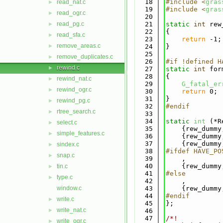
   18
#include <
gras
read_nat.c
►
   19
#include <
gras
read_ogr.c
►
   20
read_pg.c
   21
static
int
 rew
►
   22
{
read_sfa.c
►
   23
return
 -1;
remove_areas.c
►
   24
}
   25
remove_duplicates.c
►
   26
#if !defined H
rewind.c
►
   27
static
int
 for
   28
{
rewind_nat.c
►
   29
G_fatal_er
rewind_ogr.c
►
   30
return
 0;
   31
}
rewind_pg.c
►
   32
#endif
rtree_search.c
►
   33
   34
static
int
 (*R
select.c
►
   35
    {rew_dummy
simple_features.c
►
   36
    {rew_dummy
   37
    {rew_dummy
sindex.c
►
   38
#ifdef HAVE_PO
snap.c
►
   39
    ,
   40
    {rew_dummy
tin.c
►
   41
#else
type.c
►
   42
    ,
window.c
   43
    {rew_dummy
   44
#endif
write.c
►
   45
};
write_nat.c
►
   46
   47
/*!
write_ogr.c
►