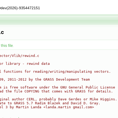
0dev(2026)-9354472151
.c
his file.
ector/Vlib/rewind.c
or library - rewind data
l functions for reading/writing/manipulating vectors.
09, 2011-2012 by the GRASS Development Team
m is free software under the GNU General Public License
ad the file COPYING that comes with GRASS for details.
ginal author CERL, probably Dave Gerdes or Mike Higgins.
ate to GRASS 5.7 Radim Blazek and David D. Gray.
el 3 by Martin Landa <landa.martin gmail.com>