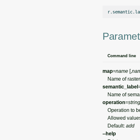
r.semantic.la
Paramet
Command line
map
=
name
[,
na
Name of raster
semantic_label
Name of semanti
operation
=
strin
Operation to b
Allowed value
Default:
add
--help