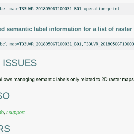
bel
map
=
T33UVR_20180506T100031_B01
operation
=
d semantic label information for a list of raste
bel
map
=
T33UVR_20180506T100031_B01,T33UVR_20180506T10003
 ISSUES
llows managing semantic labels only related to 2D raster maps
SO
nfo
,
r.support
RS