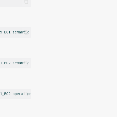
9_B01
semantic_label
=
1_B02
semantic_label
=
1_B02
operation
=