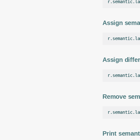
r.semantic.la
Assign seman
r.semantic.la
Assign differ
r.semantic.la
Remove seman
r.semantic.la
Print semant