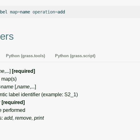
bel
map
=
name
operation
=
ers
Python (grass.tools)
Python (grass.script)
me
,...]
[required]
 map(s)
=
name
[,
name
,...]
c label identifier (example: S2_1)
g
[required]
e performed
s:
add, remove, print