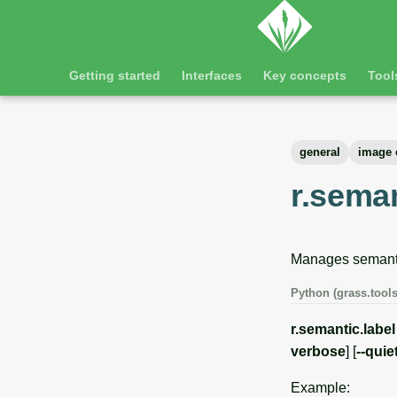
Getting started
Interfaces
Key concepts
Tool
general
image 
r.seman
Manages semantic 
Python (grass.tools
r.semantic.label
verbose
] [
--quie
Example: