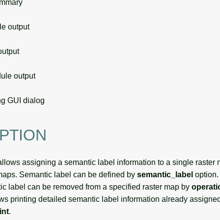
ummary
 output
utput
le output
g GUI dialog
PTION
llows assigning a semantic label information to a single raster ma
 maps. Semantic label can be defined by
semantic_label
option.
c label can be removed from a specified raster map by
operat
ws printing detailed semantic label information already assigned
int
.