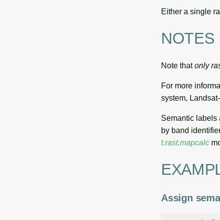
Either a single r
NOTES
Note that
only ra
For more informa
system, Landsat-
Semantic labels
by band identifier
t.rast.mapcalc
mo
EXAMP
Assign seman