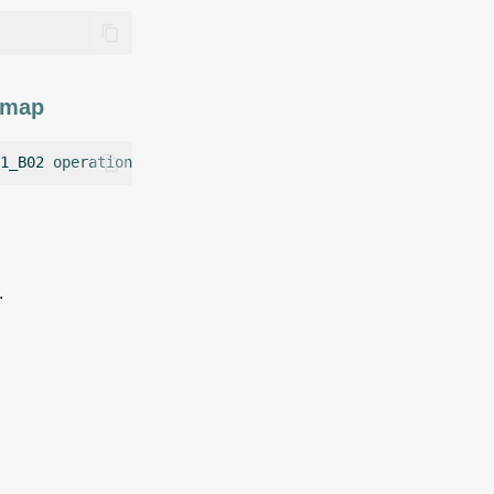
r map
1_B02
operation
=
.