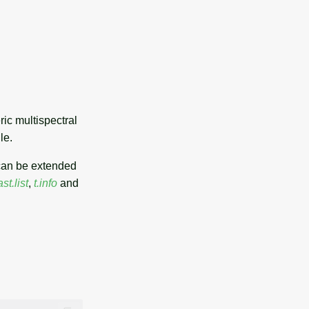
ic multispectral
le.
can be extended
ast.list
,
t.info
and