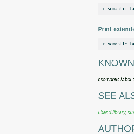
r.semantic.la
Print extende
r.semantic.la
KNOWN
r.semantic.label
a
SEE AL
i.band.library
,
r.i
AUTHO