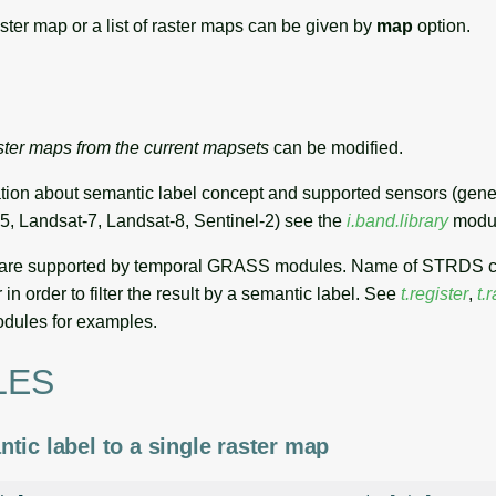
aster map or a list of raster maps can be given by
map
option.
ster maps from the current mapsets
can be modified.
tion about semantic label concept and supported sensors (gener
5, Landsat-7, Landsat-8, Sentinel-2) see the
i.band.library
modu
 are supported by temporal GRASS modules. Name of STRDS 
 in order to filter the result by a semantic label. See
t.register
,
t.r
dules for examples.
LES
tic label to a single raster map