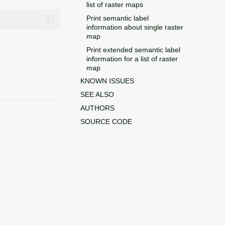
list of raster maps
Print semantic label
information about single raster
map
Print extended semantic label
information for a list of raster
map
KNOWN ISSUES
SEE ALSO
AUTHORS
SOURCE CODE