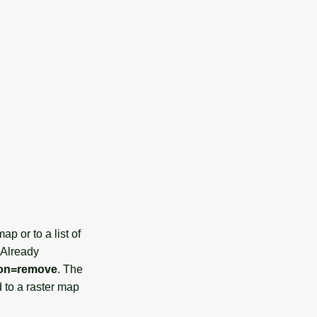
p or to a list of
 Already
ion=remove
. The
 to a raster map