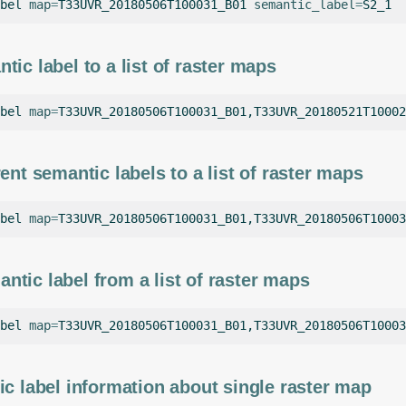
bel
map
=
T33UVR_20180506T100031_B01
semantic_label
=
tic label to a list of raster maps
bel
map
=
T33UVR_20180506T100031_B01,T33UVR_20180521T10002
ent semantic labels to a list of raster maps
bel
map
=
T33UVR_20180506T100031_B01,T33UVR_20180506T10003
tic label from a list of raster maps
bel
map
=
T33UVR_20180506T100031_B01,T33UVR_20180506T10003
ic label information about single raster map