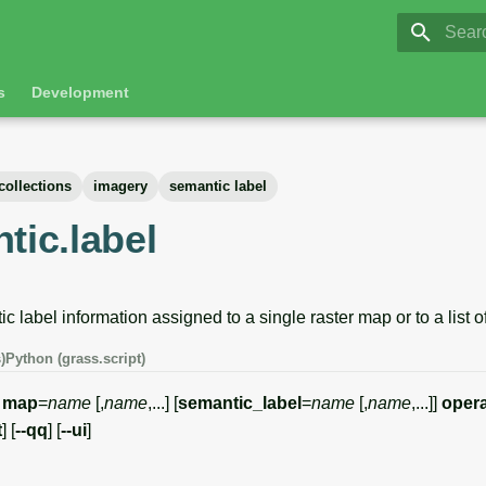
GRASS 8.
Initia
s
Development
collections
imagery
semantic label
tic.label
label information assigned to a single raster map or to a list o
)
Python (grass.script)
map
=
name
[,
name
,...] [
semantic_label
=
name
[,
name
,...]]
opera
t
] [
--qq
] [
--ui
]