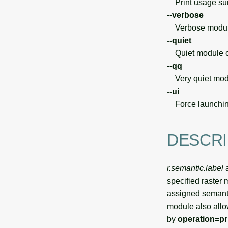
Print usage s
--verbose
Verbose module
--quiet
Quiet module o
--qq
Very quiet modu
--ui
Force launchin
DESCRI
r.semantic.label
a
specified raster
assigned semanti
module also allo
by
operation=pr