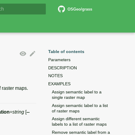
6 Documentation
OSGeo/grass
lizing search
Table of contents
Parameters
DESCRIPTION
NOTES
EXAMPLES
f raster maps.
Assign semantic label to a
single raster map
Assign semantic label to a list
of raster maps
tion
=
string
[
--
Assign different semantic
labels to a list of raster maps
Remove semantic label from a