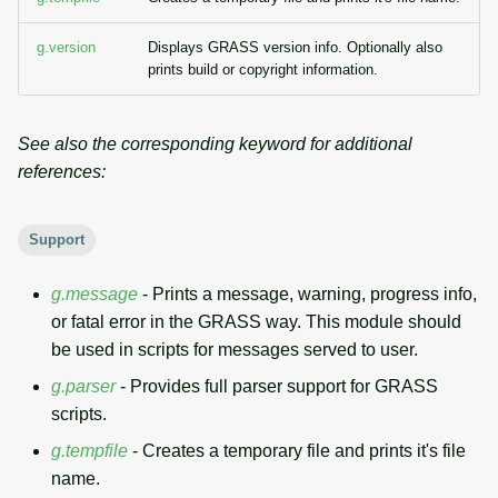
g
Temporal overview
Temporal tools
Raster digitizer
g.version
Displays GRASS version info. Optionally also
s
prints build or copyright information.
Display drivers
Display tools
Graphical modeler
e
a
Projections and
PostScript tools
Jupyter notebooks
See also the corresponding keyword for additional
transformations
references:
r
Miscellaneous tools
Ground control points
c
manager
Support
h
Network analysis
g.message
- Prints a message, warning, progress info,
or fatal error in the GRASS way. This module should
Visualization
be used in scripts for messages served to user.
g.parser
- Provides full parser support for GRASS
List of components
scripts.
g.tempfile
- Creates a temporary file and prints it's file
name.