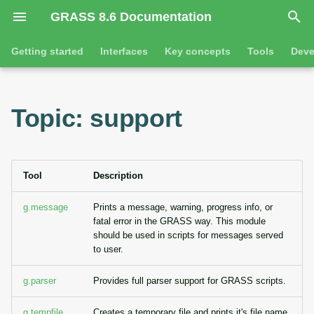
GRASS 8.6 Documentation
I
Getting started
Interfaces
Key concepts
Tools
Deve
n
Getting started
Overview
GRASS projects
Tools
Command line introductio
Introduction
i
Topic: support
t
Tutorials
Command line
Raster overview
General tools
The grass command
Features
i
Python
3D raster overview
Raster tools
Environmental variables
Tool dialogs
a
Tool
Description
l
Jupyter notebooks
Vector overview
3D raster tools
Attribute table managemen
g.message
Prints a message, warning, progress info, or
fatal error in the GRASS way. This module
i
Graphical user interface
Databases overview
Vector tools
Cartographic composer
should be used in scripts for messages served
z
to user.
Database drivers
Database tools
Data catalog
i
g.parser
Provides full parser support for GRASS scripts.
n
Imagery overview
Imagery tools
Vector digitizer
g.tempfile
Creates a temporary file and prints it's file name.