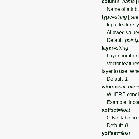
column
=
name
[
Name of attribut
type
=
string
[,
stri
Input feature t
Allowed value
Default:
point,
layer
=
string
Layer number 
Vector features 
layer to use. Wh
Default:
1
where
=
sql_quer
WHERE condition
Example: incom
xoffset
=
float
Offset label in 
Default:
0
yoffset
=
float