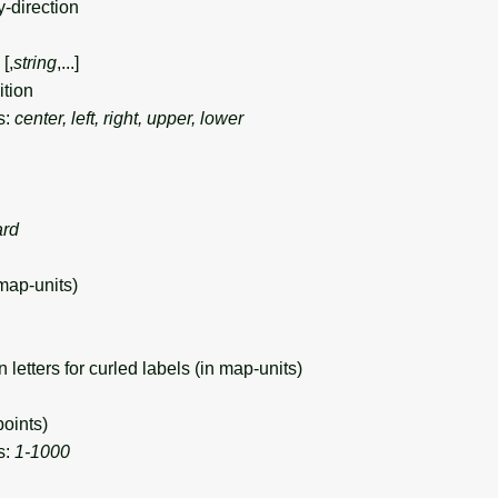
y-direction
[,
string
,...]
tion
s:
center, left, right, upper, lower
ard
map-units)
tters for curled labels (in map-units)
oints)
s:
1-1000