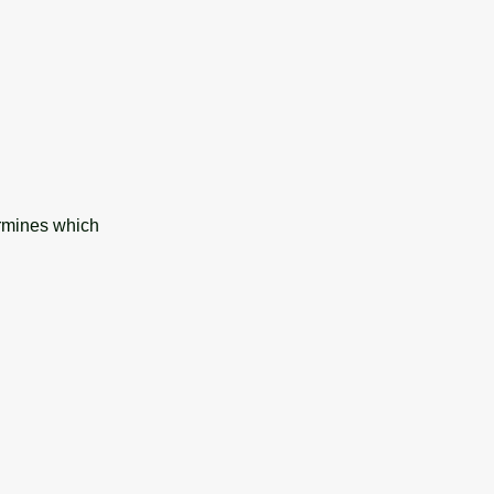
ermines which