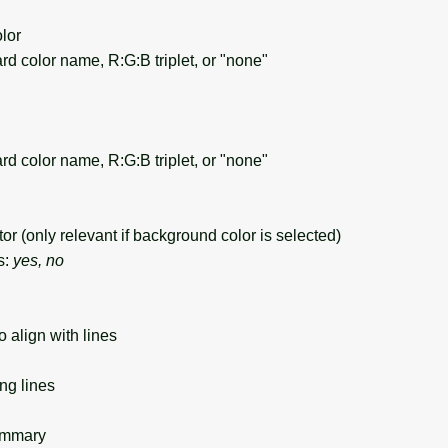
lor
d color name, R:G:B triplet, or "none"
d color name, R:G:B triplet, or "none"
 (only relevant if background color is selected)
s:
yes, no
 align with lines
ng lines
ummary