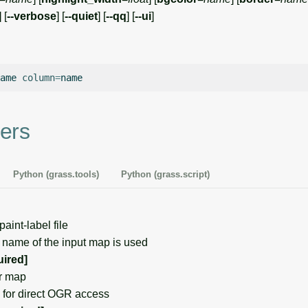
] [
--verbose
] [
--quiet
] [
--qq
] [
--ui
]
ame
column
=
ers
Python (grass.tools)
Python (grass.script)
int-label file
 name of the input map is used
uired]
r map
for direct OGR access