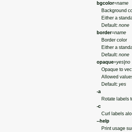
bgcolor
=
name
Background co
Either a standar
Default:
none
border
=
name
Border color
Either a standar
Default:
none
opaque
=
yes|no
Opaque to vector
Allowed value
Default:
yes
-a
Rotate labels to
-c
Curl labels alo
--help
Print usage s