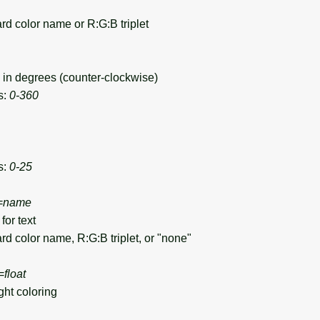
d color name or R:G:B triplet
in degrees (counter-clockwise)
s:
0-360
s:
0-25
=
name
for text
d color name, R:G:B triplet, or "none"
=
float
ht coloring