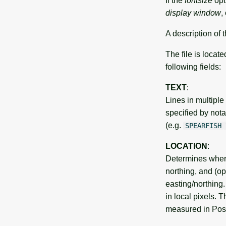
If the
fontsize
opt
display window
,
A description of t
The file is locate
following fields:
TEXT
:
Lines in multiple
specified by notat
(e.g.
SPEARFISH
LOCATION
:
Determines where
northing, and (op
easting/northing
in local pixels. 
measured in PostS