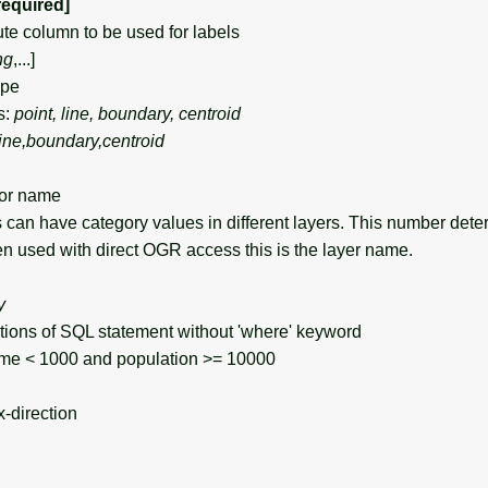
required]
e column to be used for labels
ng
,...]
ype
s:
point, line, boundary, centroid
line,boundary,centroid
or name
can have category values in different layers. This number det
en used with direct OGR access this is the layer name.
y
s of SQL statement without 'where' keyword
e < 1000 and population >= 10000
x-direction