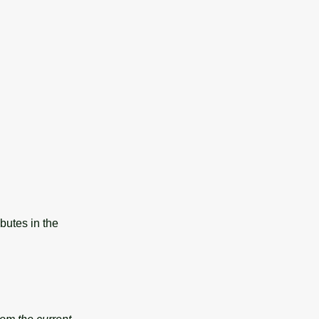
butes in the