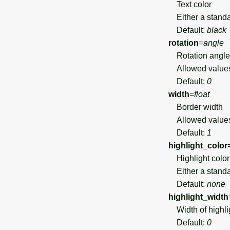
Text color
Either a standar
Default:
black
rotation
=
angle
Rotation angle 
Allowed value
Default:
0
width
=
float
Border width
Allowed value
Default:
1
highlight_color
Highlight color 
Either a standar
Default:
none
highlight_width
Width of highlig
Default:
0