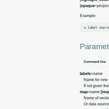
[
opaque
=
yes|no
Example:
v.label
map
=
n
Paramet
Command line
labels
=
name
Name for new pa
If not given the
map
=
name
[req
Name of vecto
Or data source 