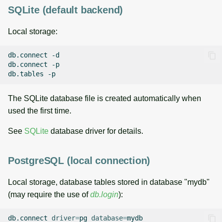
SQLite (default backend)
Local storage:
db.connect
-d

db.connect
-p

db.tables
The SQLite database file is created automatically when
used the first time.
See
SQLite
database driver for details.
PostgreSQL (local connection)
Local storage, database tables stored in database "mydb"
(may require the use of
db.login
):
db.connect
driver
=
pg
database
=
mydb
