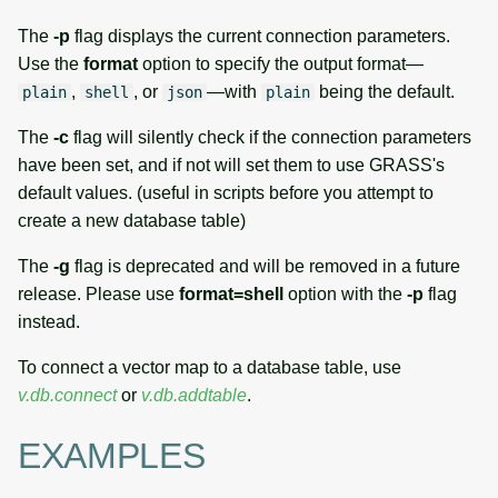
The
-p
flag displays the current connection parameters.
Use the
format
option to specify the output format—
,
, or
—with
being the default.
plain
shell
json
plain
The
-c
flag will silently check if the connection parameters
have been set, and if not will set them to use GRASS's
default values. (useful in scripts before you attempt to
create a new database table)
The
-g
flag is deprecated and will be removed in a future
release. Please use
format=shell
option with the
-p
flag
instead.
To connect a vector map to a database table, use
v.db.connect
or
v.db.addtable
.
EXAMPLES