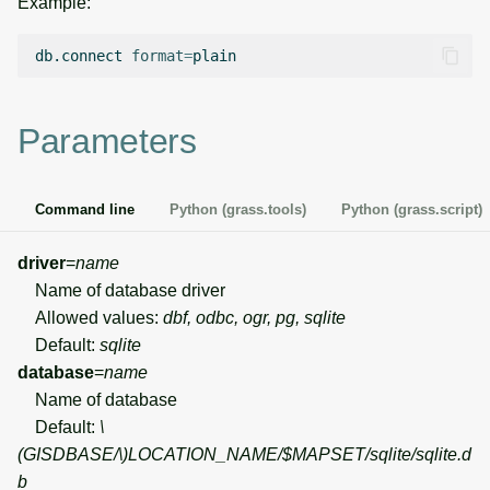
Example:
g
Temporal overview
Temporal tools
Raster digitizer
s
db.connect
format
=
Display drivers
Display tools
Graphical modeler
e
Parameters
a
Projections and
PostScript tools
Ground control points
transformations
manager
r
Miscellaneous tools
Command line
Python (grass.tools)
Python (grass.script)
c
Network analysis
h
driver
=
name
Visualization
Name of database driver
Allowed values:
dbf, odbc, ogr, pg, sqlite
List of components
Default:
sqlite
database
=
name
Name of database
Default:
\
(GISDBASE/\)
LOCATION_NAME/$MAPSET/sqlite/sqlite.d
b