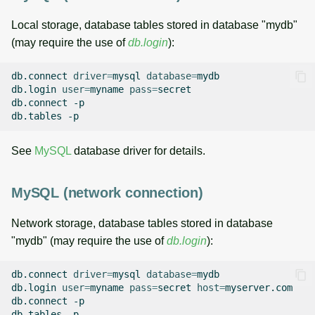
Local storage, database tables stored in database "mydb"
(may require the use of
db.login
):
db.connect
driver
=
mysql
database
=
mydb

db.login
user
=
myname
pass
=
secret

db.connect
-p

db.tables
See
MySQL
database driver for details.
MySQL (network connection)
Network storage, database tables stored in database
"mydb" (may require the use of
db.login
):
db.connect
driver
=
mysql
database
=
mydb

db.login
user
=
myname
pass
=
secret
host
=
myserver.com

db.connect
-p

db.tables