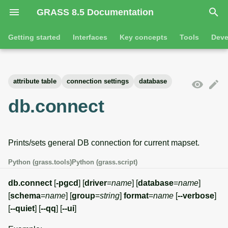
GRASS 8.5 Documentation
I
Getting started
Interfaces
Key concepts
Tools
Deve
n
Getting started
Overview
GRASS projects
Tools
Command line introductio
Introduction
i
attribute table
connection settings
database
t
Tutorials
Command line
Raster overview
General tools
The grass command
Features
db.connect
i
Python
3D raster overview
Raster tools
Environmental variables
Tool dialogs
a
Prints/sets general DB connection for current mapset.
l
Jupyter notebooks
Vector overview
3D raster tools
Attribute table managemen
i
Python (grass.tools)
Python (grass.script)
Graphical user interface
Databases overview
Vector tools
Cartographic composer
z
db.connect
[
-pgcd
] [
driver
=
name
] [
database
=
name
]
Database drivers
Database tools
Data catalog
[
schema
=
name
] [
group
=
string
]
format
=
name
[
--verbose
]
i
[
--quiet
] [
--qq
] [
--ui
]
n
Imagery overview
Imagery tools
Vector digitizer