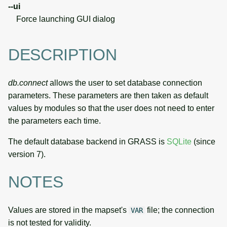
--ui
Force launching GUI dialog
DESCRIPTION
db.connect
allows the user to set database connection
parameters. These parameters are then taken as default
values by modules so that the user does not need to enter
the parameters each time.
The default database backend in GRASS is
SQLite
(since
version 7).
NOTES
Values are stored in the mapset's
file; the connection
VAR
is not tested for validity.