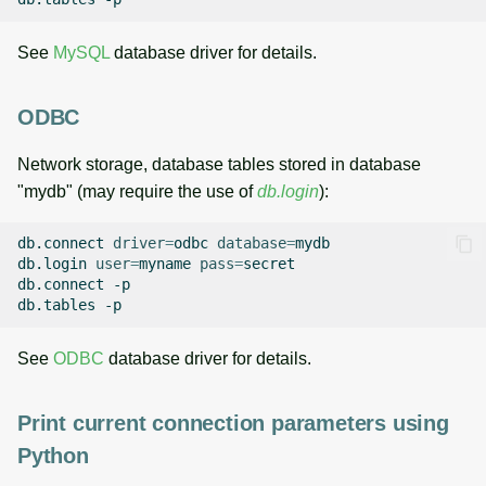
See
MySQL
database driver for details.
ODBC
Network storage, database tables stored in database
"mydb" (may require the use of
db.login
):
db.connect
driver
=
odbc
database
=
mydb

db.login
user
=
myname
pass
=
secret

db.connect
-p

db.tables
See
ODBC
database driver for details.
Print current connection parameters using
Python