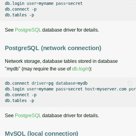
db.login
user
=
myname
pass
=
secret

db.connect
-p

db.tables
See
PostgreSQL
database driver for details.
PostgreSQL (network connection)
Network storage, database tables stored in database
"mydb" (may require the use of
db.login
):
db.connect
driver
=
pg
database
=
mydb

db.login
user
=
myname
pass
=
secret
host
=
myserver.com
por
db.connect
-p

db.tables
See
PostgreSQL
database driver for details.
MySQL (local connection)