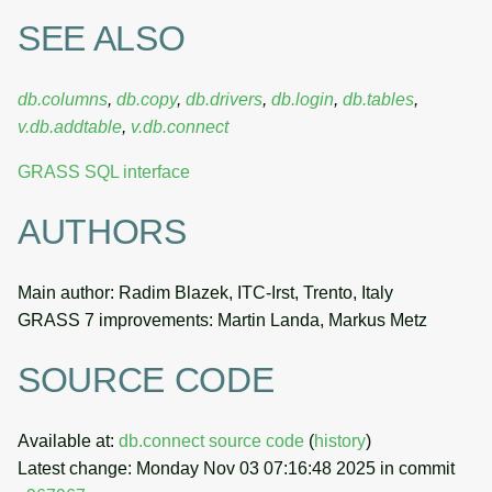
SEE ALSO
db.columns
,
db.copy
,
db.drivers
,
db.login
,
db.tables
,
v.db.addtable
,
v.db.connect
GRASS SQL interface
AUTHORS
Main author: Radim Blazek, ITC-Irst, Trento, Italy
GRASS 7 improvements: Martin Landa, Markus Metz
SOURCE CODE
Available at:
db.connect source code
(
history
)
Latest change: Monday Nov 03 07:16:48 2025 in commit