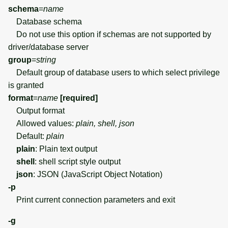
schema
=
name
Database schema
Do not use this option if schemas are not supported by
driver/database server
group
=
string
Default group of database users to which select privilege
is granted
format
=
name
[required]
Output format
Allowed values:
plain, shell, json
Default:
plain
plain
: Plain text output
shell
: shell script style output
json
: JSON (JavaScript Object Notation)
-p
Print current connection parameters and exit
-g