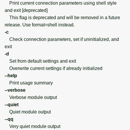
Print current connection parameters using shell style
and exit [deprecated]
This flag is deprecated and will be removed in a future
release. Use format=shell instead.
-c
Check connection parameters, set if uninitialized, and
exit
-d
Set from default settings and exit
Overwrite current settings if already initialized
--help
Print usage summary
--verbose
Verbose module output
--quiet
Quiet module output
--qq
Very quiet module output