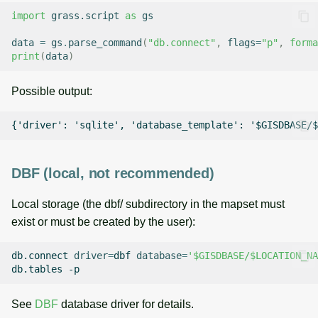
import
grass.script
as
gs
data
=
gs
.
parse_command
(
"db.connect"
,
flags
=
"p"
,
forma
print
(
data
)
Possible output:
DBF (local, not recommended)
Local storage (the dbf/ subdirectory in the mapset must
exist or must be created by the user):
db.connect
driver
=
dbf
database
=
'$GISDBASE/$LOCATION_NA
db.tables
See
DBF
database driver for details.