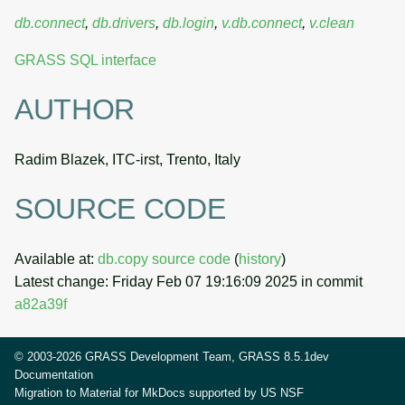
db.connect
,
db.drivers
,
db.login
,
v.db.connect
,
v.clean
GRASS SQL interface
AUTHOR
Radim Blazek, ITC-irst, Trento, Italy
SOURCE CODE
Available at:
db.copy source code
(
history
)
Latest change: Friday Feb 07 19:16:09 2025 in commit
a82a39f
© 2003-2026 GRASS Development Team, GRASS 8.5.1dev
Documentation
Migration to Material for MkDocs supported by
US NSF