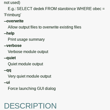
not used)
E.g.: SELECT dedek FROM starobince WHERE obec =
'Frimburg'
--overwrite
Allow output files to overwrite existing files
--help
Print usage summary
--verbose
Verbose module output
--quiet
Quiet module output
--qq
Very quiet module output
--ui
Force launching GUI dialog
DESCRIPTION