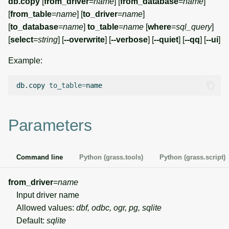
db.copy
[
from_driver
=
name
] [
from_database
=
name
]
g
[
from_table
=
name
] [
to_driver
=
name
]
Temporal overview
Temporal tools
Raster digitizer
s
[
to_database
=
name
]
to_table
=
name
[
where
=
sql_query
]
[
select
=
string
] [
--overwrite
] [
--verbose
] [
--quiet
] [
--qq
] [
--ui
]
Display drivers
Display tools
Graphical modeler
e
Example:
a
Projections and
PostScript tools
Ground control points
transformations
manager
r
db.copy
to_table
=
Miscellaneous tools
c
Network analysis
h
Parameters
Visualization
List of components
Command line
Python (grass.tools)
Python (grass.script)
from_driver
=
name
Input driver name
Allowed values:
dbf, odbc, ogr, pg, sqlite
Default:
sqlite