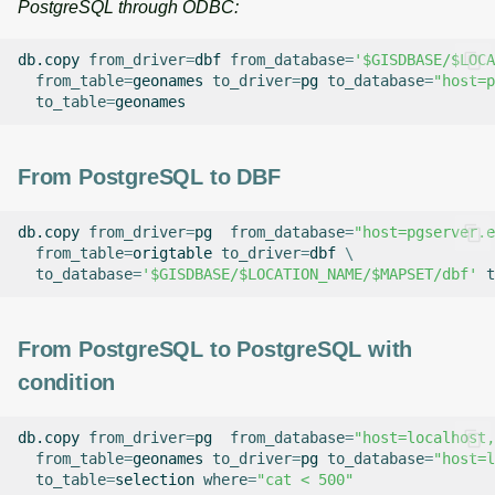
PostgreSQL through ODBC:
db.copy
from_driver
=
dbf
from_database
=
'$GISDBASE/$LOCA
from_table
=
geonames
to_driver
=
pg
to_database
=
"host=p
to_table
=
From PostgreSQL to DBF
db.copy
from_driver
=
pg
from_database
=
"host=pgserver.e
from_table
=
origtable
to_driver
=
dbf
\
to_database
=
'$GISDBASE/$LOCATION_NAME/$MAPSET/dbf'
t
From PostgreSQL to PostgreSQL with
condition
db.copy
from_driver
=
pg
from_database
=
"host=localhost,
from_table
=
geonames
to_driver
=
pg
to_database
=
"host=l
to_table
=
selection
where
=
"cat < 500"