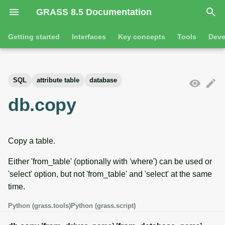
GRASS 8.5 Documentation
I
Getting started
Interfaces
Key concepts
Tools
Deve
n
Getting started
Overview
GRASS projects
Tools
Command line introductio
Introduction
i
SQL
attribute table
database
t
Tutorials
Command line
Raster overview
General tools
The grass command
Features
db.copy
i
Python
3D raster overview
Raster tools
Environmental variables
Tool dialogs
a
Copy a table.
l
Jupyter notebooks
Vector overview
3D raster tools
Attribute table managemen
i
Either 'from_table' (optionally with 'where') can be used or
Graphical user interface
Databases overview
Vector tools
Cartographic composer
'select' option, but not 'from_table' and 'select' at the same
z
time.
Database drivers
Database tools
Data catalog
i
Python (grass.tools)
Python (grass.script)
n
Imagery overview
Imagery tools
Vector digitizer