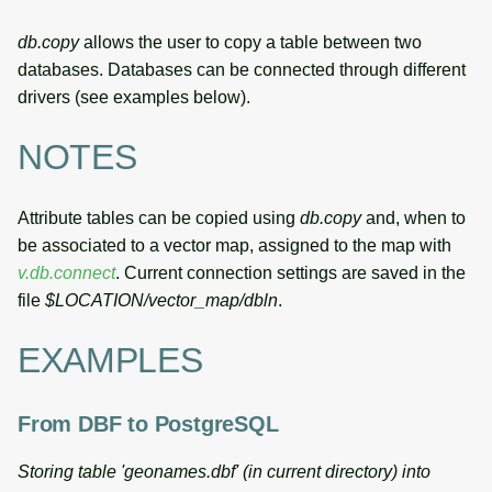
db.copy
allows the user to copy a table between two
databases. Databases can be connected through different
drivers (see examples below).
NOTES
Attribute tables can be copied using
db.copy
and, when to
be associated to a vector map, assigned to the map with
v.db.connect
. Current connection settings are saved in the
file
$LOCATION/vector_map/dbln
.
EXAMPLES
From DBF to PostgreSQL
Storing table 'geonames.dbf' (in current directory) into