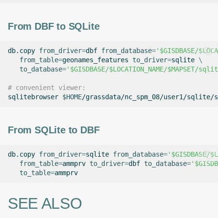
From DBF to SQLite
db.copy
from_driver
=
dbf
from_database
=
'$GISDBASE/$LOCA
from_table
=
geonames_features
to_driver
=
sqlite
\
to_database
=
'$GISDBASE/$LOCATION_NAME/$MAPSET/sqlit
# convenient viewer:
sqlitebrowser
$HOME
From SQLite to DBF
db.copy
from_driver
=
sqlite
from_database
=
'$GISDBASE/$L
from_table
=
ammprv
to_driver
=
dbf
to_database
=
'$GISDB
to_table
=
SEE ALSO