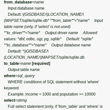
from_database
=
name
Input database name
Default:
\(GISDBASE/\)
LOCATION_NAME/
\
(MAPSET/sqlite/sqlite.db* **from_table**=*name* Input
table name (only, if 'select' is not used)
**to_driver**=*name* Output driver name Allowed
values: *dbf, odbc, ogr, pg, sqlite* Default: *sqlite*
**to_database**=*name* Output database name
Default: *\)
GISDBASE/
\
(LOCATION_NAME/\)
MAPSET/sqlite/sqlite.db
to_table
=
name
[required]
Output table name
where
=
sql_query
WHERE conditions of SQL statement without 'where'
keyword
Example: income < 1000 and population >= 10000
select
=
string
Full select statement (only, if 'from_table' and 'where' is