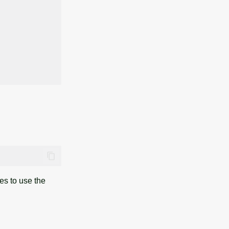
es to use the