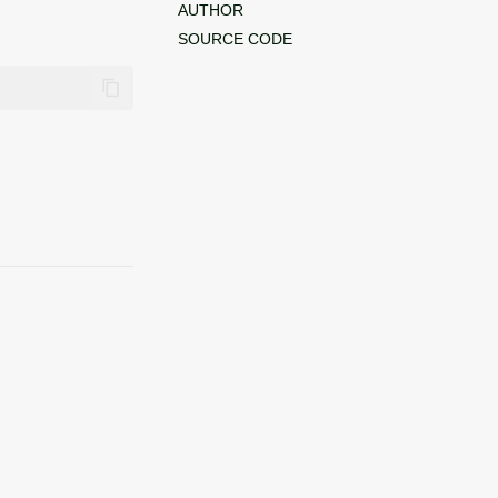
AUTHOR
SOURCE CODE