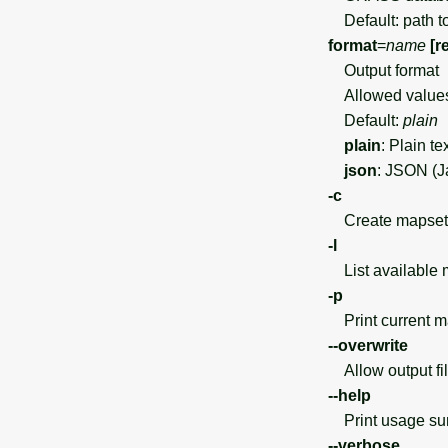
Default: path t
format
=
name
[r
Output format
Allowed value
Default:
plain
plain
: Plain te
json
: JSON (J
-c
Create mapset if
-l
List available 
-p
Print current m
--overwrite
Allow output file
--help
Print usage s
--verbose