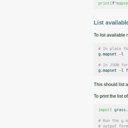
print
(
f
"mapse
List availab
To list available
# In plain fo
g.mapset
-l

# In JSON for
g.mapset
-l
f
This should list
To print the list
import
grass.
# Run the g.m
# output form