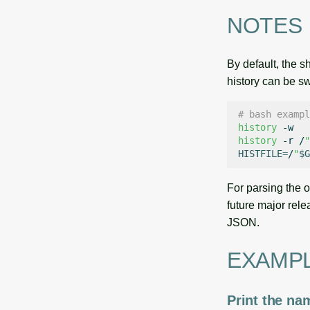
NOTES
By default, the s
history can be sw
# bash exampl
history
history
-r
/
"
HISTFILE
=
/
"
$G
For parsing the 
future major rele
JSON.
EXAMP
Print the na