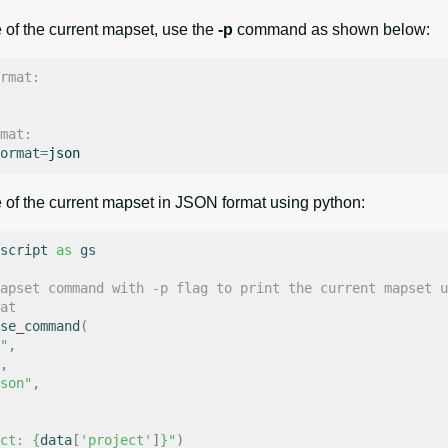
 of the current mapset, use the
-p
command as shown below:
rmat:
mat:
ormat
=
e of the current mapset in JSON format using python:
script
as
gs
apset command with -p flag to print the current mapset u
at
se_command
(
"
,
,
son"
,
ct: 
{
data
[
'project'
]
}
"
)