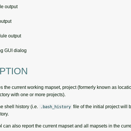
 output
utput
le output
g GUI dialog
PTION
 the current working mapset, project (formerly known as locatio
ory with one or more projects).
he shell history (i.e.
file of the initial project wil
.bash_history
ory.
l can also report the current mapset and all mapsets in the curre