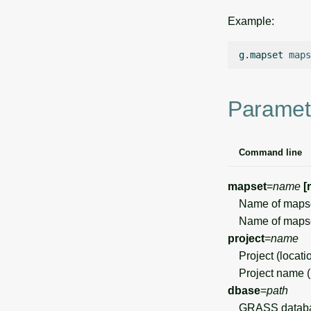
Example:
g.mapset
maps
Paramet
Command line
mapset
=
name
[
Name of mapset 
Name of mapset
project
=
name
Project (locati
Project name (no
dbase
=
path
GRASS databas