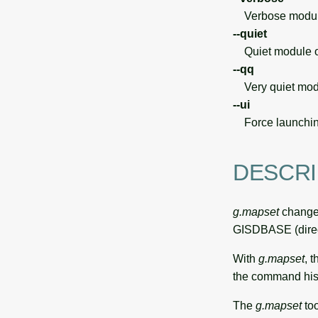
Verbose module
--quiet
Quiet module o
--qq
Very quiet modu
--ui
Force launchin
DESCRI
g.mapset
changes
GISDBASE (direct
With
g.mapset
, t
the command hist
The
g.mapset
too