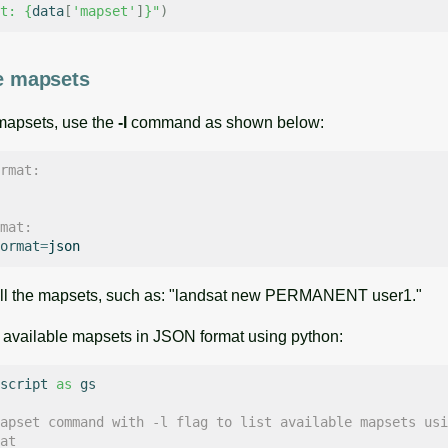
t: 
{
data
[
'mapset'
]
}
"
)
le mapsets
 mapsets, use the
-l
command as shown below:
rmat:
mat:
ormat
=
 all the mapsets, such as: "landsat new PERMANENT user1."
 of available mapsets in JSON format using python:
script
as
gs
apset command with -l flag to list available mapsets usi
at