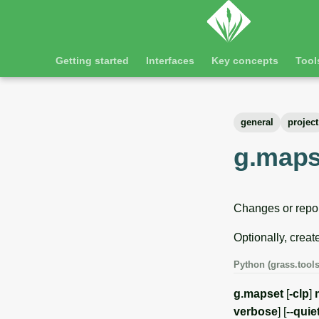
Getting started
Interfaces
Key concepts
Tool
general
project
g.maps
Changes or repor
Optionally, creat
Python (grass.tools
g.mapset
[
-clp
]
verbose
] [
--quie