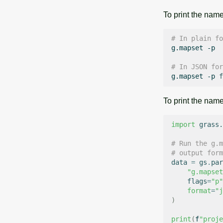
To print the name
# In plain fo
g.mapset
-p

# In JSON for
g.mapset
-p
f
To print the nam
import
grass.
# Run the g.m
# output form
data
=
gs
.
par
"g.mapset
flags
=
"p"
format
=
"j
)
print
(
f
"proje