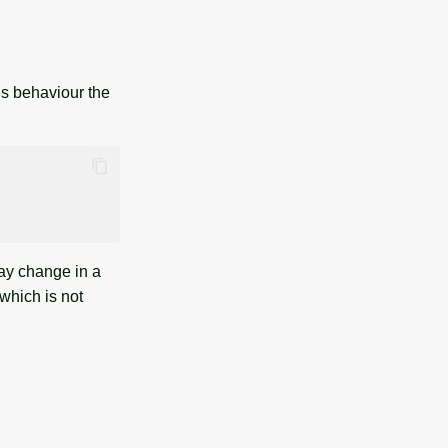
his behaviour the
ay change in a
which is not