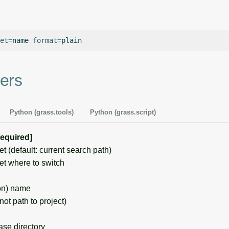
et
=
name
format
=
ers
Python (grass.tools)
Python (grass.script)
required]
(default: current search path)
 where to switch
on) name
t path to project)
e directory