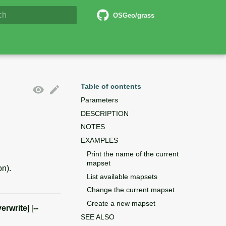
5 Documentation
OSGeo/grass
lizing search
Table of contents
Parameters
DESCRIPTION
NOTES
EXAMPLES
Print the name of the current
mapset
on).
List available mapsets
Change the current mapset
Create a new mapset
verwrite
] [
--
SEE ALSO