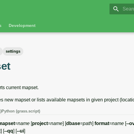
GRASS 8.
Initia
s
Development
settings
et
ts current mapset.
es new mapset or lists available mapsets in given project (locati
)
Python (grass.script)
mapset
=
name
[
project
=
name
] [
dbase
=
path
]
format
=
name
[
--o
t
] [
--qq
] [
--ui
]