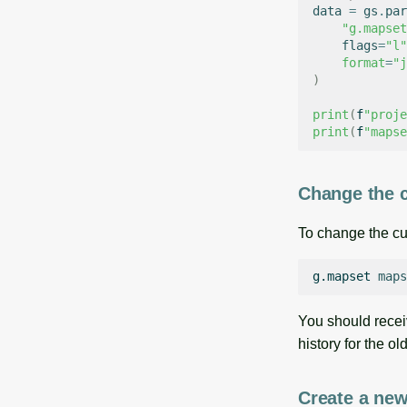
data
=
gs
.
par
"g.mapset
flags
=
"l"
format
=
"j
)
print
(
f
"proje
print
(
f
"mapse
Change the 
To change the cu
g.mapset
maps
You should recei
history for the o
Create a ne