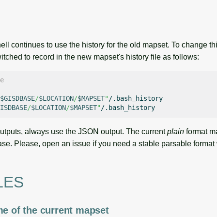
hell continues to use the history for the old mapset. To change t
itched to record in the new mapset's history file as follows:
e
$GISDBASE
/
$LOCATION
/
$MAPSET
"
ISDBASE
/
$LOCATION
/
$MAPSET
"
outputs, always use the JSON output. The current
plain
format m
ase. Please, open an issue if you need a stable parsable format 
LES
me of the current mapset