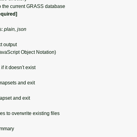
o the current GRASS database
equired]
s:
plain, json
xt output
avaScript Object Notation)
 it doesn't exist
mapsets and exit
apset and exit
s to overwrite existing files
ummary