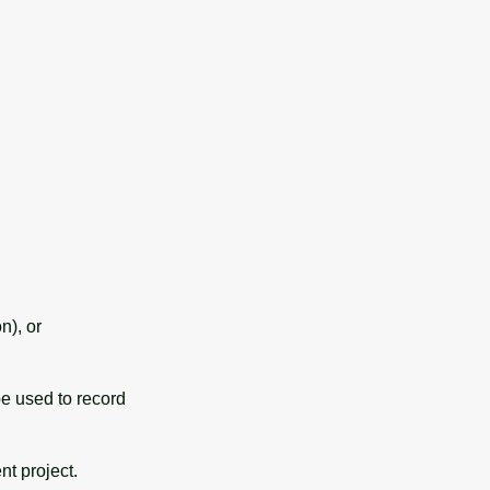
n), or
l be used to record
nt project.