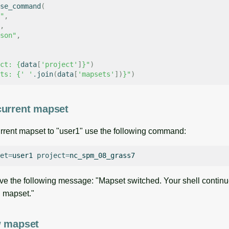
se_command
(
"
,
,
son"
,
ct: 
{
data
[
'project'
]
}
"
)
ts: 
{
' '
.
join
(
data
[
'mapsets'
])
}
"
)
current mapset
rrent mapset to "user1" use the following command:
et
=
user1
project
=
ve the following message: "Mapset switched. Your shell continu
ld mapset."
w mapset