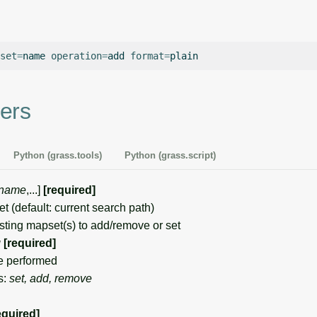
set
=
name
operation
=
add
format
=
ers
Python (grass.tools)
Python (grass.script)
name
,...]
[required]
(default: current search path)
ing mapset(s) to add/remove or set
g
[required]
e performed
s:
set, add, remove
equired]