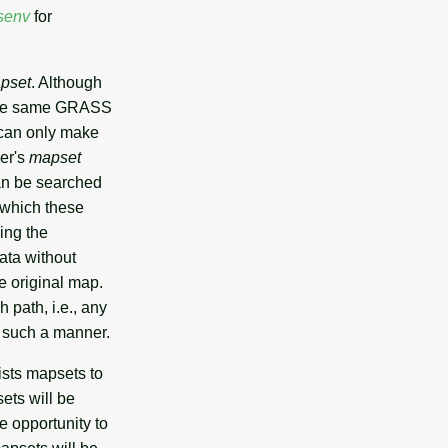
senv
for
apset
. Although
the same GRASS
 can only make
ser's
mapset
an be searched
 which these
ing the
ata without
he original map.
 path, i.e., any
n such a manner.
ists mapsets to
ets will be
e opportunity to