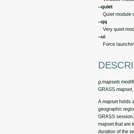
--quiet
Quiet module o
--qq
Very quiet modu
--ui
Force launchin
DESCRI
g.mapsets
modifi
GRASS
mapset
A
mapset
holds a
geographic regio
GRASS session, t
mapset that are t
duration of the s