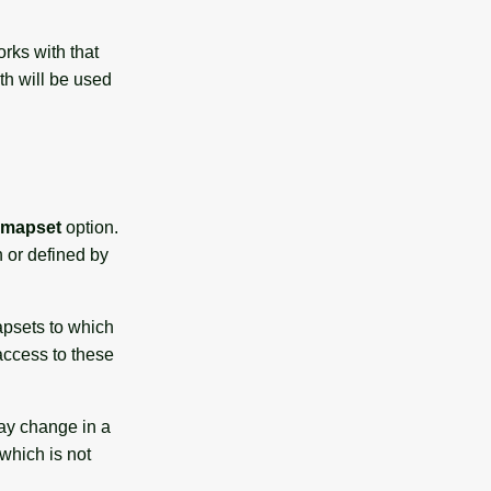
rks with that
h will be used
mapset
option.
h or defined by
apsets to which
 access to these
ay change in a
which is not