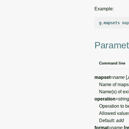
Example:
g.mapsets
map
Paramet
Command line
mapset
=
name
[,
Name of mapset 
Name(s) of exist
operation
=
strin
Operation to b
Allowed value
Default:
add
format
=
name
[r