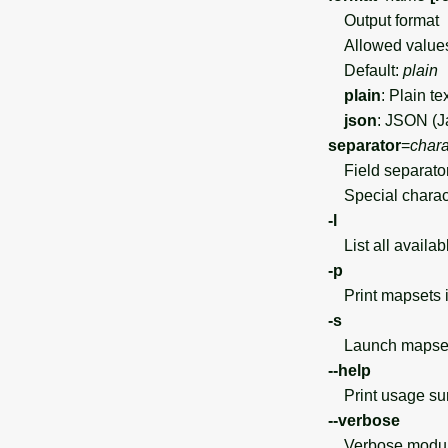
Output format
Allowed value
Default:
plain
plain
: Plain te
json
: JSON (J
separator
=
chara
Field separato
Special charact
-l
List all availab
-p
Print mapsets in
-s
Launch mapset 
--help
Print usage s
--verbose
Verbose module