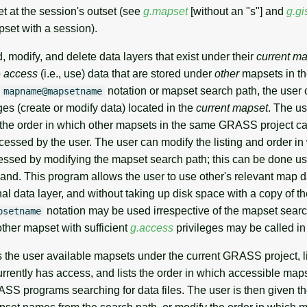
t at the session's outset (see
g.mapset
[without an "s"] and
g.gi
set with a session).
 modify, and delete data layers that exist under their
current m
o
access
(i.e., use) data that are stored under
other
mapsets in 
e
notation or mapset search path, the user
mapname@mapsetname
s (create or modify data) located in the
current mapset
. The u
 the order in which other mapsets in the same GRASS project c
cessed by the user. The user can modify the listing and order in
ssed by modifying the mapset search path; this can be done us
d. This program allows the user to use other's relevant map d
inal data layer, and without taking up disk space with a copy of t
notation may be used irrespective of the mapset search
psetname
ther mapset with sufficient
g.access
privileges may be called i
the user available mapsets under the current GRASS project, l
rrently has access, and lists the order in which accessible maps
S programs searching for data files. The user is then given th