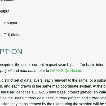
utput
le output
g GUI dialog
PTION
es/prints the user's current mapset search path. For basic infor
,
project
and
data base
refer to
GRASS Quickstart
.
 distinct set of data layers, each relevant to the same (or a subs
n, and each drawn in the same map coordinate system. At the ou
he user identifies a GRASS data base, project (previously calle
o be the user's
current data base
,
current project
, and
current m
ession; any maps created by the user during the session will be 