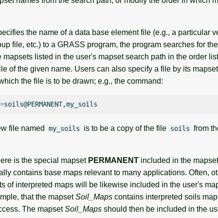
pset names from the search path, or modify the order in which m
cifies the name of a data base element file (e.g., a particular v
up file, etc.) to a GRASS program, the program searches for the
 mapsets listed in the user's mapset search path in the order list
ile of the given name. Users can also specify a file by its mapset
hich the file is to be drawn; e.g., the command:
=
ew file named
is to be a copy of the file
from t
my_soils
soils
here is the special mapset
PERMANENT
included in the mapset
cally contains base maps relevant to many applications. Often, 
s of interpreted maps will be likewise included in the user's ma
mple, that the mapset
Soil_Maps
contains interpreted soils map
access. The mapset
Soil_Maps
should then be included in the us