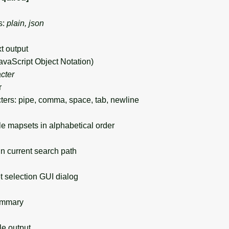
s:
plain, json
xt output
avaScript Object Notation)
cter
r
ers: pipe, comma, space, tab, newline
le mapsets in alphabetical order
 current search path
selection GUI dialog
ummary
 output