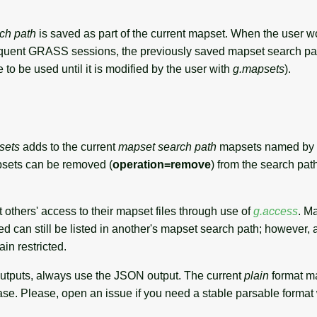
ch path
is saved as part of the current mapset. When the user wo
quent GRASS sessions, the previously saved mapset search pat
e to be used until it is modified by the user with
g.mapsets
).
sets
adds to the current
mapset search path
mapsets named by
psets can be removed (
operation=remove
) from the search pat
t others' access to their mapset files through use of
g.access
. M
ted can still be listed in another's mapset search path; however,
in restricted.
outputs, always use the JSON output. The current
plain
format m
ase. Please, open an issue if you need a stable parsable format 