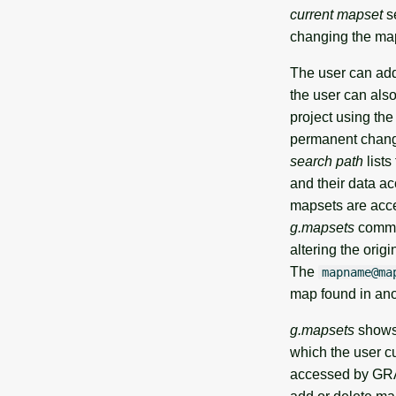
current mapset
se
changing the map
The user can add,
the user can als
project using th
permanent change
search path
lists
and their data ac
mapsets are acce
g.mapsets
comman
altering the orig
The
mapname@ma
map found in ano
g.mapsets
shows 
which the user cu
accessed by GRAS