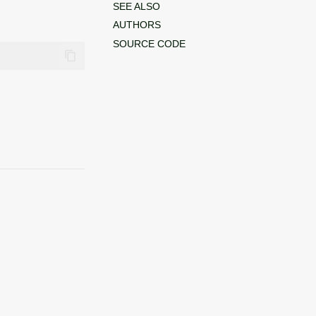
SEE ALSO
AUTHORS
SOURCE CODE