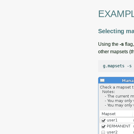
EXAMP
Selecting ma
Using the
-s
flag
other mapsets (
g.mapsets