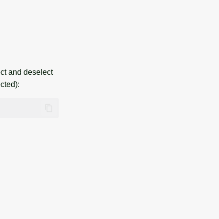
ct and deselect
cted):