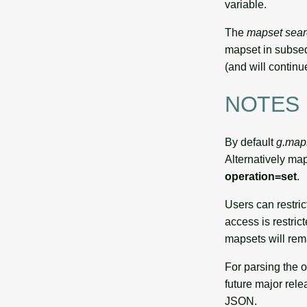
variable.
The
mapset sear
mapset in subse
(and will continu
NOTES
By default
g.map
Alternatively ma
operation=set
.
Users can restric
access is restric
mapsets will rema
For parsing the 
future major rele
JSON.