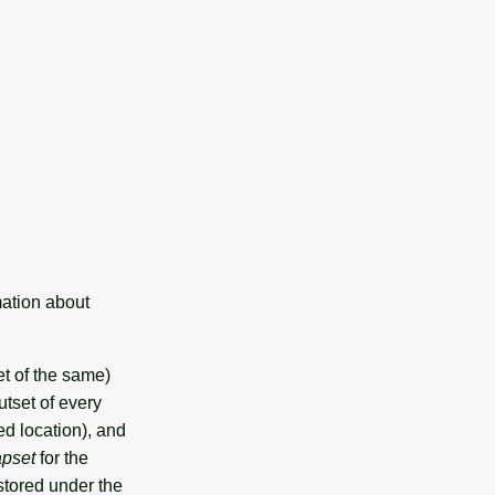
mation about
et of the same)
tset of every
d location), and
apset
for the
stored under the