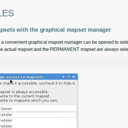
LES
psets with the graphical mapset manager
, a convenient graphical mapset manager can be opened to sele
the actual mapset and the PERMANENT mapset are always sele