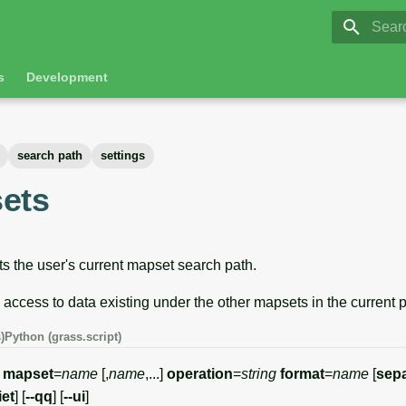
GRASS 8.
Initia
s
Development
search path
settings
ets
ts the user's current mapset search path.
s access to data existing under the other mapsets in the current p
)
Python (grass.script)
]
mapset
=
name
[,
name
,...]
operation
=
string
format
=
name
[
sepa
iet
] [
--qq
] [
--ui
]