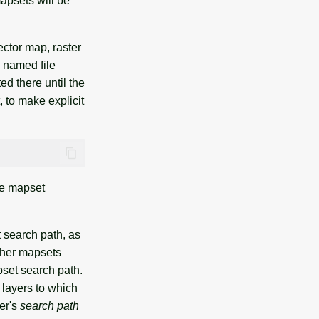
apsets will be
ector map, raster
 named file
ed there until the
, to make explicit
he mapset
 search path, as
other mapsets
pset search path.
 layers to which
er's
search path