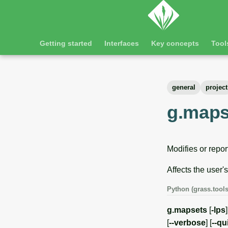
Getting started
Interfaces
Key concepts
Tool
general
project
g.maps
Modifies or repor
Affects the user'
Python (grass.tools
g.mapsets
[
-lps
[
--verbose
] [
--qu