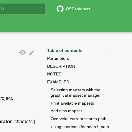
5 Documentation
OSGeo/grass
lizing search
Table of contents
Parameters
DESCRIPTION
NOTES
EXAMPLES
Selecting mapsets with the
graphical mapset manager
roject.
Print available mapsets
Add new mapset
Overwrite current search path
rator
=
character
]
Using shortcuts for search path