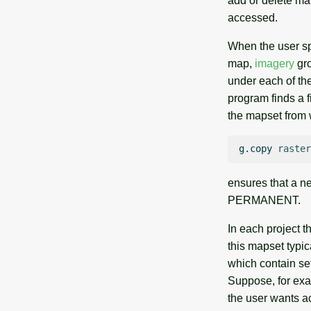
add or delete ma
accessed.
When the user spe
map,
imagery
gro
under each of the
program finds a f
the mapset from w
g.copy
raster
ensures that a n
PERMANENT.
In each project t
this mapset typi
which contain set
Suppose, for exa
the user wants 