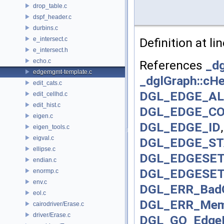
drop_table.c
dspf_header.c
durbins.c
e_intersect.c
Definition at li
e_intersect.h
echo.c
References
_dg
edgemgmt-template.c
_dglGraph::cH
edit_cats.c
DGL_EDGE_AL
edit_cellhd.c
edit_hist.c
DGL_EDGE_C
eigen.c
DGL_EDGE_ID
eigen_tools.c
eigval.c
DGL_EDGE_S
ellipse.c
DGL_EDGESET
endian.c
DGL_EDGESE
enormp.c
env.c
DGL_ERR_BadO
eol.c
DGL_ERR_Mem
cairodriver/Erase.c
driver/Erase.c
DGL_GO_EdgeP