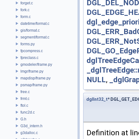
DGL_DEL_NOD
forget.c
fork.c
DGL_EDGE_H
form.c
dgl_edge_priori
datetime/format.c
DGL_ERR_BadO
gis/format.c
segment/format.c
DGL_ERR_NotS
forms.py
DGL_GO_EdgeP
fpcompress.c
fpreclass.c
dglTreeEdgeCa
gmodeler/frame.py
_dglTreeEdge:
lmgr/frame.py
NULL
,
_dglGra
mapdisp/frame.py
psmap/frame.py
free.c
frmt.c
dglInt32_t
* DGL_GET_E
ftol.c
func2d.c
G.h
G3d_intern.h
Definition at li
g3dalloc.c