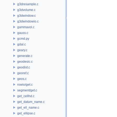
g3dresample.c
g3dvolume.c
g3dwindow.c
g3dwindowio.c
gammavol.c
gauss.c
gcmd.py
gdal.c
geary.c
generate.c
geodesic.c
geodist.c
georef.c
geos.c
rowio/get.c
segment/get.c
get_cellhd.c
get_datum_name.c
get_ell_name.c
get_ellipse.c