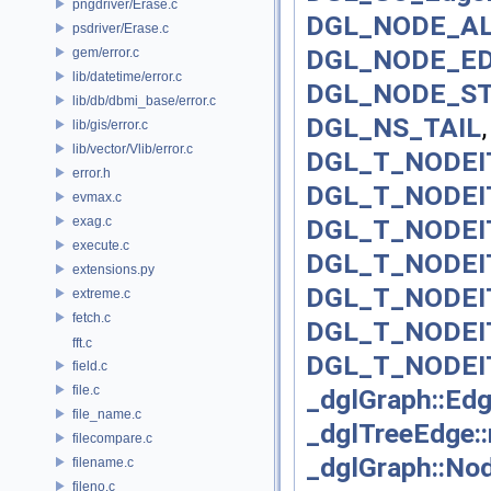
pngdriver/Erase.c
DGL_NODE_A
psdriver/Erase.c
DGL_NODE_E
gem/error.c
lib/datetime/error.c
DGL_NODE_S
lib/db/dbmi_base/error.c
DGL_NS_TAIL
lib/gis/error.c
lib/vector/Vlib/error.c
DGL_T_NODEI
error.h
DGL_T_NODEI
evmax.c
exag.c
DGL_T_NODEI
execute.c
DGL_T_NODEI
extensions.py
DGL_T_NODEI
extreme.c
fetch.c
DGL_T_NODEI
fft.c
DGL_T_NODE
field.c
file.c
_dglGraph::Edg
file_name.c
_dglTreeEdge:
filecompare.c
_dglGraph::No
filename.c
fileno.c