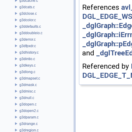
g3dcache.c
References
avl
g3dcats.c
g3dclose.c
DGL_EDGE_WS
g3dcolor.c
_dglGraph::Edg
g3ddefaults.c
_dglGraph::iErr
g3ddoubleio.c
g3derror.c
_dglGraph::pEd
g3dfpxdr.c
and
_dglTreeEd
g3dhistory.c
g3dintio.c
Referenced by
g3dkeys.c
g3dlong.c
DGL_EDGE_T_
g3dmapset.c
g3dmask.c
g3dmisc.c
g3dnull.c
g3dopen.c
g3dopen2.c
g3dparam.c
g3drange.c
g3dregion.c