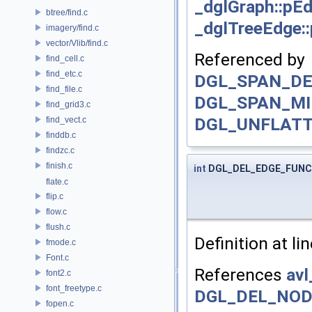
_dglGraph::pE
btree/find.c
_dglTreeEdge::
imagery/find.c
vector/Vlib/find.c
Referenced by
find_cell.c
find_etc.c
DGL_SPAN_DE
find_file.c
DGL_SPAN_MI
find_grid3.c
DGL_UNFLATT
find_vect.c
finddb.c
findzc.c
finish.c
int
DGL_DEL_EDGE_FUNC
flate.c
flip.c
flow.c
flush.c
Definition at li
fmode.c
Font.c
References
avl
font2.c
font_freetype.c
DGL_DEL_NOD
fopen.c