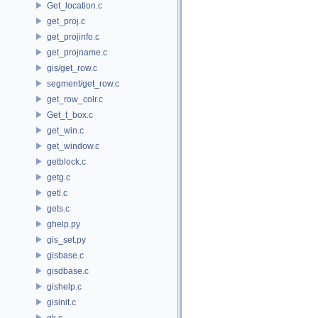
Get_location.c
get_proj.c
get_projinfo.c
get_projname.c
gis/get_row.c
segment/get_row.c
get_row_colr.c
Get_t_box.c
get_win.c
get_window.c
getblock.c
getg.c
getl.c
gets.c
ghelp.py
gis_set.py
gisbase.c
gisdbase.c
gishelp.c
gisinit.c
gk.c