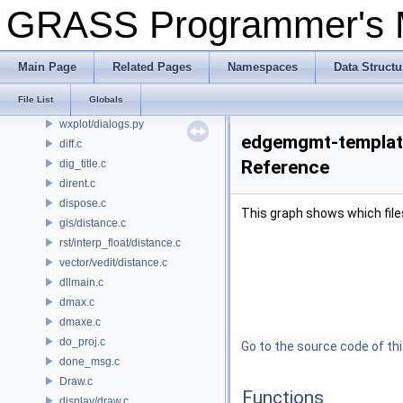
dbmgr/dialogs.py
GRASS Programmer's
gmodeler/dialogs.py
gui_core/dialogs.py
location_wizard/dialogs.py
Main Page
Related Pages
Namespaces
Data Structu
psmap/dialogs.py
File List
Globals
vdigit/dialogs.py
wxplot/dialogs.py
edgemgmt-template
diff.c
Reference
dig_title.c
dirent.c
dispose.c
This graph shows which files d
gis/distance.c
rst/interp_float/distance.c
vector/vedit/distance.c
dllmain.c
dmax.c
dmaxe.c
do_proj.c
Go to the source code of this
done_msg.c
Draw.c
Functions
display/draw.c