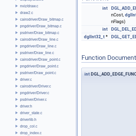
nviz/draw.c
int
DGL_ADD_E
draw2.c
nCost,
dglIn
cairodriver/Draw_bitmap.c
nFlags)
pngdriver/Draw_bitmap.c
int
DGL_DEL_E
psdriver/Draw_bitmap.c
dglInt32_t
*
DGL_GET_E
cairodriver/Draw_line.c
pngdriver/Draw_line.c
psdriver/Draw_line.c
Function Document
cairodriver/Draw_point.c
pngdriver/Draw_point.c
psdriver/Draw_point.c
int
DGL_ADD_EDGE_FUN
driver.c
cairodriver/Driver.c
pngdriver/Driver.c
psdriver/Driver.c
driver.h
driver_state.c
driverlib.h
drop_col.c
drop_index.c