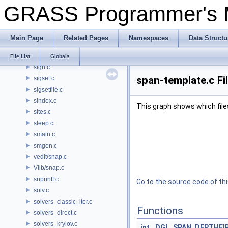
GRASS Programmer's
short_way.c
shpopen.c
shutdown.c
Main Page
Related Pages
Namespaces
Data Structu
sig.c
sigfile.c
File List
Globals
sign.c
span-template.c Fi
sigset.c
sigsetfile.c
sindex.c
This graph shows which files d
sites.c
sleep.c
smain.c
smgen.c
vedit/snap.c
Vlib/snap.c
snprintf.c
Go to the source code of this
solv.c
solvers_classic_iter.c
Functions
solvers_direct.c
solvers_krylov.c
int
DGL_SPAN_DEPTHFI