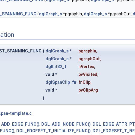
_SPANNING_FUNC
(
dglGraph_s
*pgraphIn,
dglGraph_s
*pgraphOut,
d
ation
ST_SPANNING_FUNC
(
dglGraph_s
*
pgraphIn
,
dglGraph_s
*
pgraphOut
,
dglInt32_t
nVertex
,
void *
pvVisited
,
dglSpanClip_fn
fnClip
,
void *
pvClipArg
)
span-template.c
.
_ADD_EDGE_FUNC()
,
DGL_ADD_NODE_FUNC()
,
DGL_EDGE_ATTR_P
FUNC()
,
DGL_EDGESET_T_INITIALIZE_FUNC()
,
DGL_EDGESET_T_NE