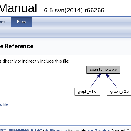
 Manual
6.5.svn(2014)-r66266
res
Files
le Reference
irectly or indirectly include this file:
 file.
RST_SPANNING_FUNC
(
dglGraph_s
*pgraphIn,
dglGraph_s
*pgraphOu