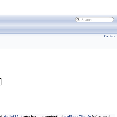
Functions
t,
dglInt32_t
nVertex, void *pvVisited,
dglSpanClip_fn
fnClip, void