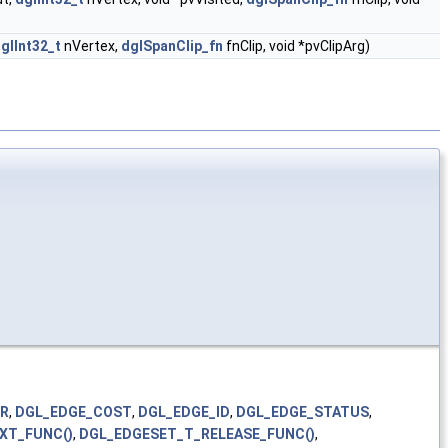
glInt32_t
nVertex,
dglSpanClip_fn
fnClip, void *pvClipArg)
TR
,
DGL_EDGE_COST
,
DGL_EDGE_ID
,
DGL_EDGE_STATUS
,
XT_FUNC()
,
DGL_EDGESET_T_RELEASE_FUNC()
,