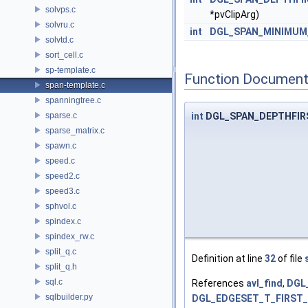
solvps.c
*pvClipArg)
solvru.c
int
DGL_SPAN_MINIMUM
solvtd.c
sort_cell.c
sp-template.c
Function Document
span-template.c
spanningtree.c
sparse.c
int
DGL_SPAN_DEPTHFIR
sparse_matrix.c
spawn.c
speed.c
speed2.c
speed3.c
sphvol.c
spindex.c
spindex_rw.c
split_q.c
Definition at line
32
of file
split_q.h
sql.c
References
avl_find
,
DGL
sqlbuilder.py
DGL_EDGESET_T_FIRST_