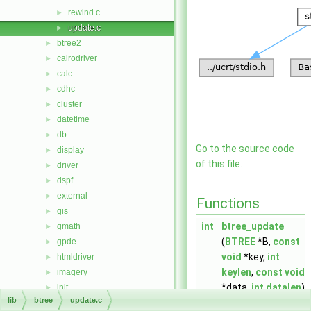
rewind.c
►
update.c
►
btree2
►
cairodriver
►
calc
►
cdhc
►
cluster
►
datetime
►
db
►
Go to the source code
display
►
of this file.
driver
►
dspf
►
external
►
Functions
gis
►
int
btree_update
gmath
►
(
BTREE
*B,
const
gpde
►
void
*key,
int
htmldriver
►
keylen
,
const
void
imagery
►
*data,
int
datalen
)
init
►
lib
btree
update.c
iostream
►