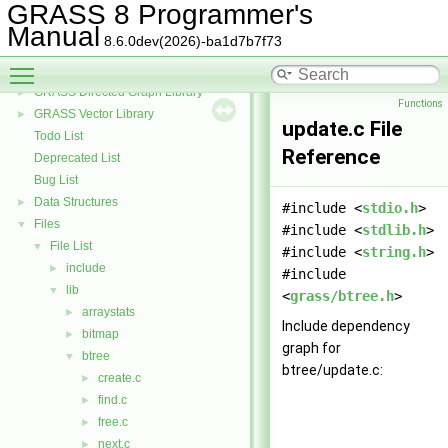
GRASS 3D Raster Volume Library
►
GRASS 8 Programmer's
GRASS Row Input/Output Library
Manual
8.6.0dev(2026)-ba1d7b7f73
GRASS Library for interpolation with regularized splines with tension
►
Toggle main menu visibility
GRASS Segment Library
►
GRASS Directed Graph Library
►
Functions
GRASS Vector Library
►
update.c File
Todo List
Reference
Deprecated List
Bug List
Data Structures
►
#include <
stdio.h
>
Files
▼
#include <
stdlib.h
>
File List
▼
#include <
string.h
>
include
►
#include
lib
▼
<
grass/btree.h
>
arraystats
►
Include dependency
bitmap
►
graph for
btree
▼
btree/update.c:
create.c
►
find.c
►
free.c
►
next.c
►