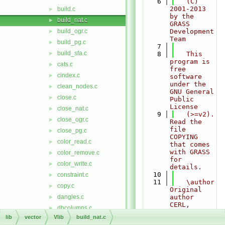
    6
   (C) 
2001-2013 
build.c
►
by the 
build_nat.c
►
GRASS 
build_ogr.c
Development 
►
Team
build_pg.c
►
    7
build_sfa.c
►
    8
   This 
program is 
cats.c
►
free 
cindex.c
►
software 
under the 
clean_nodes.c
►
GNU General 
close.c
►
Public 
License
close_nat.c
►
    9
   (>=v2). 
close_ogr.c
►
Read the 
file 
close_pg.c
►
COPYING 
color_read.c
►
that comes 
with GRASS 
color_remove.c
►
for 
color_write.c
►
details.
   10
constraint.c
►
   11
   \author 
copy.c
►
Original 
dangles.c
author 
►
CERL, 
dbcolumns.c
►
probably 
lib
vector
Vlib
build_nat.c
dgraph.c
►
Dave Gerdes 