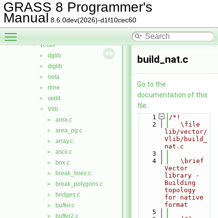
segment
►
GRASS 8 Programmer's
stats
►
Manual
8.6.0dev(2026)-d1f10cec60
symbol
►
Toggle main menu visibility
temporal
►
vector
▼
dglib
►
build_nat.c
diglib
►
neta
►
Go to the
rtree
►
documentation of this
vedit
►
file.
Vlib
▼
    1
/*!
area.c
►
    2
   \file 
area_pg.c
►
lib/vector/
Vlib/build_
array.c
►
nat.c
ascii.c
►
    3
    4
   \brief 
box.c
►
Vector 
break_lines.c
►
library - 
Building 
break_polygons.c
►
topology 
bridges.c
►
for native 
format
buffer.c
►
    5
buffer2.c
►