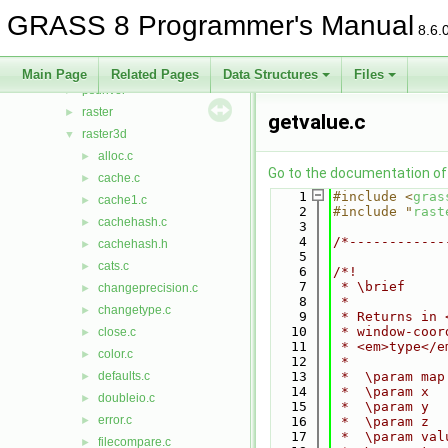
nviz
►
GRASS 8 Programmer's Manual
ogsf
►
8.6.
pngdriver
►
proj
►
Main Page
Related Pages
Data Structures
Files
psdriver
►
raster
►
getvalue.c
raster3d
▼
alloc.c
►
Go to the documentation of t
cache.c
►
    1
#include <
gras
cache1.c
►
    2
#include "
rast
cachehash.c
►
    3
    4
/*------------
cachehash.h
►
    5
cats.c
►
    6
/*!
    7
 * \brief
changeprecision.c
►
    8
 *
changetype.c
►
    9
 * Returns in 
   10
 * window-coor
close.c
►
   11
 * <em>type</e
color.c
►
   12
 *
defaults.c
   13
 *  \param map
►
   14
 *  \param x
doubleio.c
►
   15
 *  \param y
error.c
►
   16
 *  \param z
   17
 *  \param val
filecompare.c
►