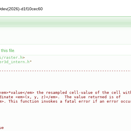
0dev(2026)-d1f10cec60
his file.
s/raster.h
>
er3d_intern.h
"
--------------------------------------------------------
<em>*value</em> the resampled cell-value of the cell wit
dinate <em>(x, y, z)</em>.  The value returned is of
m>. This function invokes a fatal error if an error occu
ue