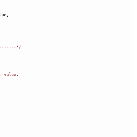
lue,
-------*/
n value.