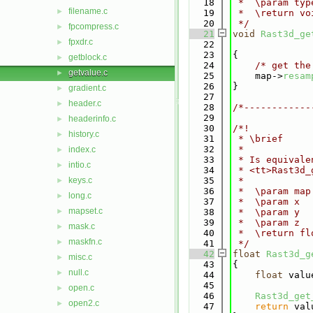
   18
 *  \param typ
filename.c
►
   19
 *  \return vo
   20
 */
fpcompress.c
►
   21
void
Rast3d_ge
fpxdr.c
►
   22
   23
{
getblock.c
►
   24
/* get the
getvalue.c
►
   25
    map->
resam
   26
}
gradient.c
►
   27
header.c
►
   28
/*------------
   29
headerinfo.c
►
   30
/*!
history.c
►
   31
 * \brief
   32
 *
index.c
►
   33
 * Is equivale
intio.c
►
   34
 * <tt>Rast3d_
keys.c
   35
 *
►
   36
 *  \param map
long.c
►
   37
 *  \param x
mapset.c
►
   38
 *  \param y
   39
 *  \param z
mask.c
►
   40
 *  \return fl
maskfn.c
►
   41
 */
   42
float
Rast3d_g
misc.c
►
   43
{
null.c
►
   44
float
 valu
   45
open.c
►
   46
Rast3d_get
open2.c
►
   47
return
 val