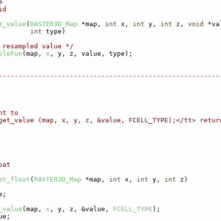
e
id
t_value
(
RASTER3D_Map
 *map, 
int
 x, 
int
 y, 
int
 z, 
void
 *va
int
 type)
 resampled value */
pleFun
(map, 
x
, y, z, value, type);
--------------------------------------------------------
nt to
get_value (map, x, y, z, &value, FCELL_TYPE);</tt> retur
oat
et_float
(
RASTER3D_Map
 *map, 
int
 x, 
int
 y, 
int
 z)
e;
_value
(map, 
x
, y, z, &value, 
FCELL_TYPE
);
ue;