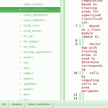
Computation 
based on 
iclass_bands.c
►
training 
iclass_perimeter.c
►
areas for 
iclass_signatures.c
supervised 
►
classificat
iclass_statistics.c
►
ion.
iscatt_core.c
►
    7
   Based 
on i.class 
iscatt_structs.c
►
module 
list_gp.c
►
(GRASS 6).
    8
list_subgp.c
►
    9
   Vector 
loc_info.c
►
map with 
training 
manage_signatures.c
►
areas is 
points.c
►
used to 
determine 
ref.c
►
correspondi
sig.c
►
ng
   10
   cells 
sigfile.c
►
by 
sigset.c
►
computing 
cells on 
sigsetfile.c
►
area 
target.c
►
perimeter.
title.c
   11
►
   12
var.c
►
Copyright 
lib
imagery
iclass_perimeter.c
init
►
(C) 1999-