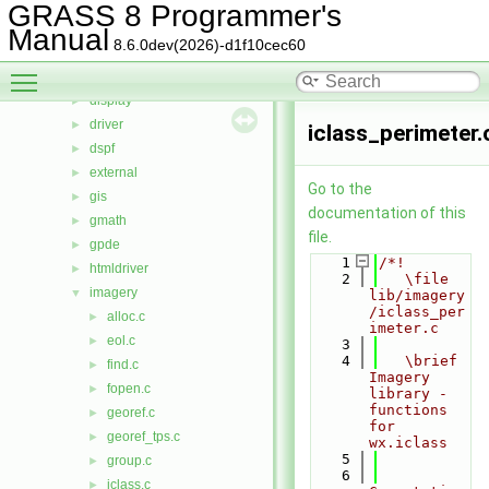
cdhc
►
GRASS 8 Programmer's
cluster
►
Manual
8.6.0dev(2026)-d1f10cec60
datetime
►
Toggle main menu visibility
db
►
display
►
driver
►
iclass_perimeter.
dspf
►
external
►
Go to the
gis
►
documentation of this
gmath
►
file.
gpde
►
    1
/*!
htmldriver
►
    2
   \file 
imagery
▼
lib/imagery
/iclass_per
alloc.c
►
imeter.c
eol.c
►
    3
    4
   \brief 
find.c
►
Imagery 
fopen.c
►
library - 
functions 
georef.c
►
for 
georef_tps.c
►
wx.iclass
    5
group.c
►
    6
iclass.c
►