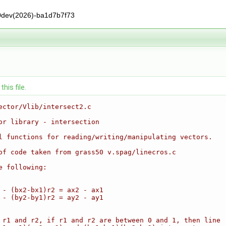
0dev(2026)-ba1d7b7f73
his file.
ector/Vlib/intersect2.c
or library - intersection
l functions for reading/writing/manipulating vectors.
of code taken from grass50 v.spag/linecros.c
e following:
 - (bx2-bx1)r2 = ax2 - ax1
 - (by2-by1)r2 = ay2 - ay1
 r1 and r2, if r1 and r2 are between 0 and 1, then line