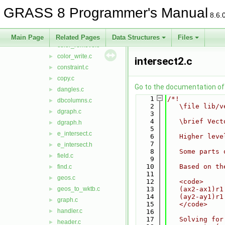
close_nat.c
►
GRASS 8 Programmer's Manual
close_ogr.c
►
8.6.
close_pg.c
►
color_read.c
►
Main Page
Related Pages
Data Structures
Files
color_remove.c
►
color_write.c
►
intersect2.c
constraint.c
►
copy.c
►
Go to the documentation of t
dangles.c
►
    1
/*!
dbcolumns.c
►
    2
   \file lib/v
dgraph.c
►
    3
    4
   \brief Vect
dgraph.h
►
    5
e_intersect.c
►
    6
   Higher leve
    7
e_intersect.h
►
    8
   Some parts 
field.c
►
    9
   10
   Based on th
find.c
►
   11
geos.c
►
   12
   <code>
geos_to_wktb.c
   13
   (ax2-ax1)r1
►
   14
   (ay2-ay1)r1
graph.c
►
   15
   </code>
handler.c
►
   16
   17
   Solving for
header.c
►