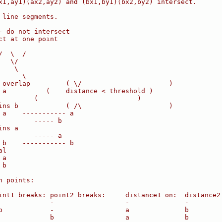
x1,ay1)(ax2,ay2) and (bx1,by1)(bx2,by2) intersect.
 line segments.
- do not intersect
ct at one point
/  \  /
   \/
    \
      \
 overlap         ( \/                      )
 a          (    distance < threshold )
         (                         )
ins b            ( /\                      )
 a    ----------- a
         ----- b
ins a
         ----- a
 b    ----------- b
al
 a
 b
n points:
int1 breaks: point2 breaks:     distance1 on:  distance2
             -                  -              -
b            -                  a              b
             b                  a              b