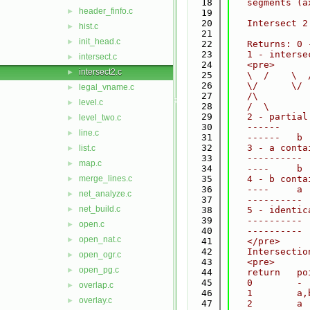
   18
   segments (a
header_finfo.c
►
   19
   20
   Intersect 2
hist.c
►
   21
init_head.c
►
   22
   Returns: 0 
   23
   1 - interse
intersect.c
►
   24
   <pre>
intersect2.c
►
   25
   \  /    \  
   26
   \/      \/ 
legal_vname.c
►
   27
   /\         
level.c
►
   28
   /  \       
   29
   2 - partial
level_two.c
►
   30
   ------     
line.c
►
   31
   ------   b 
   32
   3 - a conta
list.c
►
   33
   ---------- 
map.c
►
   34
   ----     b 
merge_lines.c
   35
   4 - b conta
►
   36
   ----     a 
net_analyze.c
►
   37
   ---------- 
net_build.c
►
   38
   5 - identic
   39
   ---------- 
open.c
►
   40
   ---------- 
open_nat.c
►
   41
   </pre>
   42
   Intersectio
open_ogr.c
►
   43
   <pre>
open_pg.c
►
   44
   return   po
   45
   0        - 
overlap.c
►
   46
   1        a,
overlay.c
►
   47
   2        a 