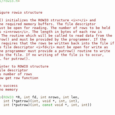
s/rowio.h
>
igure rowio structure
() initializes the ROWIO structure <i>r</i> and
he required memory buffers. The file descriptor
ust be open for reading. The number of rows to be held
s <i>nrows</i>. The length in bytes of each row is
 The routine which will be called to read data from the
row() and must be provided by the programmer. If the
 requires that the rows be written back into the file if
e file descriptor <i>fd</i> must be open for write as
he programmer must provide a putrow() routine to write
to the file. If no writing of the file is to occur,
L for putrow().
inter to ROWIO structure
ile descriptor
s number of rows
ow get row function
n success
no memory
p
(
ROWIO
 *R, 
int
 fd, 
int
 nrows, 
int
 len,
int
 (*getrow)(
int
, 
void
 *, 
int
, 
int
),
int
 (*putrow)(
int
, 
const
void
 *, 
int
, 
int
))