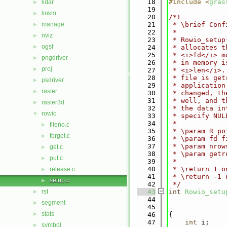
   18
#include <
gras
lidar
►
   19
linkm
►
   20
/*!
manage
   21
 * \brief Conf
►
   22
 *
nviz
►
   23
 * Rowio_setup
ogsf
►
   24
 * allocates t
   25
 * <i>fd</i> m
pngdriver
►
   26
 * in memory i
proj
►
   27
 * <i>len</i>.
   28
 * file is get
psdriver
►
   29
 * application
raster
►
   30
 * changed, th
   31
 * well, and t
raster3d
►
   32
 * the data in
rowio
▼
   33
 * specify NUL
   34
 *
fileno.c
►
   35
 * \param R po
forget.c
►
   36
 * \param fd f
   37
 * \param nrow
get.c
►
   38
 * \param getr
put.c
►
   39
 *
   40
 * \return 1 o
release.c
►
   41
 * \return -1 
setup.c
►
   42
 */
rst
   43
int
Rowio_setu
►
   44
segment
►
   45
stats
►
   46
{
   47
int
 i;
symbol
►