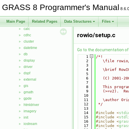
bitmap
►
GRASS 8 Programmer's Manual
8.6.
btree
►
btree2
►
Main Page
Related Pages
Data Structures
Files
cairodriver
►
calc
►
rowio/setup.c
cdhc
►
cluster
►
datetime
►
Go to the documentation of t
db
►
    1
/*!
display
►
    2
   \file rowio
    3
driver
►
    4
   \brief RowI
dspf
►
    5
    6
   (C) 2001-20
external
►
    7
gis
►
    8
   This progra
    9
   (>=v2).  Re
gmath
►
   10
gpde
►
   11
   \author Ori
   12
 */
htmldriver
►
   13
imagery
►
   14
#include <
stdi
   15
#include <
stdl
init
►
   16
#include <
gras
iostream
►
   17
#include <
gras