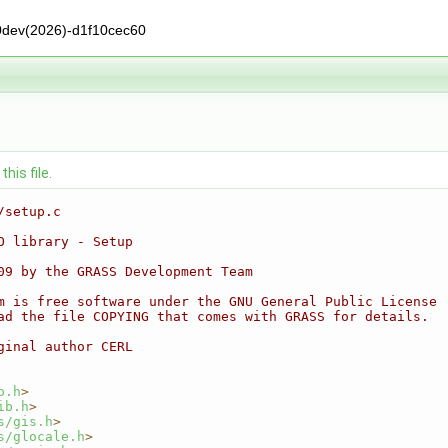
0dev(2026)-d1f10cec60
his file.
/setup.c
O library - Setup
09 by the GRASS Development Team
m is free software under the GNU General Public License
ad the file COPYING that comes with GRASS for details.
ginal author CERL
o.h
>
ib.h
>
s/gis.h
>
s/glocale.h
>