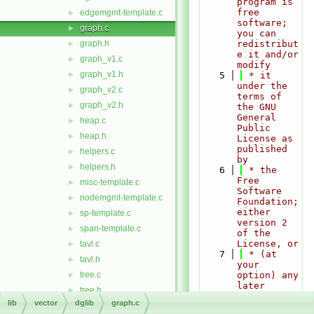
program is 
free 
edgemgmt-template.c
►
software; 
graph.c
►
you can 
graph.h
redistribut
►
e it and/or 
graph_v1.c
►
modify
graph_v1.h
►
    5
 * it 
under the 
graph_v2.c
►
terms of 
graph_v2.h
►
the GNU 
General 
heap.c
►
Public 
heap.h
►
License as 
published 
helpers.c
►
by
helpers.h
►
    6
 * the 
Free 
misc-template.c
►
Software 
nodemgmt-template.c
►
Foundation; 
either 
sp-template.c
►
version 2 
span-template.c
►
of the 
License, or
tavl.c
►
    7
 * (at 
tavl.h
►
your 
tree.c
option) any 
►
later 
tree.h
►
version.
lib
vector
dglib
graph.c
type.h
►
    8
 *