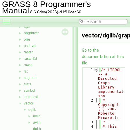
lidar
►
GRASS 8 Programmer's
linkm
►
Manual
8.6.0dev(2026)-d1f10cec60
manage
►
Toggle main menu visibility
nviz
►
ogsf
►
pngdriver
►
vector/dglib/gra
proj
►
psdriver
►
Go to the
raster
►
documentation of this
raster3d
►
file.
rowio
►
    1
/* LIBDGL 
rst
►
-- a 
segment
►
Directed 
Graph 
stats
►
Library 
symbol
►
implementat
ion
temporal
►
    2
 * 
vector
▼
Copyright 
(C) 2002 
dglib
▼
Roberto 
avl.c
►
Micarelli
    3
 *
avl.h
►
    4
 * This 
dgl.h