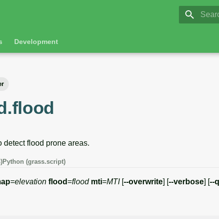
GRASS 8.
Initia
s
Development
er
d.flood
 detect flood prone areas.
)
Python (grass.script)
ap
=
elevation
flood
=
flood
mti
=
MTI
[
--overwrite
] [
--verbose
] [
--