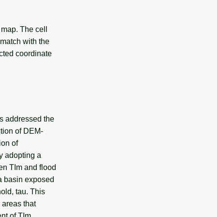
 map. The cell
t match with the
ected coordinate
as addressed the
action of DEM-
ion of
by adopting a
en TIm and flood
 a basin exposed
old, tau. This
 areas that
nt of TIm.