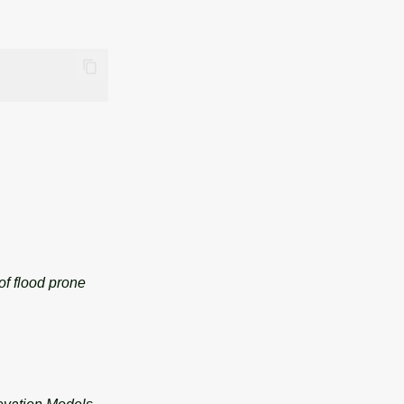
of flood prone