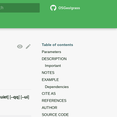
6 Documentation
OSGeo/grass
lizing search
Table of contents
Parameters
DESCRIPTION
Important
NOTES
EXAMPLE
Dependencies
CITE AS
quiet
] [
--qq
] [
--ui
]
REFERENCES
AUTHOR
SOURCE CODE