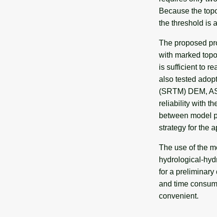
Because the topog
the threshold is 
The proposed pro
with marked topo
is sufficient to 
also tested adop
(SRTM) DEM, AST
reliability with 
between model pa
strategy for the a
The use of the m
hydrological-hydr
for a preliminar
and time consumi
convenient.