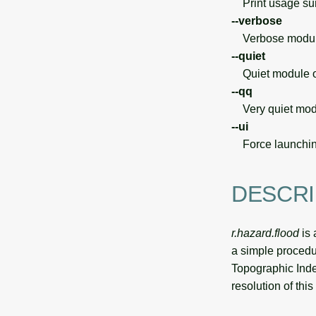
Print usage s
--verbose
Verbose module
--quiet
Quiet module o
--qq
Very quiet modu
--ui
Force launchin
DESCRI
r.hazard.flood
is 
a simple procedu
Topographic Inde
resolution of this 