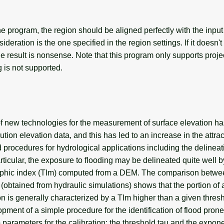
e program, the region should be aligned perfectly with the input
ideration is the one specified in the region settings. If it doesn'
e result is nonsense. Note that this program only supports proj
 is not supported.
 of new technologies for the measurement of surface elevation h
lution elevation data, and this has led to an increase in the attr
procedures for hydrological applications including the delineat
articular, the exposure to flooding may be delineated quite well 
aphic index (TIm) computed from a DEM. The comparison betwe
(obtained from hydraulic simulations) shows that the portion of
on is generally characterized by a TIm higher than a given thresh
pment of a simple procedure for the identification of flood prone
 parameters for the calibration: the threshold tau and the expone