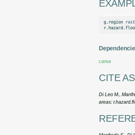
EXAMP
g.region
rast
r.hazard.floo
Dependenci
r.area
CITE AS
Di Leo M., Manfre
areas: r.hazard.
REFER