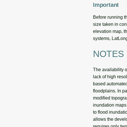
Important
Before running th
size taken in cons
elevation map, th
systems, LatLong
NOTES
The availability
lack of high reso
based automated 
floodplains. In p
modified topogr
inundation maps 
to flood inundati
allows the develo
requires only two