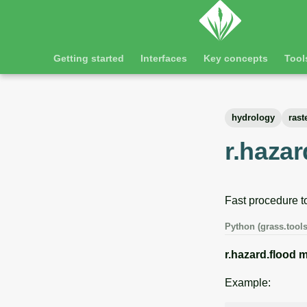
Getting started
Interfaces
Key concepts
Tool
hydrology
rast
r.hazar
Fast procedure to
Python (grass.tools
r.hazard.flood
m
Example: