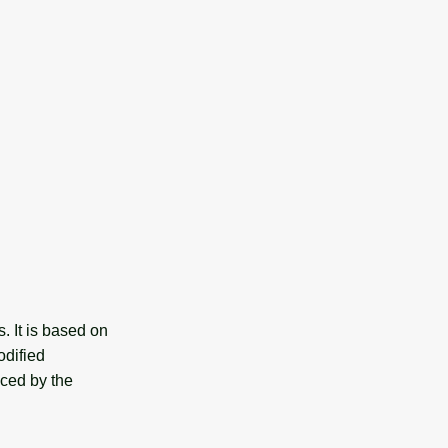
. It is based on
odified
nced by the