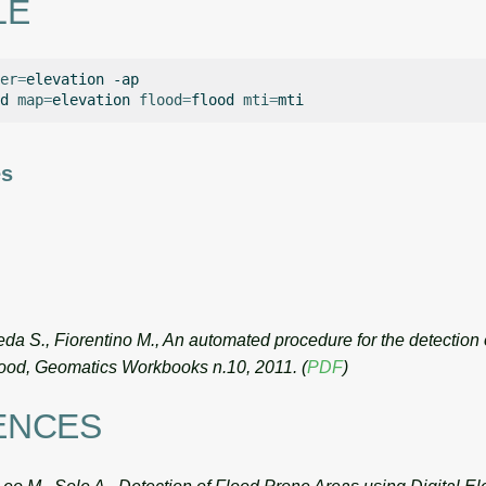
LE
er
=
elevation
-ap

d
map
=
elevation
flood
=
flood
mti
=
es
da S., Fiorentino M., An automated procedure for the detection 
flood, Geomatics Workbooks n.10, 2011. (
PDF
)
ENCES