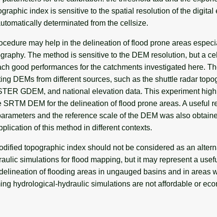
raphic index is sensitive to the spatial resolution of the digital
automatically determinated from the cellsize.
cedure may help in the delineation of flood prone areas especia
graphy. The method is sensitive to the DEM resolution, but a cel
reach good performances for the catchments investigated here. T
ting DEMs from different sources, such as the shuttle radar top
ER GDEM, and national elevation data. This experiment highl
the SRTM DEM for the delineation of flood prone areas. A useful r
rameters and the reference scale of the DEM was also obtaine
pplication of this method in different contexts.
odified topographic index should not be considered as an altern
aulic simulations for flood mapping, but it may represent a usefu
y delineation of flooding areas in ungauged basins and in areas
ng hydrological-hydraulic simulations are not affordable or ec