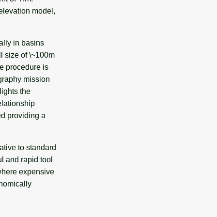
 elevation model,
lly in basins
l size of \~100m
he procedure is
ography mission
ights the
elationship
d providing a
ative to standard
l and rapid tool
 where expensive
onomically