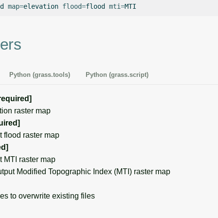
d
map
=
elevation
flood
=
flood
mti
=
ers
Python (grass.tools)
Python (grass.script)
required]
on raster map
uired]
flood raster map
ed]
 MTI raster map
put Modified Topographic Index (MTI) raster map
s to overwrite existing files