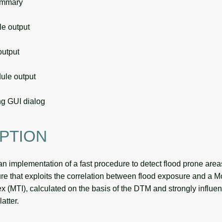
ummary
 output
utput
le output
g GUI dialog
PTION
an implementation of a fast procedure to detect flood prone areas
re that exploits the correlation between flood exposure and a M
x (MTI), calculated on the basis of the DTM and strongly influe
latter.