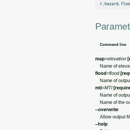
r.hazard.floo
Paramet
Command line
map
=
elevation
[
Name of elevati
flood
=
flood
[req
Name of output 
mti
=
MTI
[requir
Name of output
Name of the out
--overwrite
Allow output file
--help