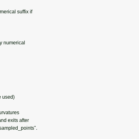
rical suffix if
y numerical
e used)
urvatures
nd exits after
sampled_points".