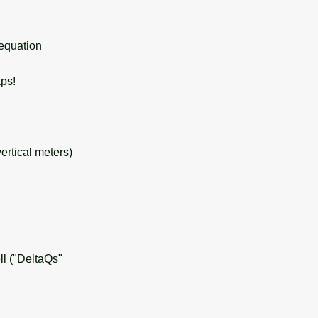
 equation
ps!
ertical meters)
l ("DeltaQs"