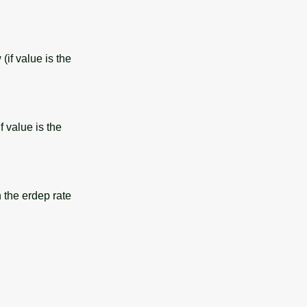
(if value is the
f value is the
 the erdep rate