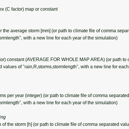
 (C factor) map or constant
r the average storm [mm] (or path to climate file of comma separ
ormlength", with a new line for each year of the simulation)
tor) constant (AVERAGE FOR WHOLE MAP AREA) (or path to cli
values of "rain,R,storms,stormlength", with a new line for each 
 per year (integer) (or path to climate file of comma separated
ormlength", with a new line for each year of the simulation)
ring
f the storm [h] (or path to climate file of comma separated valu