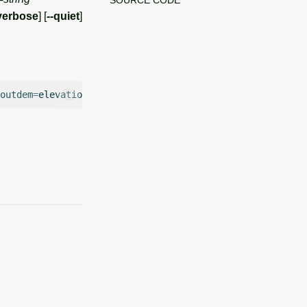
verbose
] [
--quiet
]
outdem
=
elevation
outsoil
=
soildepth
number
=
1