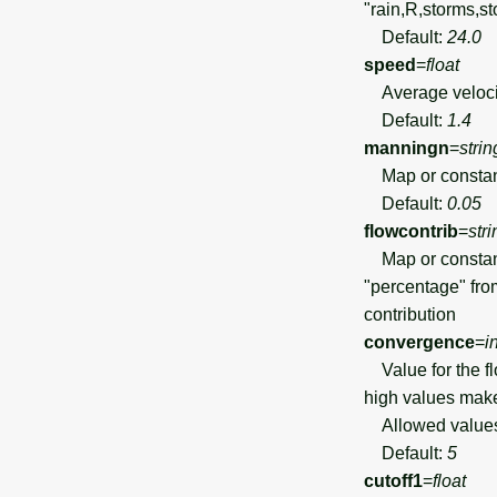
"rain,R,storms,st
Default:
24.0
speed
=
float
Average velocity
Default:
1.4
manningn
=
strin
Map or constant 
Default:
0.05
flowcontrib
=
stri
Map or constant 
"percentage" fro
contribution
convergence
=
i
Value for the fl
high values make
Allowed value
Default:
5
cutoff1
=
float