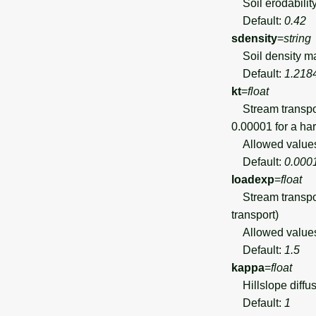
Soil erodability
Default:
0.42
sdensity
=
string
Soil density map
Default:
1.218
kt
=
float
Stream transport 
0.00001 for a har
Allowed value
Default:
0.000
loadexp
=
float
Stream transport
transport)
Allowed value
Default:
1.5
kappa
=
float
Hillslope diffus
Default:
1