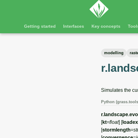
Getting started
Interfaces
Key concepts
Tool
modelling
rast
r.lands
Simulates the cu
Python (grass.tools
r.landscape.evo
[
kt
=
float
] [
loade
[
stormlength
=
st
[
convergence
=
i