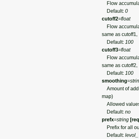
Flow accumulatio
Default:
0
cutoff2
=
float
Flow accumulation
same as cutoff1,
Default:
100
cutoff3
=
float
Flow accumulation
same as cutoff2, 
Default:
100
smoothing
=
stri
Amount of additi
map)
Allowed value
Default:
no
prefx
=
string
[re
Prefix for all o
Default:
levol_