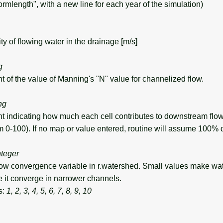
ormlength", with a new line for each year of the simulation)
 of flowing water in the drainage [m/s]
g
of the value of Manning's "N" value for channelized flow.
ng
indicating how much each cell contributes to downstream flow
m 0-100). If no map or value entered, routine will assume 100
nteger
ow convergence variable in r.watershed. Small values make wat
 it converge in narrower channels.
s:
1, 2, 3, 4, 5, 6, 7, 8, 9, 10