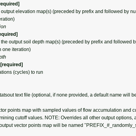
required]
tput elevation map(s) (preceded by prefix and followed by nume
ration)
ion
equired]
e output soil depth map(s) (preceded by prefix and followed b
n one iteration)
pth
[required]
ions (cycles) to run
sout text file (optional, if none provided, a default name will b
or points map with sampled values of flow accumulation and c
rmining cutoff values. NOTE: Overrides all other output options, a
 output vector points map will be named "PREFIX_#_randomly_