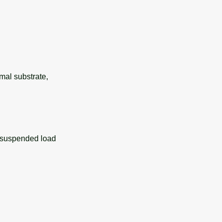
rmal substrate,
y suspended load