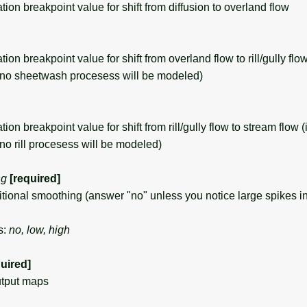
n breakpoint value for shift from diffusion to overland flow
 breakpoint value for shift from overland flow to rill/gully flow 
 no sheetwash procesess will be modeled)
 breakpoint value for shift from rill/gully flow to stream flow (i
no rill procesess will be modeled)
ng
[required]
onal smoothing (answer "no" unless you notice large spikes in
s:
no, low, high
quired]
utput maps