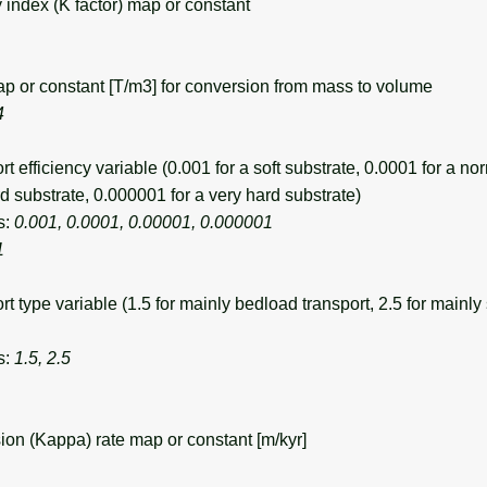
 index (K factor) map or constant
 or constant [T/m3] for conversion from mass to volume
4
efficiency variable (0.001 for a soft substrate, 0.0001 for a no
d substrate, 0.000001 for a very hard substrate)
s:
0.001, 0.0001, 0.00001, 0.000001
1
 type variable (1.5 for mainly bedload transport, 2.5 for mainl
s:
1.5, 2.5
ion (Kappa) rate map or constant [m/kyr]