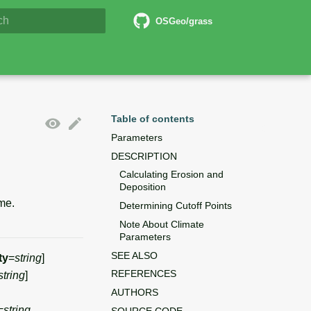
6 Documentation
OSGeo/grass
lizing search
Table of contents
Parameters
DESCRIPTION
Calculating Erosion and
Deposition
me.
Determining Cutoff Points
Note About Climate
Parameters
SEE ALSO
ty
=
string
]
REFERENCES
string
]
AUTHORS
=
string
SOURCE CODE