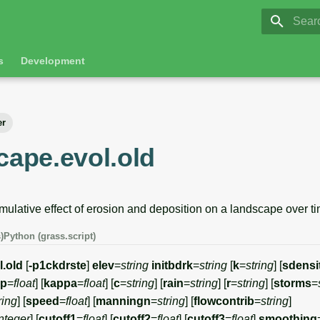
GRASS 8.
Initia
s
Development
er
cape.evol.old
mulative effect of erosion and deposition on a landscape over ti
)
Python (grass.script)
l.old
[
-p1ckdrste
]
elev
=
string
initbdrk
=
string
[
k
=
string
] [
sdensi
xp
=
float
] [
kappa
=
float
] [
c
=
string
] [
rain
=
string
] [
r
=
string
] [
storms
=
ring
] [
speed
=
float
] [
manningn
=
string
] [
flowcontrib
=
string
]
nteger
] [
cutoff1
=
float
] [
cutoff2
=
float
] [
cutoff3
=
float
]
smoothing