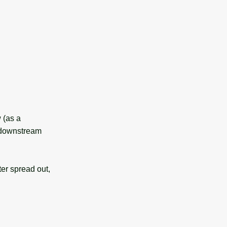
 (as a
% downstream
er spread out,