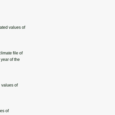
ated values of
mate file of
year of the
 values of
es of