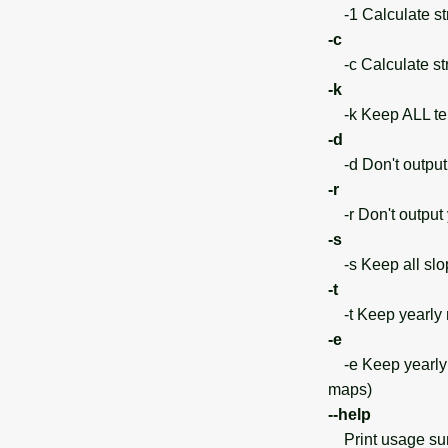
-1 Calculate str
-c
-c Calculate str
-k
-k Keep ALL temp
-d
-d Don't output 
-r
-r Don't output y
-s
-s Keep all sl
-t
-t Keep yearly m
-e
-e Keep yearly m
maps)
--help
Print usage s