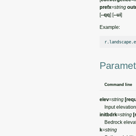
prefx
=
string
out
[
--qq
] [
--ui
]
Example:
r.landscape.e
Paramet
Command line
elev
=
string
[requ
Input elevation
initbdrk
=
string
[
Bedrock elevat
k
=
string