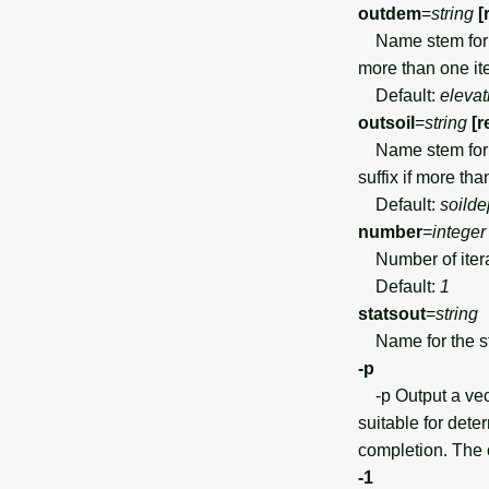
outdem
=
string
[
Name stem for ou
more than one ite
Default:
elevat
outsoil
=
string
[r
Name stem for th
suffix if more tha
Default:
soilde
number
=
integer
Number of iterat
Default:
1
statsout
=
string
Name for the stat
-p
-p Output a vect
suitable for dete
completion. The
-1