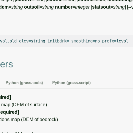
dem
=
string
outsoil
=
string
number
=
integer
[
statsout
=
string
] [
--
vol.old
elev
=
string
initbdrk
=
smoothing
=
no
prefx
=
levol_
ers
Python (grass.tools)
Python (grass.script)
ired]
 map (DEM of surface)
required]
ions map (DEM of bedrock)