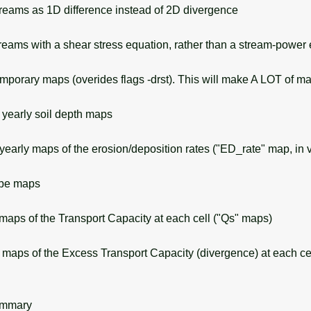
eams as 1D difference instead of 2D divergence
eams with a shear stress equation, rather than a stream-power
orary maps (overides flags -drst). This will make A LOT of ma
yearly soil depth maps
early maps of the erosion/deposition rates ("ED_rate" map, in v
ope maps
aps of the Transport Capacity at each cell ("Qs" maps)
aps of the Excess Transport Capacity (divergence) at each cel
ummary