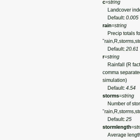
c
=
string
Landcover index
Default:
0.005
rain
=
string
Precip totals fo
"rain,R,storms,st
Default:
20.61
r
=
string
Rainfall (R fac
comma separated 
simulation)
Default:
4.54
storms
=
string
Number of storms
"rain,R,storms,st
Default:
25
stormlength
=
st
Average length o