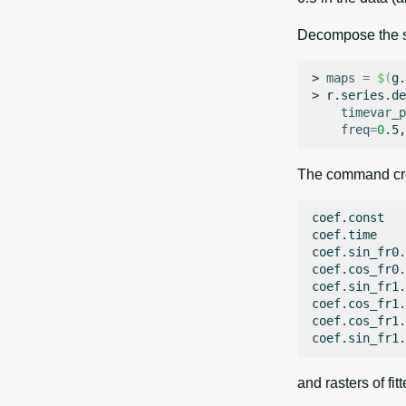
Decompose the s
>
maps
=
$(
g.
>
r.series.de
timevar_p
freq
=
0
The command crea
coef.const

coef.time

coef.sin_fr0.
coef.cos_fr0.
coef.sin_fr1.
coef.cos_fr1.
coef.cos_fr1.
and rasters of fi