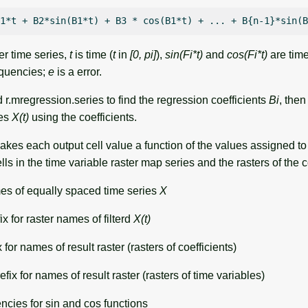
er time series,
t
is time (
t
in
[0, pi]
),
sin(Fi*t)
and
cos(Fi*t)
are time
equencies;
e
is a error.
r.mregression.series to find the regression coefficients
Bi
, then
ies
X(t)
using the coefficients.
kes each output cell value a function of the values assigned to
ls in the time variable raster map series and the rasters of the c
s of equally spaced time series
X
ix for raster names of filterd
X(t)
 for names of result raster (rasters of coefficients)
fix for names of result raster (rasters of time variables)
encies for sin and cos functions