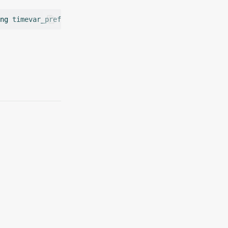
ng
timevar_prefix
=
string
freq
=
0