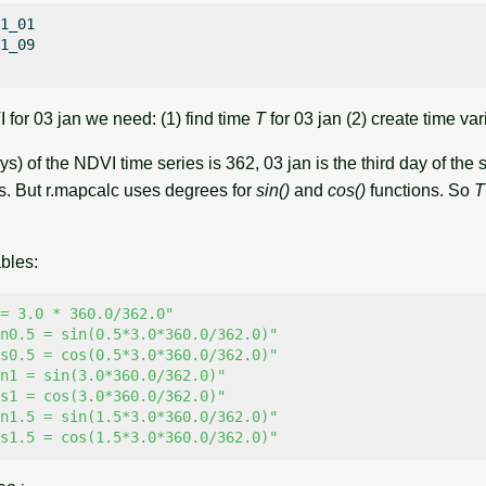
1_01

1_09

for 03 jan we need: (1) find time
T
for 03 jan (2) create time var
ys) of the NDVI time series is 362, 03 jan is the third day of the 
s. But r.mapcalc uses degrees for
sin()
and
cos()
functions. So
T
bles:
= 3.0 * 360.0/362.0"
n0.5 = sin(0.5*3.0*360.0/362.0)"
s0.5 = cos(0.5*3.0*360.0/362.0)"
n1 = sin(3.0*360.0/362.0)"
s1 = cos(3.0*360.0/362.0)"
n1.5 = sin(1.5*3.0*360.0/362.0)"
s1.5 = cos(1.5*3.0*360.0/362.0)"