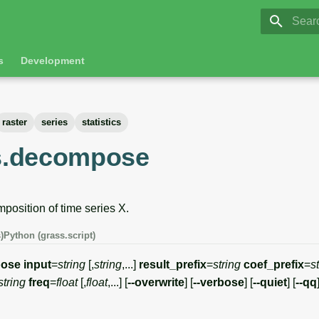
GRASS 8.
Initia
s
Development
raster
series
statistics
es.decompose
position of time series X.
)
Python (grass.script)
pose
input
=
string
[,
string
,...]
result_prefix
=
string
coef_prefix
=
s
string
freq
=
float
[,
float
,...] [
--overwrite
] [
--verbose
] [
--quiet
] [
--qq