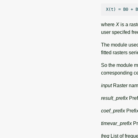
where
X
is a rast
user specifed fr
The module used 
fitted rasters ser
So the module ma
corresponding cel
input
Raster name
result_prefix
Pref
coef_prefix
Prefix
timevar_prefix
Pre
freq
List of frequ