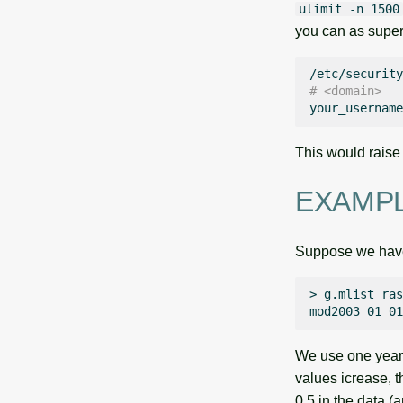
ulimit -n 1500
you can as super
# <domain>  
your_username
This would raise
EXAMP
Suppose we have 
>
g.mlist
ras
We use one year d
values icrease, t
0.5 in the data (