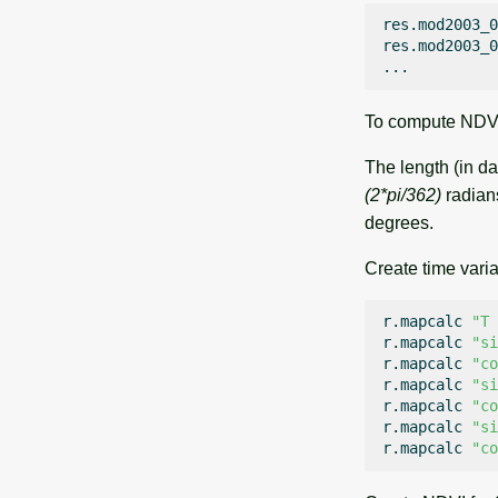
res.mod2003_0
res.mod2003_0
To compute NDVI 
The length (in da
(2*pi/362)
radian
degrees.
Create time varia
r.mapcalc
"T 
r.mapcalc
"si
r.mapcalc
"co
r.mapcalc
"si
r.mapcalc
"co
r.mapcalc
"si
r.mapcalc
"co