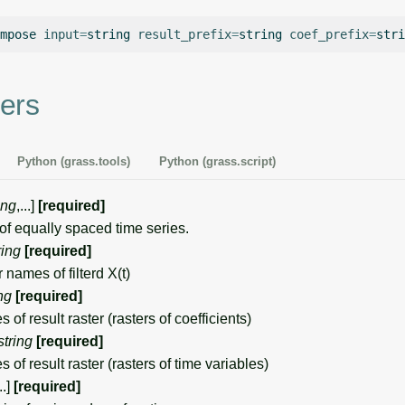
mpose
input
=
string
result_prefix
=
string
coef_prefix
=
stri
ers
Python (grass.tools)
Python (grass.script)
ing
,...]
[required]
 equally spaced time series.
ring
[required]
 names of filterd X(t)
ng
[required]
of result raster (rasters of coefficients)
string
[required]
of result raster (rasters of time variables)
...]
[required]