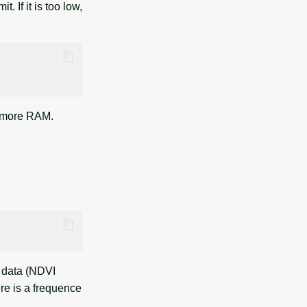
 If it is too low,
d more RAM.
e data (NDVI
ere is a frequence