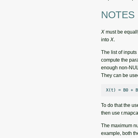
NOTES
X
must be equally
into
X
.
The list of input
compute the para
enough non-NULL 
They can be used 
To do that the us
then use r.mapca
The maximum numb
example, both the