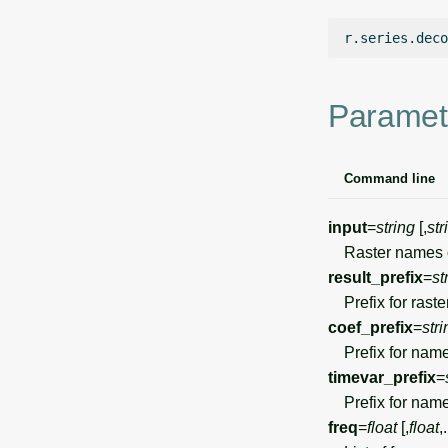
r.series.deco
Paramet
Command line
input
=
string
[,
str
Raster names of
result_prefix
=
st
Prefix for raster
coef_prefix
=
stri
Prefix for names 
timevar_prefix
=
Prefix for names 
freq
=
float
[,
float
,