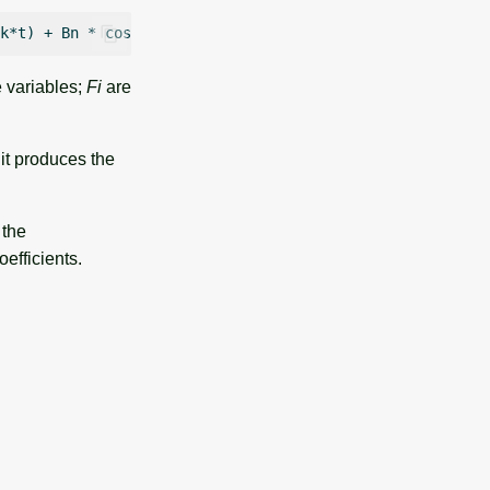
 variables;
Fi
are
 it produces the
 the
oefficients.