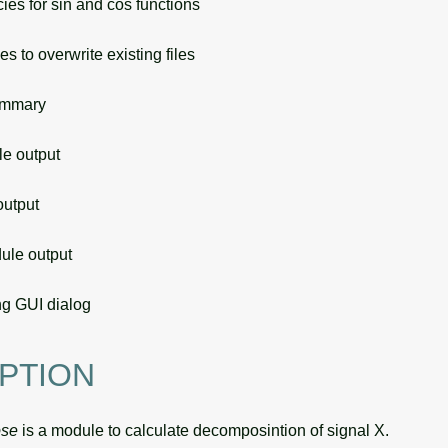
ies for sin and cos functions
s to overwrite existing files
ummary
 output
utput
le output
g GUI dialog
PTION
ose
is a module to calculate decomposintion of signal X.