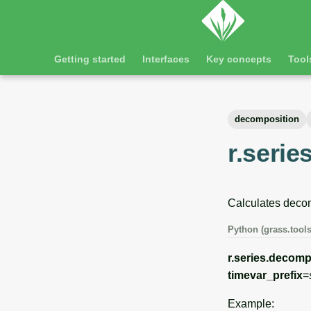
Getting started
Interfaces
Key concepts
Tool
decomposition
r.seri
Calculates decom
Python (grass.tools
r.series.decom
timevar_prefix
=
Example: