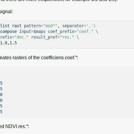
ignal:
list
rast
pattern
=
"mod*"
,
separator
=
','
)
compose
input
=
$maps
coef_prefix
=
"coef."
\
refix
=
"dec."
result_pref
=
"res."
\
tes rasters of the coefficiens
coef.*
:
5

5

0

0

5

tted NDVI
res.*
: