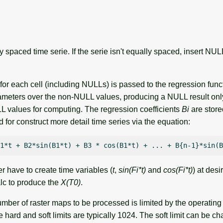
 spaced time serie. If the serie isn't equally spaced, insert NU
s for each cell (including NULLs) is passed to the regression func
meters over the non-NULL values, producing a NULL result only 
values for computing. The regression coefficients
Bi
are store
for construct more detail time series via the equation:
er have to create time variables (
t
,
sin(Fi*t)
and
cos(Fi*t)
) at des
lc to produce the
X(T0)
.
er of raster maps to be processed is limited by the operating
 hard and soft limits are typically 1024. The soft limit can be c