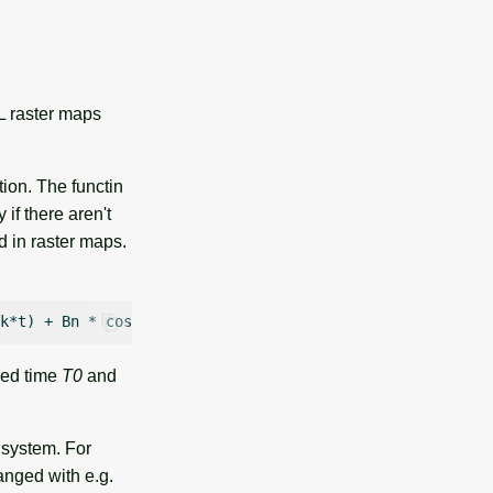
LL raster maps
tion. The functin
if there aren't
d in raster maps.
ired time
T0
and
 system. For
hanged with e.g.