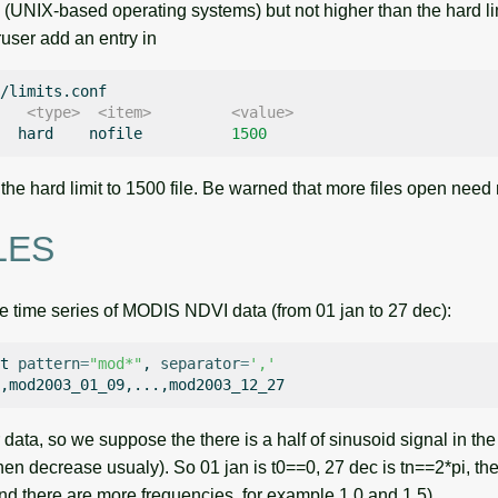
(UNIX-based operating systems) but not higher than the hard limit.
user add an entry in
    <type>  <item>         <value>
hard
nofile
1500
 the hard limit to 1500 file. Be warned that more files open nee
LES
time series of MODIS NDVI data (from 01 jan to 27 dec):
t
pattern
=
"mod*"
,
separator
=
','
ata, so we suppose the there is a half of sinusoid signal in th
hen decrease usualy). So 01 jan is t0==0, 27 dec is tn==2*pi, th
and there are more frequencies, for example 1.0 and 1.5).