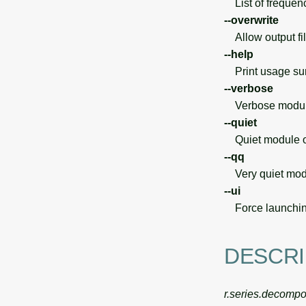
List of frequenc
--overwrite
Allow output file
--help
Print usage s
--verbose
Verbose module
--quiet
Quiet module o
--qq
Very quiet modu
--ui
Force launchin
DESCRI
r.series.decomp