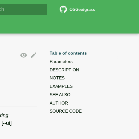
6 Documentation
OSGeo/grass
lizing search
Table of contents
Parameters
DESCRIPTION
NOTES
EXAMPLES
SEE ALSO
AUTHOR
SOURCE CODE
tring
] [
--ui
]