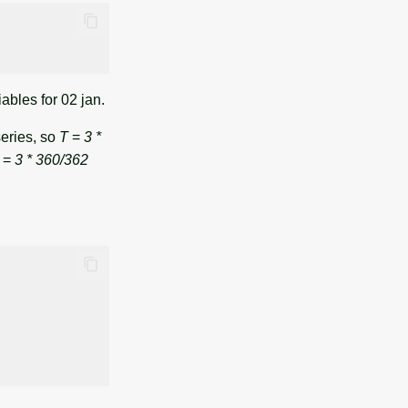
iables for 02 jan.
series, so
T
=
3 *
=
3 * 360/362