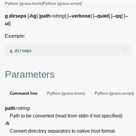
Python (grass.tools)
Python (grass.script)
g
Temporal overview
Temporal tools
Raster digitizer
s
g.dirseps
[
-hg
] [
path
=
string
] [
--verbose
] [
--quiet
] [
--qq
] [
--
ui
]
Display drivers
Display tools
Graphical modeler
e
Example:
a
Projections and
PostScript tools
Jupyter notebooks
transformations
r
Miscellaneous tools
Ground control points
c
manager
h
Parameters
Network analysis
Visualization
Command line
Python (grass.tools)
Python (grass.script)
List of components
path
=
string
Path to be converted (read from stdin if not specified)
-h
Convert directory separators to native host format