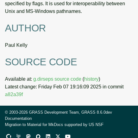
specified by flags. It is used for interoperability between
Unix and MS-Windows pathnames.
AUTHOR
Paul Kelly
SOURCE CODE
Available at:
g.dirseps source code
(
history
)
Latest change: Friday Feb 07 19:16:09 2025 in commit
a82a39f
© 2003-2026 GRASS Development Team, GRASS 8.6.0dev
Documentation
Migration to Material for MkDocs supported by
US NSF