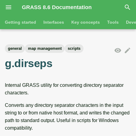
GRASS 8.6 Documentation
I
Getting started
Interfaces
Key concepts
Tools
Deve
n
Getting started
Overview
GRASS projects
Tools
Command line introductio
Introduction
i
general
map management
scripts
t
Tutorials
Command line
Raster overview
General tools
The grass command
Features
g.dirseps
i
Python
3D raster overview
Raster tools
Environmental variables
Tool dialogs
a
Internal GRASS utility for converting directory separator
l
Jupyter notebooks
Vector overview
3D raster tools
Attribute table managemen
characters.
i
Graphical user interface
Databases overview
Vector tools
Cartographic composer
Converts any directory separator characters in the input
z
string to or from native host format, and writes the changed
Database drivers
Database tools
Data catalog
i
path to standard output. Useful in scripts for Windows
compatibility.
n
Imagery overview
Imagery tools
Vector digitizer