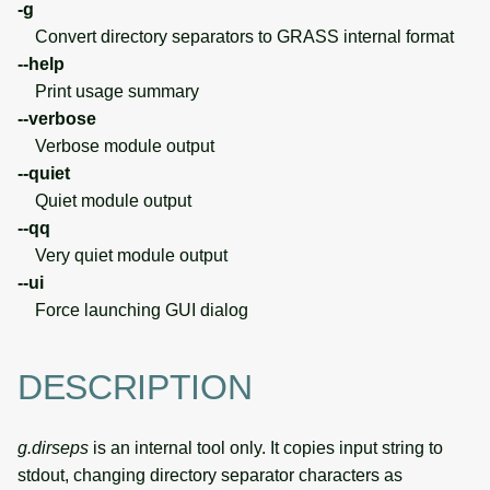
-g
Convert directory separators to GRASS internal format
--help
Print usage summary
--verbose
Verbose module output
--quiet
Quiet module output
--qq
Very quiet module output
--ui
Force launching GUI dialog
DESCRIPTION
g.dirseps
is an internal tool only. It copies input string to
stdout, changing directory separator characters as