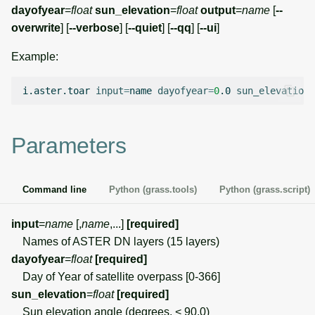
g
dayofyear
=
float
sun_elevation
=
float
output
=
name
[
--
Temporal overview
Temporal tools
Raster digitizer
overwrite
] [
--verbose
] [
--quiet
] [
--qq
] [
--ui
]
s
Display drivers
Display tools
Graphical modeler
Example:
e
a
Projections and
PostScript tools
Jupyter notebooks
i.aster.toar
input
=
name
dayofyear
=
0
.0
sun_elevation
=
transformations
r
Miscellaneous tools
Ground control points
c
Parameters
manager
h
Network analysis
Command line
Python (grass.tools)
Python (grass.script)
Visualization
input
=
name
[,
name
,...]
[required]
Names of ASTER DN layers (15 layers)
List of components
dayofyear
=
float
[required]
Day of Year of satellite overpass [0-366]
sun_elevation
=
float
[required]
Sun elevation angle (degrees, < 90.0)