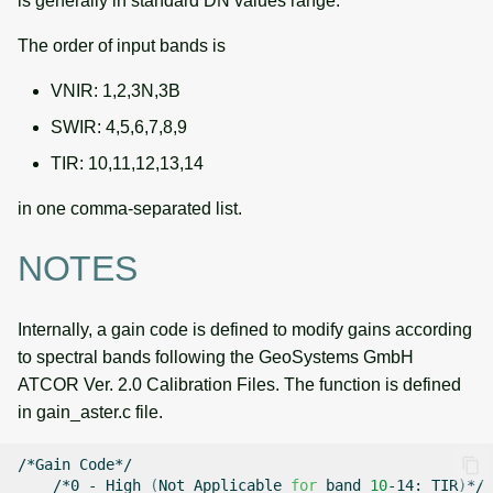
is generally in standard DN values range.
The order of input bands is
VNIR: 1,2,3N,3B
SWIR: 4,5,6,7,8,9
TIR: 10,11,12,13,14
in one comma-separated list.
NOTES
Internally, a gain code is defined to modify gains according
to spectral bands following the GeoSystems GmbH
ATCOR Ver. 2.0 Calibration Files. The function is defined
in gain_aster.c file.
/*Gain
/*0
-
High
(
Not
Applicable
for
band
10
-14:
TIR
)