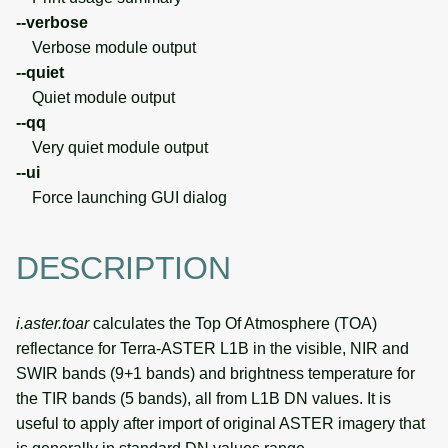
--verbose
Verbose module output
--quiet
Quiet module output
--qq
Very quiet module output
--ui
Force launching GUI dialog
DESCRIPTION
i.aster.toar
calculates the Top Of Atmosphere (TOA)
reflectance for Terra-ASTER L1B in the visible, NIR and
SWIR bands (9+1 bands) and brightness temperature for
the TIR bands (5 bands), all from L1B DN values. It is
useful to apply after import of original ASTER imagery that