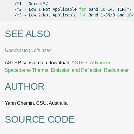
/*1
-
/*2
-
Low
1
(
Not
Applicable
for
band
10
-14:
TIR
)
/*3
-
Low
2
(
Not
Applicable
for
Band
1
-3N/B
and
10
-
SEE ALSO
i.landsat.toar
,
r.in.aster
ASTER sensor data download:
ASTER: Advanced
Spaceborne Thermal Emission and Reflection Radiometer
AUTHOR
Yann Chemin, CSU, Australia
SOURCE CODE