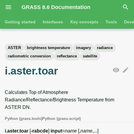
GRASS 8.6 Documentation
I
Getting started
Interfaces
Key concepts
Tools
Deve
n
Getting started
Overview
GRASS projects
Tools
Command line introductio
Introduction
i
ASTER
brightness temperature
imagery
radiance
t
Tutorials
Command line
Raster overview
General tools
The grass command
Features
radiometric conversion
reflectance
satellite
i
i.aster.toar
Python
3D raster overview
Raster tools
Environmental variables
Tool dialogs
a
l
Jupyter notebooks
Vector overview
3D raster tools
Attribute table managemen
Calculates Top of Atmosphere
i
Graphical user interface
Databases overview
Vector tools
Cartographic composer
Radiance/Reflectance/Brightness Temperature from
z
ASTER DN.
Database drivers
Database tools
Data catalog
i
Python (grass.tools)
Python (grass.script)
n
Imagery overview
Imagery tools
Vector digitizer
i.aster.toar
[
-rabcde
]
input
=
name
[,
name
,...]