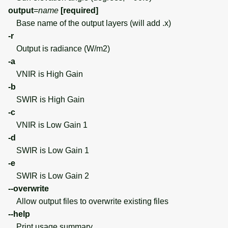
output
=
name
[required]
Base name of the output layers (will add .x)
-r
Output is radiance (W/m2)
-a
VNIR is High Gain
-b
SWIR is High Gain
-c
VNIR is Low Gain 1
-d
SWIR is Low Gain 1
-e
SWIR is Low Gain 2
--overwrite
Allow output files to overwrite existing files
--help
Print usage summary