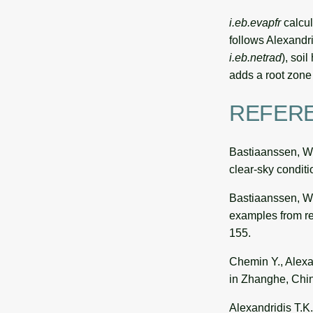
i.eb.evapfr
calcul
follows Alexandri
i.eb.netrad
), soil
adds a root zone 
REFER
Bastiaanssen, W.
clear-sky condit
Bastiaanssen, W.G
examples from re
155.
Chemin Y., Alexan
in Zhanghe, Chin
Alexandridis T.K.