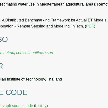
estimating water use in Mediterranean agricultural areas. Remo
. A Distributed Benchmarking Framework for Actual ET Models, i
spiration - Remote Sensing and Modeling. InTech. (
PDF
)
SO
eb.netrad
,
i.eb.soilheatflux
,
r.sun
R
an Institute of Technology, Thailand
E CODE
b.evapfr source code
(
history
)