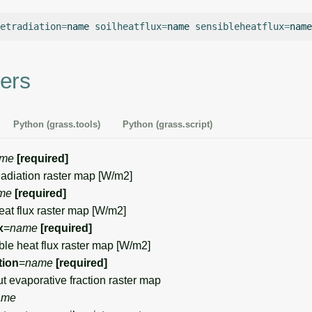
etradiation
=
name
soilheatflux
=
name
sensibleheatflux
=
name
ers
Python (grass.tools)
Python (grass.script)
me
[required]
iation raster map [W/m2]
me
[required]
at flux raster map [W/m2]
x
=
name
[required]
e heat flux raster map [W/m2]
tion
=
name
[required]
evaporative fraction raster map
ame