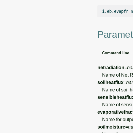
i.eb.evapfr
n
Paramet
Command line
netradiation
=
na
Name of Net Rad
soilheatflux
=
na
Name of soil he
sensibleheatflu
Name of sensibl
evaporativefrac
Name for output 
soilmoisture
=
n