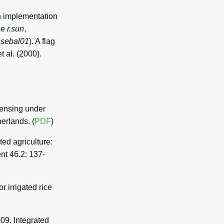
n implementation
see
r.sun
,
hsebal01
). A flag
t al. (2000).
sensing under
erlands. (
PDF
)
ed agriculture:
nt 46.2: 137-
r irrigated rice
009. Integrated