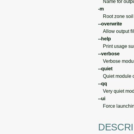
Name for output 
-m
Root zone soil 
--overwrite
Allow output file
--help
Print usage s
--verbose
Verbose module
--quiet
Quiet module o
--qq
Very quiet modu
--ui
Force launchin
DESCRI