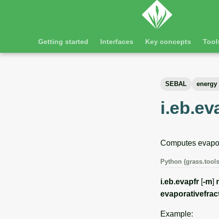
Getting started
Interfaces
Key concepts
Tool
SEBAL
energy
i.eb.ev
Computes evapora
Python (grass.tools
i.eb.evapfr
[
-m
]
evaporativefrac
Example: