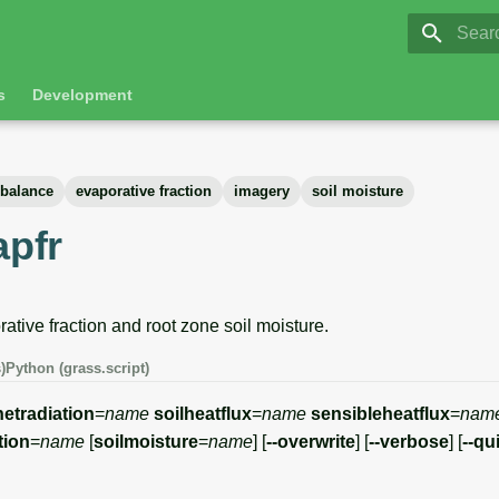
GRASS 8.
Initia
s
Development
 balance
evaporative fraction
imagery
soil moisture
apfr
tive fraction and root zone soil moisture.
)
Python (grass.script)
netradiation
=
name
soilheatflux
=
name
sensibleheatflux
=
nam
tion
=
name
[
soilmoisture
=
name
] [
--overwrite
] [
--verbose
] [
--qu