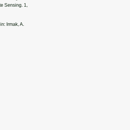
te Sensing. 1,
n: Irmak, A.