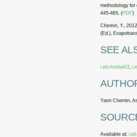
methodology for 
445-465. (
PDF
)
Chemin, Y., 2012
(Ed.), Evapotran
SEE AL
i.eb.hsebal01
,
i.
AUTHO
Yann Chemin, Asi
SOURC
Available at:
i.e