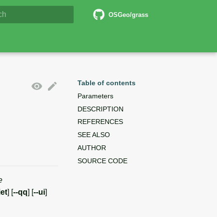
6 Documentation
OSGeo/grass
lizing search
Table of contents
Parameters
DESCRIPTION
REFERENCES
SEE ALSO
AUTHOR
SOURCE CODE
e
iet
] [
--qq
] [
--ui
]