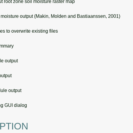
root zone soil moisture raster map
moisture output (Makin, Molden and Bastiaanssen, 2001)
s to overwrite existing files
ummary
 output
utput
le output
g GUI dialog
PTION