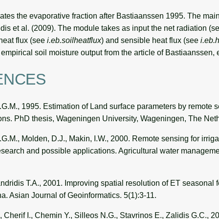
ates the evaporative fraction after Bastiaanssen 1995. The mai
dis et al. (2009). The module takes as input the net radiation (
 heat flux (see
i.eb.soilheatflux
) and sensible heat flux (see
i.eb.
empirical soil moisture output from the article of Bastiaanssen, e
ENCES
G.M., 1995. Estimation of Land surface parameters by remote 
ions. PhD thesis, Wageningen University, Wageningen, The Neth
.M., Molden, D.J., Makin, I.W., 2000. Remote sensing for irrigat
search and possible applications. Agricultural water manageme
dridis T.A., 2001. Improving spatial resolution of ET seasonal fo
a. Asian Journal of Geoinformatics. 5(1):3-11.
, Cherif I., Chemin Y., Silleos N.G., Stavrinos E., Zalidis G.C., 2