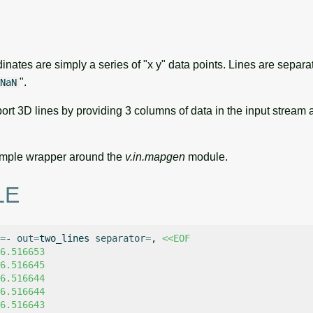
inates are simply a series of "x y" data points. Lines are separ
".
NaN
ort 3D lines by providing 3 columns of data in the input stream
 simple wrapper around the
v.in.mapgen
module.
LE
=
-
out
=
two_lines
separator
=
,
<<EOF
6.516653
6.516645
6.516644
6.516644
6.516643