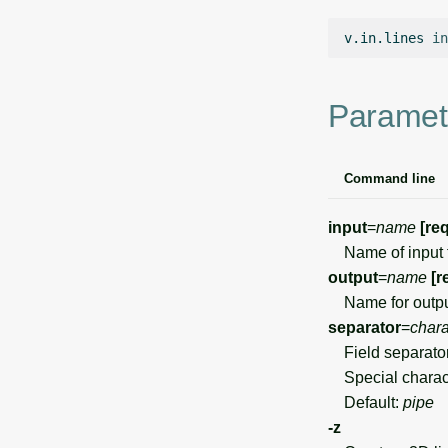
v.in.lines
in
Paramet
Command line
input
=
name
[re
Name of input fil
output
=
name
[r
Name for outpu
separator
=
chara
Field separato
Special charact
Default:
pipe
-z