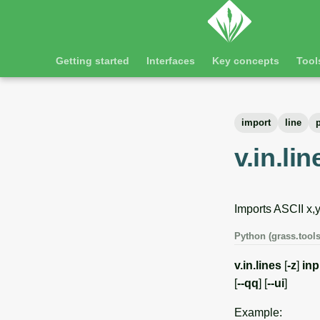
Getting started
Interfaces
Key concepts
Tool
import
line
v.in.lin
Imports ASCII x,y
Python (grass.tools
v.in.lines
[
-z
]
inp
[
--qq
] [
--ui
]
Example: