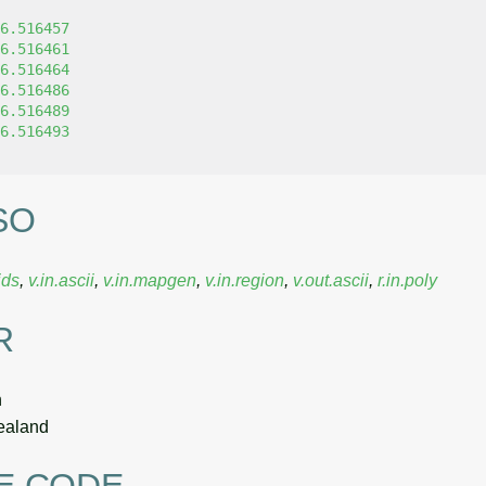
6.516457
6.516461
6.516464
6.516486
6.516489
6.516493
SO
ids
,
v.in.ascii
,
v.in.mapgen
,
v.in.region
,
v.out.ascii
,
r.in.poly
R
n
ealand