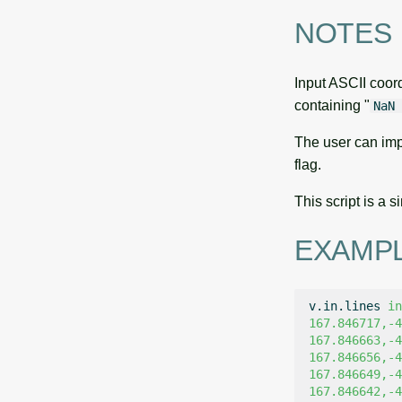
NOTES
Input ASCII coord
containing "
NaN 
The user can imp
flag.
This script is a
EXAMP
v.in.lines
in
167.846717,-4
167.846663,-4
167.846656,-4
167.846649,-4
167.846642,-4