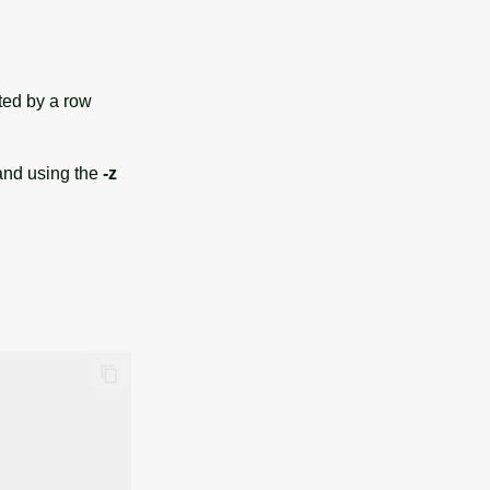
ated by a row
 and using the
-z