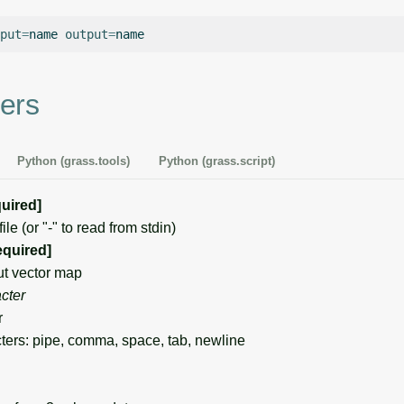
put
=
name
output
=
ers
Python (grass.tools)
Python (grass.script)
quired]
e (or "-" to read from stdin)
equired]
t vector map
cter
r
ers: pipe, comma, space, tab, newline