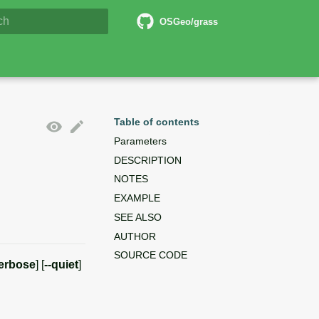
6 Documentation
OSGeo/grass
lizing search
Table of contents
Parameters
DESCRIPTION
NOTES
EXAMPLE
SEE ALSO
AUTHOR
SOURCE CODE
verbose
] [
--quiet
]