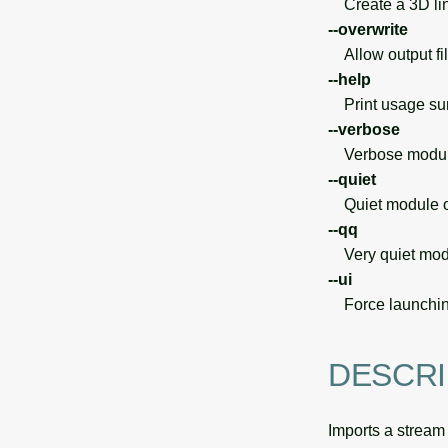
Create a 3D lin
--overwrite
Allow output file
--help
Print usage s
--verbose
Verbose module
--quiet
Quiet module o
--qq
Very quiet modu
--ui
Force launchin
DESCRI
Imports a stream o