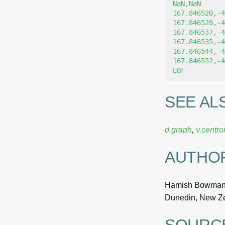
NaN,NaN
167.846520,-4
167.846528,-4
167.846537,-4
167.846535,-4
167.846544,-4
167.846552,-4
EOF
SEE AL
d.graph
,
v.centro
AUTHO
Hamish Bowma
Dunedin, New Z