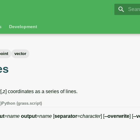
GRASS 8.
Initia
s
Development
point
vector
es
[,z] coordinates as a series of lines.
)
Python (grass.script)
ut
=
name
output
=
name
[
separator
=
character
] [
--overwrite
] [
--