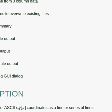
e from 3 column data
s to overwrite existing files
ummary
 output
utput
le output
g GUI dialog
PTION
f ASCII x,y[,z] coordinates as a line or series of lines.