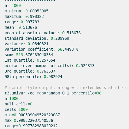
----------------------

n:
1000
minimum:
0
.00053905

maximum:
0
.998322

range:
0
.997783

mean:
0
.513676

mean
of
absolute
values:
0
.513676

standard
deviation:
0
.289969

variance:
0
.0840821

variation
coefficient:
56
.4498
%

sum:
513
.676463040334

1st
quartile:
0
.257654

median
(
even
number
of
cells
)
:
0
.524313

3rd
quartile:
0
.763637

98th
percentile:
0
.982924

# script style output, along with extended statistics
r3.univar
-ge
map
=
random_0_1
percentile
=
98
n
=
1000
null_cells
=
0
cells
=
1000
min
=
0
max
=
0
range
=
0