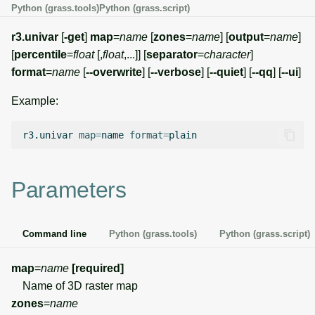
Python (grass.tools)
Python (grass.script)
g
Temporal overview
Temporal tools
Raster digitizer
s
r3.univar
[
-get
]
map
=
name
[
zones
=
name
] [
output
=
name
]
[
percentile
=
float
[,
float
,...]] [
separator
=
character
]
Display drivers
Display tools
Graphical modeler
e
format
=
name
[
--overwrite
] [
--verbose
] [
--quiet
] [
--qq
] [
--ui
]
a
Projections and
PostScript tools
Ground control points
Example:
transformations
manager
r
Miscellaneous tools
r3.univar
map
=
name
format
=
c
Network analysis
h
Visualization
Parameters
List of components
Command line
Python (grass.tools)
Python (grass.script)
map
=
name
[required]
Name of 3D raster map
zones
=
name