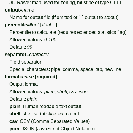
3D Raster map used for zoning, must be of type CELL
output
=
name
Name for output file (if omitted or "-" output to stdout)
percentile
=
float
[,
float
,...]
Percentile to calculate (requires extended statistics flag)
Allowed values:
0-100
Default:
90
separator
=
character
Field separator
Special characters: pipe, comma, space, tab, newline
format
=
name
[required]
Output format
Allowed values:
plain, shell, csv, json
Default:
plain
plain
: Human readable text output
shell
: shell script style text output
csv
: CSV (Comma Separated Values)
json
: JSON (JavaScript Object Notation)