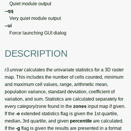
Quiet module output
--qq
Very quiet module output
--ui
Force launching GUI dialog
DESCRIPTION
r3.univar
calculates the univariate statistics for a 3D raster
map. This includes the number of cells counted, minimum
and maximum cell values, range, arithmetic mean,
population variance, standard deviation, coefficient of
variation, and sum. Statistics are calculated separately for
every category/zone found in the
zones
input map if given.
If the
-e
extended statistics flag is given the 1st quartile,
median, 3rd quartile, and given
percentile
are calculated.
If the
-g
flag is given the results are presented in a format