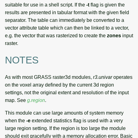
suitable for use in a shell script. If the
-t
flag is given the
results are presented in tabular format with the given field
separator. The table can immediately be converted to a
vector attribute table which can then be linked to a vector,
e.g. the vector that was rasterized to create the
zones
input
raster.
NOTES
As with most GRASS raster3d modules,
r3.univar
operates
on the voxel array defined by the current 3d region
settings, not the original extent and resolution of the input
map. See
g.region
.
This module can use large amounts of system memory
when the
-e
extended statistics flag is used with a very
large region setting. If the region is too large the module
should exit gracefully with a memory allocation error. Basic