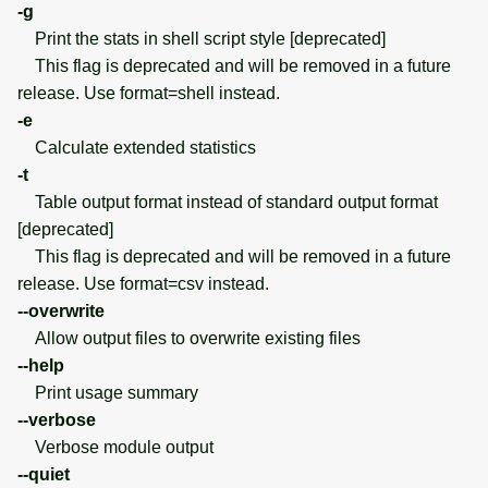
-g
Print the stats in shell script style [deprecated]
This flag is deprecated and will be removed in a future
release. Use format=shell instead.
-e
Calculate extended statistics
-t
Table output format instead of standard output format
[deprecated]
This flag is deprecated and will be removed in a future
release. Use format=csv instead.
--overwrite
Allow output files to overwrite existing files
--help
Print usage summary
--verbose
Verbose module output
--quiet