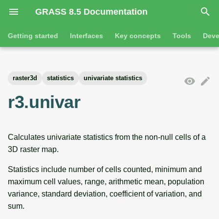
GRASS 8.5 Documentation
I
Getting started
Interfaces
Key concepts
Tools
Deve
n
Getting started
Overview
GRASS projects
Tools
Command line introductio
Introduction
i
raster3d
statistics
univariate statistics
t
Tutorials
Command line
Raster overview
General tools
The grass command
Features
r3.univar
i
Python
3D raster overview
Raster tools
Environmental variables
Tool dialogs
a
Calculates univariate statistics from the non-null cells of a
l
Jupyter notebooks
Vector overview
3D raster tools
Attribute table managemen
3D raster map.
i
Graphical user interface
Databases overview
Vector tools
Cartographic composer
Statistics include number of cells counted, minimum and
z
maximum cell values, range, arithmetic mean, population
Database drivers
Database tools
Data catalog
i
variance, standard deviation, coefficient of variation, and
sum.
n
Imagery overview
Imagery tools
Vector digitizer