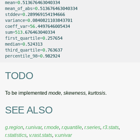
mean
=
0
mean_of_abs
=
0
stddev
=
0
variance
=
0
coeff_var
=
56
sum
=
513
first_quartile
=
0
median
=
0
third_quartile
=
0
percentile_98
=
0
TODO
To be implemented
mode, skewness, kurtosis
.
SEE ALSO
g.region
,
r.univar
,
r.mode
,
r.quantile
,
r.series
,
r3.stats
,
r.statistics
,
v.rast.stats
,
v.univar