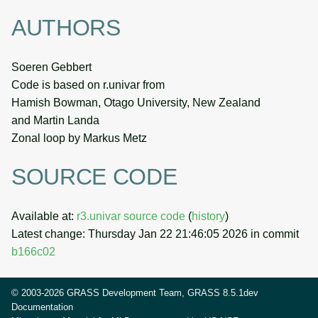
AUTHORS
Soeren Gebbert
Code is based on r.univar from
Hamish Bowman, Otago University, New Zealand
and Martin Landa
Zonal loop by Markus Metz
SOURCE CODE
Available at:
r3.univar source code
(
history
)
Latest change: Thursday Jan 22 21:46:05 2026 in commit
b166c02
© 2003-2026 GRASS Development Team, GRASS 8.5.1dev
Documentation