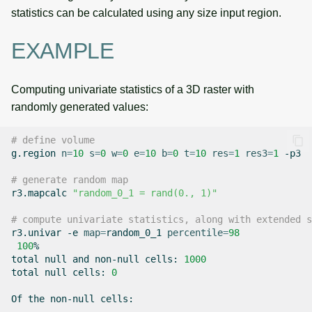
statistics can be calculated using any size input region.
EXAMPLE
Computing univariate statistics of a 3D raster with
randomly generated values:
# define volume
g.region
n
=
10
s
=
0
w
=
0
e
=
10
b
=
0
t
=
10
res
=
1
res3
=
1
-p3

# generate random map
r3.mapcalc
"random_0_1 = rand(0., 1)"
# compute univariate statistics, along with extended s
r3.univar
-e
map
=
random_0_1
percentile
=
98
100
%

total
null
and
non-null
cells:
1000
total
null
cells:
0
Of
the
non-null
cells:
