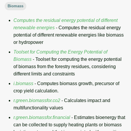
g
Biomass
Temporal overview
Temporal tools
Raster digitizer
s
Computes the residual energy potential of different
Display drivers
Display tools
Graphical modeler
e
renewable energies
- Computes the residual energy
potential of different renewable energies like biomass
a
Projections and
PostScript tools
Ground control points
or hydropower
transformations
manager
r
Toolset for Computing the Energy Potential of
Miscellaneous tools
c
Network analysis
Biomass
- Toolset for computing the energy potential
of biomass from the forestry residues, considering
h
Visualization
different limits and constraints
i.biomass
- Computes biomass growth, precursor of
List of components
crop yield calculation.
r.green.biomassfor.co2
- Calculates impact and
multifunctionality values
r.green.biomassfor.financial
- Estimates bioenergy that
can be collected to supply heating plants or biomass