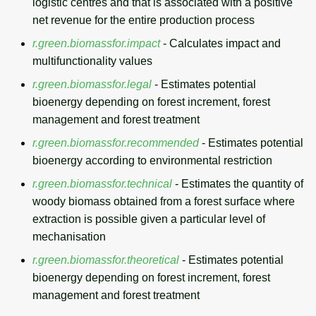
logistic centres and that is associated with a positive
net revenue for the entire production process
r.green.biomassfor.impact
- Calculates impact and
multifunctionality values
r.green.biomassfor.legal
- Estimates potential
bioenergy depending on forest increment, forest
management and forest treatment
r.green.biomassfor.recommended
- Estimates potential
bioenergy according to environmental restriction
r.green.biomassfor.technical
- Estimates the quantity of
woody biomass obtained from a forest surface where
extraction is possible given a particular level of
mechanisation
r.green.biomassfor.theoretical
- Estimates potential
bioenergy depending on forest increment, forest
management and forest treatment