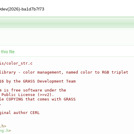
0dev(2026)-ba1d7b7f73
his file.
is/color_str.c
library - color management, named color to RGB triplet
16 by the GRASS Development Team
m is free software under the
 Public License (>=v2).
le COPYING that comes with GRASS
.
ginal author CERL
.h>
ng.h
>