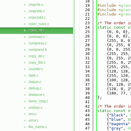
   18
cmprrle.c
►
   19
#include <
gras
   20
#include <
gras
cmprzlib.c
►
   21
#include <
gras
cmprzstd.c
►
   22
   23
/* The order i
color_rules.c
►
   24
static
const
s
color_str.c
►
   25
    {0, 0, 0},
   26
    {0, 0, 0},
commas.c
►
   27
    {255, 0, 0
compress.c
►
   28
    {0, 255, 0
   29
    {0, 0, 255
compress.h
►
   30
    {255, 255,
copy_dir.c
►
   31
    {0, 255, 2
   32
    {255, 0, 2
copy_file.c
►
   33
    {255, 255,
counter.c
►
   34
    {128, 128,
date.c
   35
    {255, 128,
►
   36
    {100, 128,
datum.c
►
   37
    {0, 128, 2
debug.c
►
   38
    {128, 0, 2
   39
    {180, 77, 
distance.c
►
   40
};
done_msg.c
►
   41
   42
/* The order i
endian.c
►
   43
static
const
s
env.c
►
   44
    {
"black"
, 
   45
    {
"blue"
, 
B
error.c
►
   46
    {
"magenta"
file_name.c
►
   47
    {
"gray"
, 
G