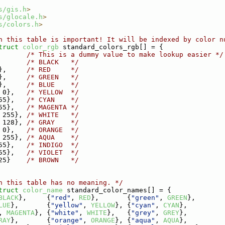
s/gis.h
>
s/glocale.h
>
s/colors.h
>
n this table is important! It will be indexed by color n
truct 
color_rgb
 standard_colors_rgb[] = {
       
/* This is a dummy value to make lookup easier */
       
/* BLACK   */
},     
/* RED     */
},     
/* GREEN   */
},     
/* BLUE    */
 0},   
/* YELLOW  */
55},   
/* CYAN    */
55},   
/* MAGENTA */
 255}, 
/* WHITE   */
 128}, 
/* GRAY    */
 0},   
/* ORANGE  */
 255}, 
/* AQUA    */
55},   
/* INDIGO  */
55},   
/* VIOLET  */
25}    
/* BROWN   */
n this table has no meaning. */
truct 
color_name
 standard_color_names[] = {
BLACK
},     {
"red"
, 
RED
},       {
"green"
, 
GREEN
},
LUE
},       {
"yellow"
, 
YELLOW
}, {
"cyan"
, 
CYAN
},
, 
MAGENTA
}, {
"white"
, 
WHITE
},   {
"grey"
, 
GREY
},
RAY
},       {
"orange"
, 
ORANGE
}, {
"aqua"
, 
AQUA
},