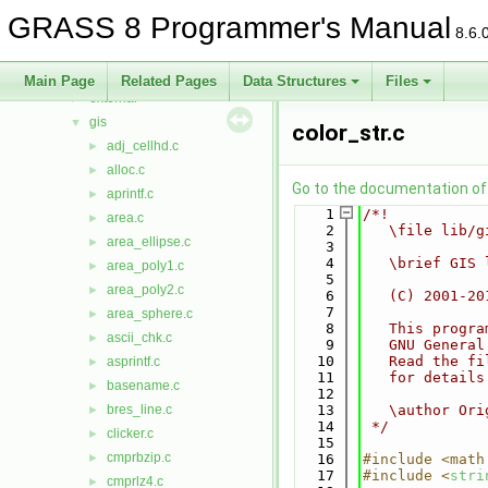
db
►
GRASS 8 Programmer's Manual
display
►
8.6.
driver
►
dspf
►
Main Page
Related Pages
Data Structures
Files
external
►
gis
▼
color_str.c
adj_cellhd.c
►
alloc.c
►
Go to the documentation of t
aprintf.c
►
    1
/*!
area.c
►
    2
   \file lib/g
area_ellipse.c
►
    3
    4
   \brief GIS 
area_poly1.c
►
    5
area_poly2.c
►
    6
   (C) 2001-20
    7
area_sphere.c
►
    8
   This progra
ascii_chk.c
►
    9
   GNU General
   10
   Read the fi
asprintf.c
►
   11
   for details
basename.c
►
   12
bres_line.c
   13
   \author Ori
►
   14
 */
clicker.c
►
   15
cmprbzip.c
►
   16
#include <math
   17
#include <
stri
cmprlz4.c
►