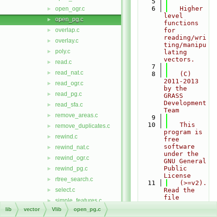
    5
    6
   Higher 
open_ogr.c
►
level 
open_pg.c
►
functions 
overlap.c
for 
►
reading/wri
overlay.c
►
ting/manipu
poly.c
►
lating 
vectors.
read.c
►
    7
read_nat.c
►
    8
   (C) 
2011-2013 
read_ogr.c
►
by the 
read_pg.c
►
GRASS 
Development 
read_sfa.c
►
Team
remove_areas.c
►
    9
   10
   This 
remove_duplicates.c
►
program is 
rewind.c
►
free 
software 
rewind_nat.c
►
under the 
rewind_ogr.c
►
GNU General 
Public 
rewind_pg.c
►
License
rtree_search.c
►
   11
   (>=v2). 
select.c
Read the 
►
file 
simple_features.c
►
COPYING 
lib
vector
Vlib
open_pg.c
sindex.c
►
that comes 