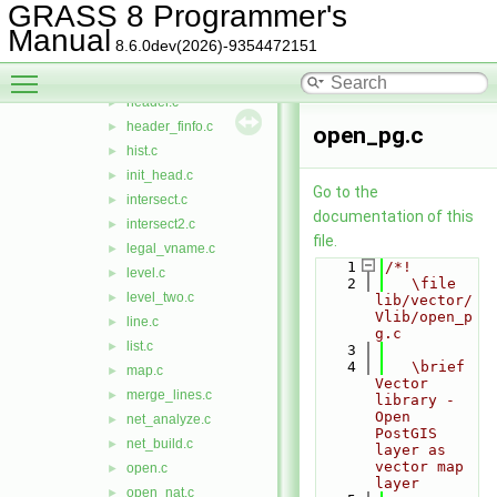
geos.c
►
GRASS 8 Programmer's
geos_to_wktb.c
►
Manual
8.6.0dev(2026)-9354472151
graph.c
►
Toggle main menu visibility
handler.c
►
header.c
►
header_finfo.c
►
open_pg.c
hist.c
►
init_head.c
►
Go to the
intersect.c
►
documentation of this
intersect2.c
►
file.
legal_vname.c
►
    1
/*!
level.c
►
    2
   \file 
level_two.c
►
lib/vector/
Vlib/open_p
line.c
►
g.c
list.c
►
    3
    4
   \brief 
map.c
►
Vector 
merge_lines.c
►
library - 
Open 
net_analyze.c
►
PostGIS 
net_build.c
►
layer as 
vector map 
open.c
►
layer
open_nat.c
►