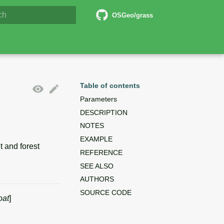
6 Documentation
OSGeo/grass
lizing search
Table of contents
Parameters
DESCRIPTION
NOTES
EXAMPLE
 and forest
REFERENCE
SEE ALSO
AUTHORS
SOURCE CODE
oat
]