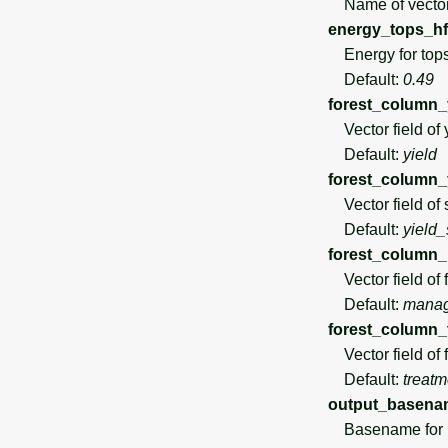
Name of vector
energy_tops_hf
Energy for tops
Default:
0.49
forest_column_
Vector field of 
Default:
yield
forest_column_
Vector field of 
Default:
yield_
forest_column
Vector field of 
Default:
mana
forest_column_
Vector field of fo
Default:
treatm
output_basena
Basename for po