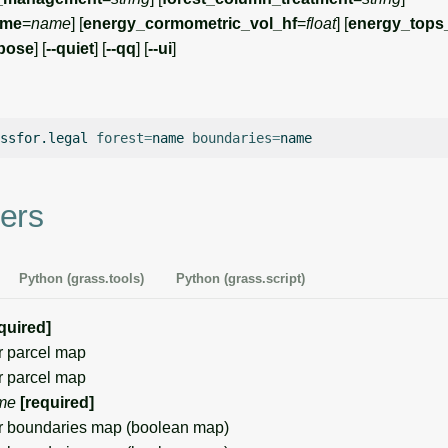
ame
=
name
] [
energy_cormometric_vol_hf
=
float
] [
energy_tops
rbose
] [
--quiet
] [
--qq
] [
--ui
]
ssfor.legal
forest
=
name
boundaries
=
ers
Python (grass.tools)
Python (grass.script)
quired]
 parcel map
 parcel map
me
[required]
 boundaries map (boolean map)