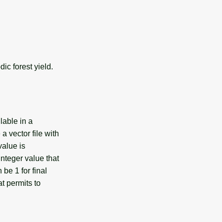
ic forest yield.
lable in a
a vector file with
value is
nteger value that
 be 1 for final
at permits to