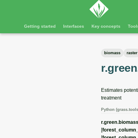
Getting started
Interfaces
Key concepts
Tool
biomass
raster
r.green
Estimates potent
treatment
Python (grass.tools
r.green.biomass
[
forest_column_
[
forest_colum