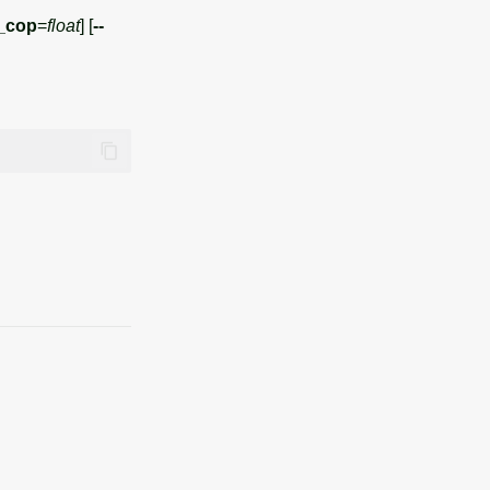
_cop
=
float
] [
--