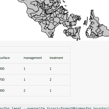
surface
management
treatment
800
1
1
700
1
2
300
2
1
ssfor.legal
--overwrite
forest
=
forest@biomasfor
boundari