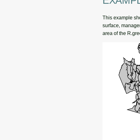
EXAMP
This example show
surface, managem
area of the R.gre