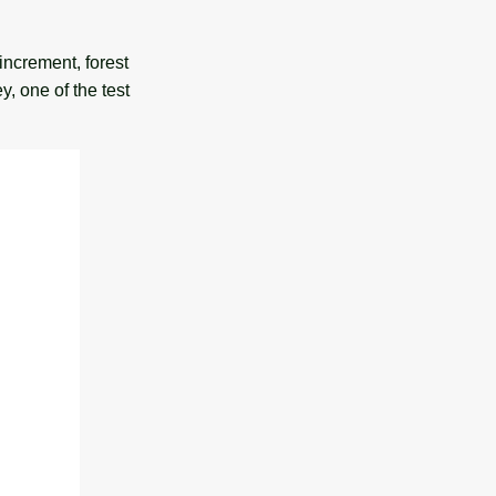
increment, forest
, one of the test