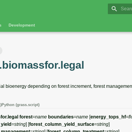
GRASS 8.
Initia
s
Development
.biomassfor.legal
ial bioenergy depending on forest increment, forest management
)
Python (grass.script)
for.legal
forest
=
name
boundaries
=
name
[
energy_tops_hf
=
fl
yield
=
string
] [
forest_column_yield_surface
=
string
]
n_management
=
string
] [
forest_column_treatment
=
string
]