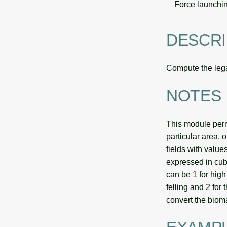
Force launchin
DESCRI
Compute the legal
NOTES
This module perm
particular area, 
fields with value
expressed in cubi
can be 1 for high 
felling and 2 for
convert the biom