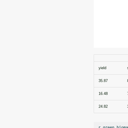
yield
35.87
16.48
24.82
r.green.bioma