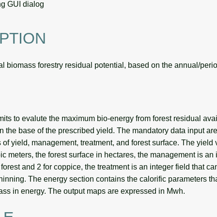
g GUI dialog
PTION
 biomass forestry residual potential, based on the annual/period
its to evalute the maximum bio-energy from forest residual avai
on the base of the prescribed yield. The mandatory data input are 
s of yield, management, treatment, and forest surface. The yield 
c meters, the forest surface in hectares, the management is an i
forest and 2 for coppice, the treatment is an integer field that can
 thinning. The energy section contains the calorific parameters th
ass in energy. The output maps are expressed in Mwh.