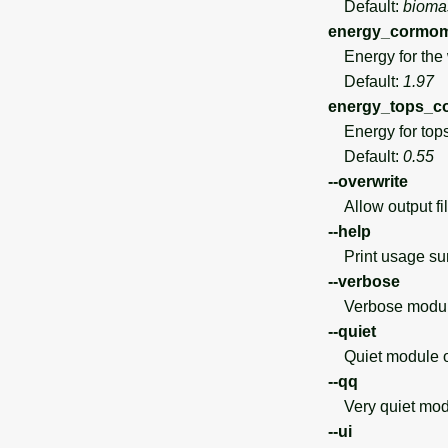
Default:
bioma
energy_cormome
Energy for the w
Default:
1.97
energy_tops_c
Energy for tops
Default:
0.55
--overwrite
Allow output file
--help
Print usage s
--verbose
Verbose module
--quiet
Quiet module o
--qq
Very quiet modu
--ui