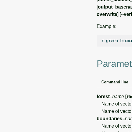
[
output_basen
overwrite
] [
--ve
Example:
r.green.bioma
Paramet
Command line
forest
=
name
[re
Name of vector
Name of vector
boundaries
=
na
Name of vector