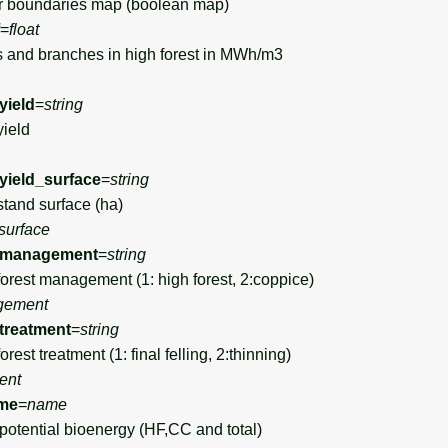
 boundaries map (boolean map)
=
float
 and branches in high forest in MWh/m3
yield
=
string
yield
yield_surface
=
string
stand surface (ha)
surface
_management
=
string
forest management (1: high forest, 2:coppice)
gement
treatment
=
string
rest treatment (1: final felling, 2:thinning)
ent
me
=
name
tential bioenergy (HF,CC and total)