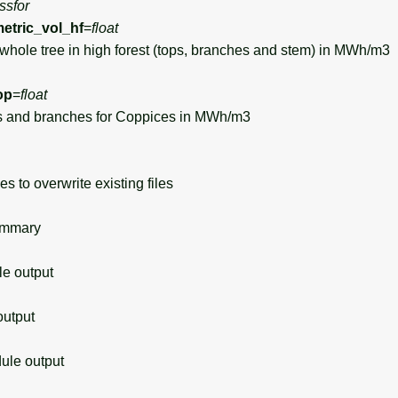
ssfor
tric_vol_hf
=
float
hole tree in high forest (tops, branches and stem) in MWh/m3
op
=
float
 and branches for Coppices in MWh/m3
s to overwrite existing files
ummary
 output
utput
le output