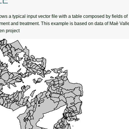
LE
s a typical input vector file with a table composed by fields of 
ent and treatment. This example is based on data of Maè Valley
en project