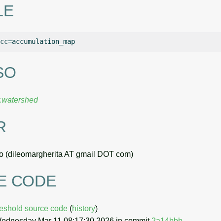
LE
cc
=
SO
r.watershed
R
o (dileomargherita AT gmail DOT com)
E CODE
hreshold source code
(
history
)
Wednesday Mar 11 08:17:30 2026 in commit
2a14bbb