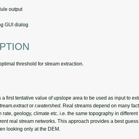
le output
g GUI dialog
PTION
optimal threshold for stream extraction.
a first tentative value of upslope area to be used as input to extr
stream.extract
or
r.watershed
. Real streams depend on many fact
tion rate, geology, climate etc. i.e. the same topography in different
ferent real stream networks. This approach provides a best gues
n looking only at the DEM.