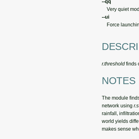
--qq
Very quiet modu
--ui
Force launchin
DESCRI
r.threshold
finds 
NOTES
The module finds 
network using
r.
rainfall, infiltra
world yields dif
makes sense whe