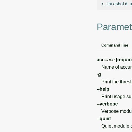
r.threshold
a
Paramet
Command line
acc
=
acc
[requir
Name of accumu
-g
Print the thresho
--help
Print usage s
--verbose
Verbose module
--quiet
Quiet module o