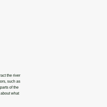
act the river
ors, such as
 parts of the
s about what