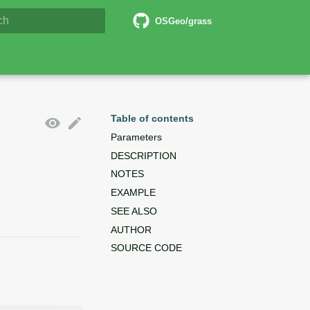
6 Documentation
OSGeo/grass
lizing search
Table of contents
Parameters
DESCRIPTION
NOTES
EXAMPLE
SEE ALSO
AUTHOR
SOURCE CODE