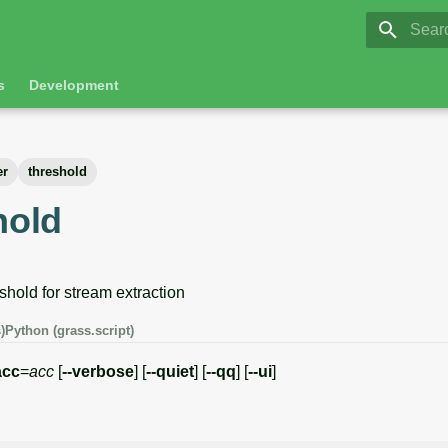
GRASS 8.
Initia
s
Development
er
threshold
hold
shold for stream extraction
)
Python (grass.script)
acc
=
acc
[
--verbose
] [
--quiet
] [
--qq
] [
--ui
]