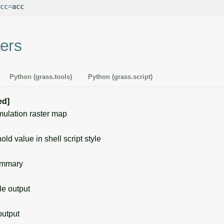
cc
=
ers
Python (grass.tools)
Python (grass.script)
ed]
lation raster map
ld value in shell script style
ummary
 output
utput