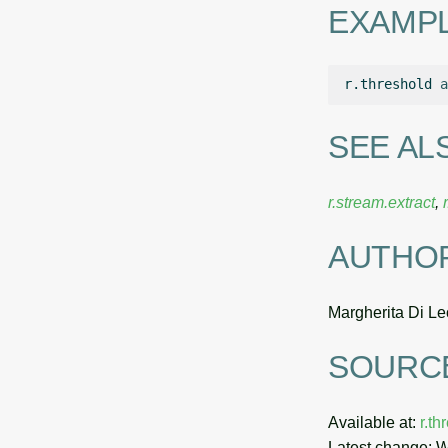
EXAMP
r.threshold
a
SEE AL
r.stream.extract
,
AUTHO
Margherita Di Le
SOURC
Available at:
r.t
Latest change: 