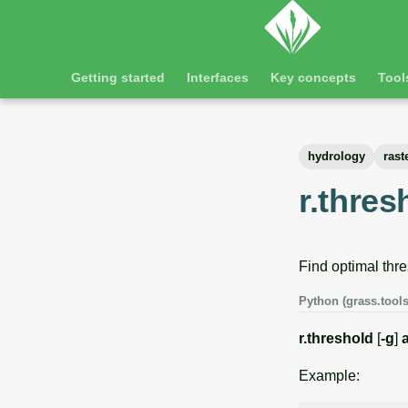
Getting started
Interfaces
Key concepts
Tool
hydrology
rast
r.thres
Find optimal thre
Python (grass.tools
r.threshold
[
-g
]
Example: