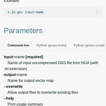
Example:
g
Temporal overview
Temporal tools
Raster digitizer
s
v.in.gns
input
=
Display drivers
Display tools
Graphical modeler
e
Parameters
a
Projections and
PostScript tools
Jupyter notebooks
transformations
r
Miscellaneous tools
Ground control points
Command line
Python (grass.tools)
Python (grass.script)
c
manager
h
input
=
name
[required]
Network analysis
Name of input uncompressed GNS file from NGA (with
.txt extension)
Visualization
output
=
name
Name for output vector map
List of components
--overwrite
Allow output files to overwrite existing files
--help
Print usage summary