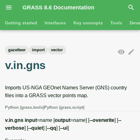
GRASS 8.6 Documentation
I
Getting started
Interfaces
Key concepts
Tools
Deve
n
Getting started
Overview
GRASS projects
Tools
Command line introductio
Introduction
i
gazetteer
import
vector
t
Tutorials
Command line
Raster overview
General tools
The grass command
Features
v.in.gns
i
Python
3D raster overview
Raster tools
Environmental variables
Tool dialogs
a
Imports US-NGA GEOnet Names Server (GNS) country
l
Jupyter notebooks
Vector overview
3D raster tools
Attribute table managemen
files into a GRASS vector points map.
i
Graphical user interface
Databases overview
Vector tools
Cartographic composer
Python (grass.tools)
Python (grass.script)
z
Database drivers
Database tools
Data catalog
v.in.gns
input
=
name
[
output
=
name
] [
--overwrite
] [
--
i
verbose
] [
--quiet
] [
--qq
] [
--ui
]
n
Imagery overview
Imagery tools
Vector digitizer