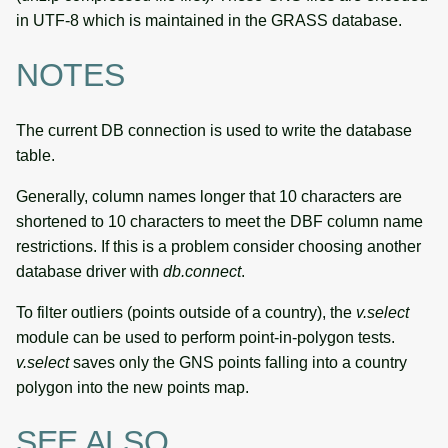
in UTF-8 which is maintained in the GRASS database.
NOTES
The current DB connection is used to write the database
table.
Generally, column names longer that 10 characters are
shortened to 10 characters to meet the DBF column name
restrictions. If this is a problem consider choosing another
database driver with
db.connect
.
To filter outliers (points outside of a country), the
v.select
module can be used to perform point-in-polygon tests.
v.select
saves only the GNS points falling into a country
polygon into the new points map.
SEE ALSO