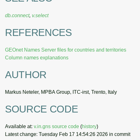
db.connect
,
v.select
REFERENCES
GEOnet Names Server files for countries and territories
Column names explanations
AUTHOR
Markus Neteler, MPBA Group, ITC-irst, Trento, Italy
SOURCE CODE
Available at:
v.in.gns source code
(
history
)
Latest change: Tuesday Feb 17 14:54:26 2026 in commit