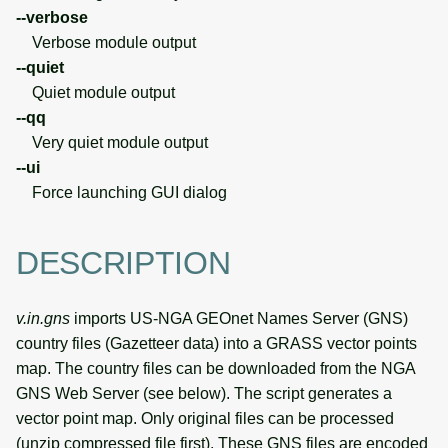
--verbose
Verbose module output
--quiet
Quiet module output
--qq
Very quiet module output
--ui
Force launching GUI dialog
DESCRIPTION
v.in.gns
imports US-NGA GEOnet Names Server (GNS)
country files (Gazetteer data) into a GRASS vector points
map. The country files can be downloaded from the NGA
GNS Web Server (see below). The script generates a
vector point map. Only original files can be processed
(unzip compressed file first). These GNS files are encoded