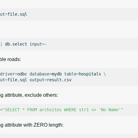
ut
=
|
db.select
input
=
able roads:
driver
=
odbc
database
=
mydb
table
=
hospitals
\
ut
=
file.sql
output
=
g attribute, exclude others:
=
"SELECT * FROM archsites WHERE str1 <> 'No Name'"
ng attribute with ZERO length: