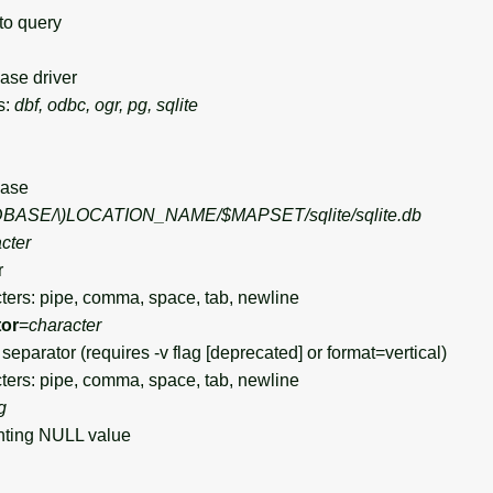
to query
se driver
s:
dbf, odbc, ogr, pg, sqlite
ase
DBASE/\)
LOCATION_NAME/$MAPSET/sqlite/sqlite.db
cter
r
ers: pipe, comma, space, tab, newline
tor
=
character
eparator (requires -v flag [deprecated] or format=vertical)
ers: pipe, comma, space, tab, newline
g
ting NULL value