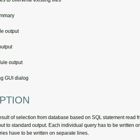
ummary
 output
utput
le output
g GUI dialog
PTION
esult of selection from database based on SQL statement read fro
ut to standard output. Each individual query has to be written o
ries have to be written on separate lines.