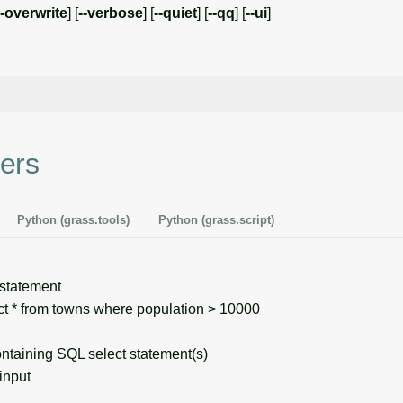
--overwrite
] [
--verbose
] [
--quiet
] [
--qq
] [
--ui
]
ers
Python (grass.tools)
Python (grass.script)
tatement
 * from towns where population > 10000
taining SQL select statement(s)
input