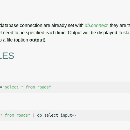
r database connection are already set with
db.connect
, they are 
 need to be specified each time. Output will be displayed to sta
o a file (option
output
).
LES
=
"select * from roads"
* from roads"
|
db.select
input
=