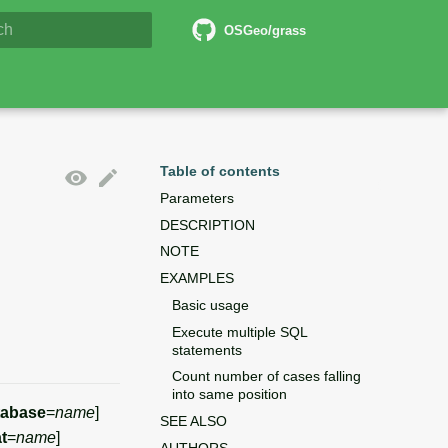
6 Documentation
OSGeo/grass
lizing search
Table of contents
Parameters
DESCRIPTION
NOTE
EXAMPLES
Basic usage
Execute multiple SQL
statements
Count number of cases falling
into same position
tabase
=
name
]
SEE ALSO
t
=
name
]
AUTHORS