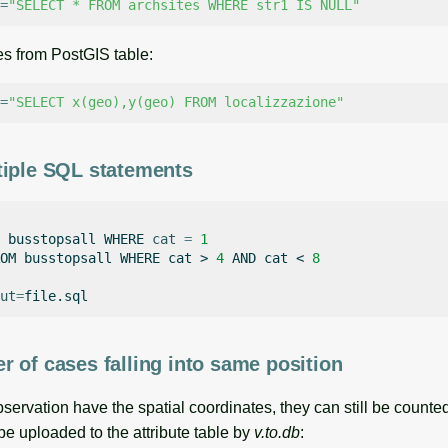
=
"SELECT * FROM archsites WHERE str1 IS NULL"
es from PostGIS table:
=
"SELECT x(geo),y(geo) FROM localizzazione"
tiple SQL statements
busstopsall
WHERE
cat
=
1
OM
busstopsall
WHERE
cat
>
4
AND
cat
<
8
ut
=
 of cases falling into same position
ervation have the spatial coordinates, they can still be counted
e uploaded to the attribute table by
v.to.db
: