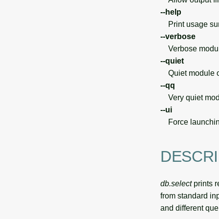
--help
Print usage s
--verbose
Verbose module
--quiet
Quiet module o
--qq
Very quiet modu
--ui
Force launchin
DESCRI
db.select
prints r
from standard inp
and different que