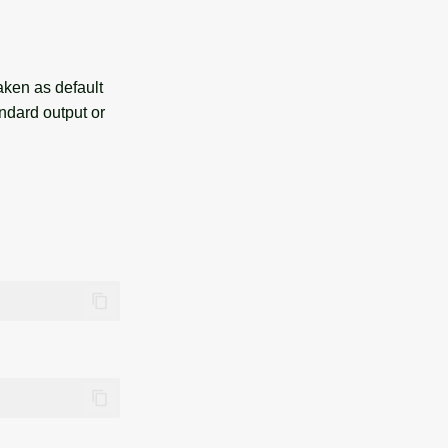
taken as default
ndard output or