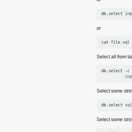
db.select
inp
or
cat
file.sql
Select all from t
db.select
-c
inp
Select some strin
db.select
sql
Select some stri