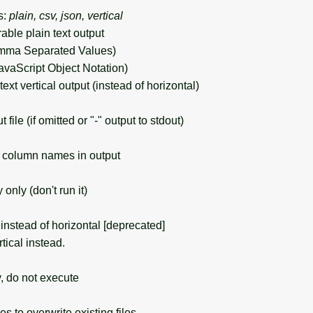
s:
plain, csv, json, vertical
rable plain text output
mma Separated Values)
avaScript Object Notation)
 text vertical output (instead of horizontal)
ile (if omitted or "-" output to stdout)
column names in output
nly (don't run it)
instead of horizontal [deprecated]
ical instead.
, do not execute
s to overwrite existing files