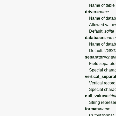
Name of table 
driver
=
name
Name of databa
Allowed value
Default:
sqlite
database
=
name
Name of datab
Default:
\(GIS
separator
=
chara
Field separato
Special charact
vertical_separa
Vertical record s
Special charact
null_value
=
strin
String represen
format
=
name
Output format