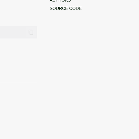
SOURCE CODE