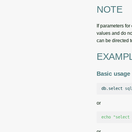
NOTE
If parameters fo
values and do not
can be directed t
EXAMP
Basic usage
db.select
sql
or
echo
"select 
or