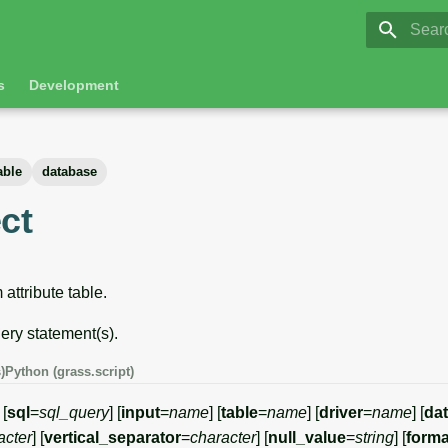
GRASS 8.
Initia
s
Development
able
database
ct
 attribute table.
ry statement(s).
)
Python (grass.script)
 [
sql
=
sql_query
] [
input
=
name
] [
table
=
name
] [
driver
=
name
] [
da
acter
] [
vertical_separator
=
character
] [
null_value
=
string
] [
forma