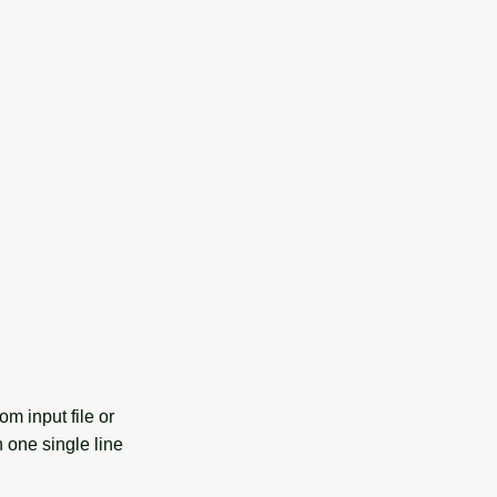
m input file or
n one single line