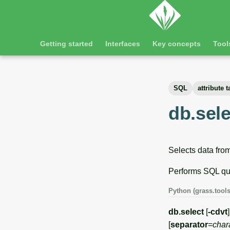
Getting started
Interfaces
Key concepts
Tool
SQL
attribute t
db.sele
Selects data from
Performs SQL que
Python (grass.tools
db.select
[
-cdvt
]
[
separator
=
char