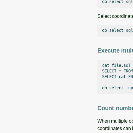
db.select
sql
Select coordinat
db.select
sql
Execute mul
cat
file.sql

SELECT
*
FROM
SELECT
cat
FR
db.select
inp
Count number
When multiple obs
coordinates can b