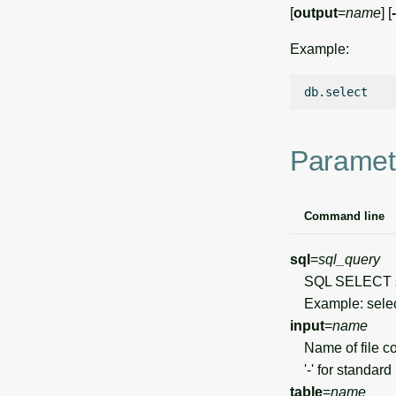
[
output
=
name
] [
Example:
Paramet
Command line
sql
=
sql_query
SQL SELECT s
Example: select
input
=
name
Name of file con
'-' for standard 
table
=
name