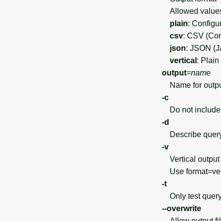
Allowed value
plain
: Configu
csv
: CSV (Co
json
: JSON (J
vertical
: Plain
output
=
name
Name for output f
-c
Do not include 
-d
Describe query o
-v
Vertical output 
Use format=vert
-t
Only test query
--overwrite
Allow output file