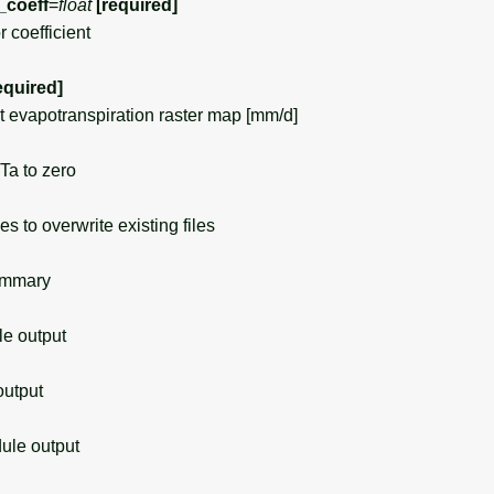
_coeff
=
float
[required]
 coefficient
equired]
evapotranspiration raster map [mm/d]
a to zero
s to overwrite existing files
ummary
 output
utput
le output