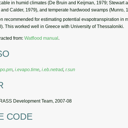
icable in humid climates (De Bruin and Keijman, 1979; Stewart
h and Calder, 1979), and temperate hardwood swamps (Munro, 
n recommended for estimating potential evapotranspiration in m
. This worked well in Greece with University of Thessaloniki.
racted from:
Watflood manual
.
SO
apo.pm
,
i.evapo.time
,
i.eb.netrad
,
r.sun
R
RASS Development Team, 2007-08
E CODE