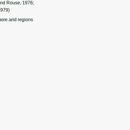
 and Rouse, 1976;
1979)
ore arid regions