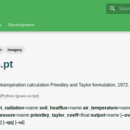
GRASS 8.
Initia
s
Development
n
imagery
.pt
anspiration calculation Priestley and Taylor formulation, 1972.
)
Python (grass.script)
t_radiation
=
name
soil_heatflux
=
name
air_temperature
=
nam
ressure
=
name
priestley_taylor_coeff
=
float
output
=
name
[
--o
t
] [
--qq
] [
--ui
]