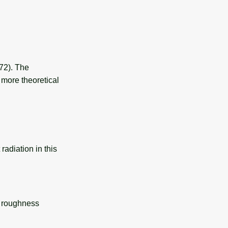
972). The
 more theoretical
 radiation in this
ce roughness