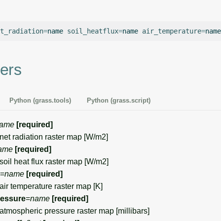
t_radiation
=
name
soil_heatflux
=
name
air_temperature
=
name
ers
Python (grass.tools)
Python (grass.script)
ame
[required]
et radiation raster map [W/m2]
ame
[required]
il heat flux raster map [W/m2]
=
name
[required]
r temperature raster map [K]
ressure
=
name
[required]
mospheric pressure raster map [millibars]