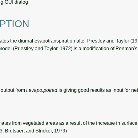
g GUI dialog
PTION
tes the diurnal evapotranspiration after Prestley and Taylor (1
model (Priestley and Taylor, 1972) is a modification of Penman's
output from
i.evapo.potrad
is giving good results as input for net
imates from vegetated areas as a result of the increase in surfa
3; Brutsaert and Stricker, 1979)