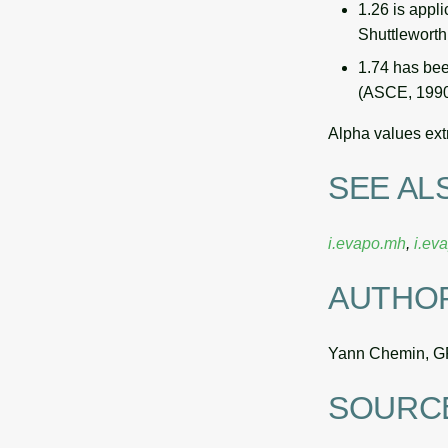
1.26 is appl
Shuttlewort
1.74 has bee
(ASCE, 1990)
Alpha values ext
SEE AL
i.evapo.mh
,
i.ev
AUTHO
Yann Chemin, G
SOURC