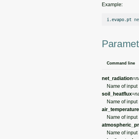
Example:
i.evapo.pt
ne
Paramet
Command line
net_radiation
=
n
Name of input n
soil_heatflux
=
n
Name of input so
air_temperature
Name of input ai
atmospheric_p
Name of input at