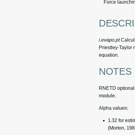
Force launchin
DESCRI
i.evapo.pt
Calcula
Priestley-Taylor 
equation.
NOTES
RNETD optional 
module.
Alpha values:
1.32 for est
(Morton, 198