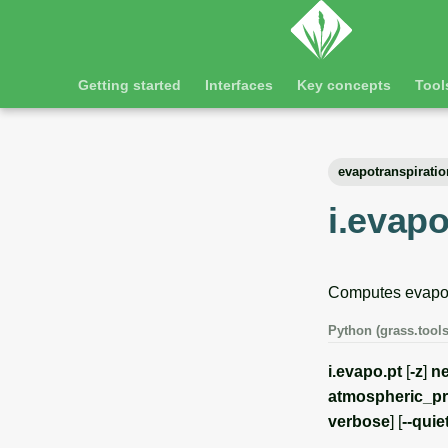
Getting started
Interfaces
Key concepts
Tool
evapotranspiratio
i.evapo
Computes evapotr
Python (grass.tools
i.evapo.pt
[
-z
]
ne
atmospheric_p
verbose
] [
--quie