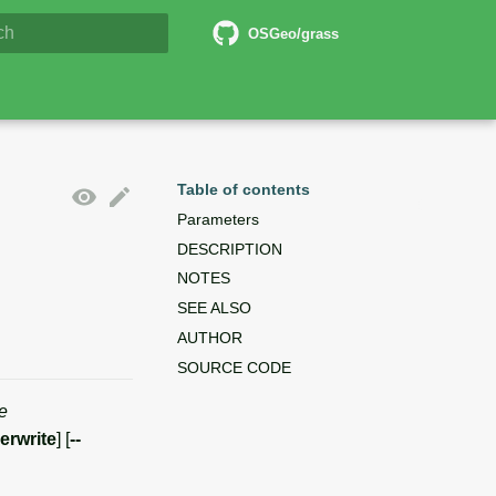
6 Documentation
OSGeo/grass
lizing search
Table of contents
Parameters
DESCRIPTION
NOTES
SEE ALSO
AUTHOR
SOURCE CODE
e
verwrite
] [
--