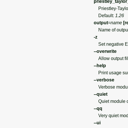
priestley_taylor
Priestley-Taylor
Default:
1.26
output
=
name
[r
Name of output 
-z
Set negative ET
--overwrite
Allow output file
--help
Print usage s
--verbose
Verbose module
--quiet
Quiet module o
--qq
Very quiet modu
--ui