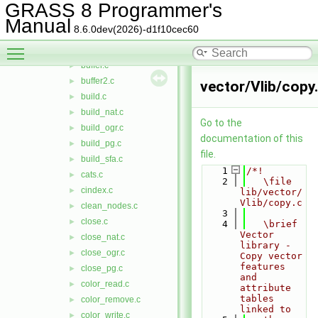
box.c
►
GRASS 8 Programmer's
break_lines.c
►
Manual
8.6.0dev(2026)-d1f10cec60
break_polygons.c
►
Toggle main menu visibility
bridges.c
►
buffer.c
►
buffer2.c
►
vector/Vlib/copy
build.c
►
build_nat.c
►
Go to the
build_ogr.c
►
documentation of this
build_pg.c
►
file.
build_sfa.c
►
    1
/*!
cats.c
►
    2
   \file 
cindex.c
►
lib/vector/
Vlib/copy.c
clean_nodes.c
►
    3
close.c
►
    4
   \brief 
Vector 
close_nat.c
►
library - 
close_ogr.c
►
Copy vector 
features 
close_pg.c
►
and 
color_read.c
►
attribute 
tables 
color_remove.c
►
linked to
color_write.c
►