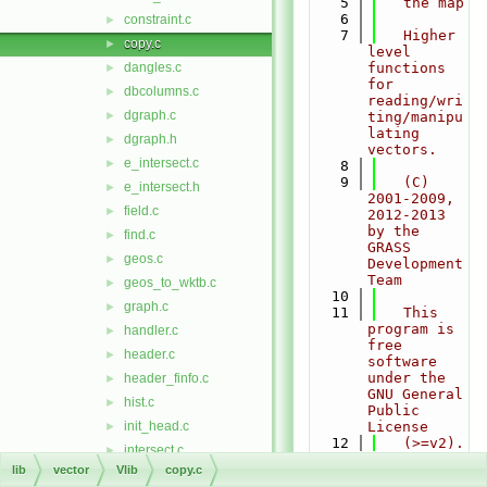
    5
   the map
    6
constraint.c
►
    7
   Higher 
copy.c
►
level 
dangles.c
functions 
►
for 
dbcolumns.c
►
reading/wri
dgraph.c
►
ting/manipu
lating 
dgraph.h
►
vectors.
e_intersect.c
►
    8
    9
   (C) 
e_intersect.h
►
2001-2009, 
field.c
►
2012-2013 
by the 
find.c
►
GRASS 
geos.c
►
Development 
Team
geos_to_wktb.c
►
   10
graph.c
►
   11
   This 
program is 
handler.c
►
free 
header.c
►
software 
under the 
header_finfo.c
►
GNU General 
hist.c
►
Public 
init_head.c
License
►
   12
   (>=v2). 
intersect.c
►
Read the 
lib
vector
Vlib
copy.c
intersect2.c
►
file 