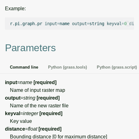
g
Example:
Temporal overview
Temporal tools
Raster digitizer
s
r.pi.graph.pr
input
=
name
output
=
string
keyval
=
0
dist
Display drivers
Display tools
Graphical modeler
e
a
Projections and
PostScript tools
Jupyter notebooks
Parameters
transformations
r
Miscellaneous tools
Ground control points
c
manager
Command line
Python (grass.tools)
Python (grass.script)
h
Network analysis
input
=
name
[required]
Name of input raster map
Visualization
output
=
string
[required]
Name of the new raster file
List of components
keyval
=
integer
[required]
Key value
distance
=
float
[required]
Bounding distance [0 for maximum distance]