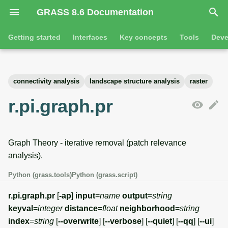
GRASS 8.6 Documentation
I
Getting started
Interfaces
Key concepts
Tools
Deve
n
Getting started
Overview
GRASS projects
Tools
Command line introductio
Introduction
i
connectivity analysis
landscape structure analysis
raster
t
Tutorials
Command line
Raster overview
General tools
The grass command
Features
r.pi.graph.pr
i
Python
3D raster overview
Raster tools
Environmental variables
Tool dialogs
a
Graph Theory - iterative removal (patch relevance
l
Jupyter notebooks
Vector overview
3D raster tools
Attribute table managemen
analysis).
i
Graphical user interface
Databases overview
Vector tools
Cartographic composer
Python (grass.tools)
Python (grass.script)
z
Database drivers
Database tools
Data catalog
r.pi.graph.pr
[
-ap
]
input
=
name
output
=
string
i
keyval
=
integer
distance
=
float
neighborhood
=
string
n
Imagery overview
Imagery tools
Vector digitizer
index
=
string
[
--overwrite
] [
--verbose
] [
--quiet
] [
--qq
] [
--ui
]