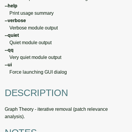
--help
Print usage summary
--verbose
Verbose module output
--quiet
Quiet module output
--qq
Very quiet module output
--ui
Force launching GUI dialog
DESCRIPTION
Graph Theory - iterative removal (patch relevance
analysis).