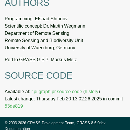
AUTHORS
Programming: Elshad Shirinov
Scientific concept: Dr. Martin Wegmann
Department of Remote Sensing
Remote Sensing and Biodiversity Unit
University of Wuerzburg, Germany
Port to GRASS GIS 7: Markus Metz
SOURCE CODE
Available at:
r.pi.graph.pr source code
(
history
)
Latest change: Thursday Feb 20 13:02:26 2025 in commit
53de819
© 2003-2026 GRASS Development Team, GRASS 8.6.0dev
Documentation