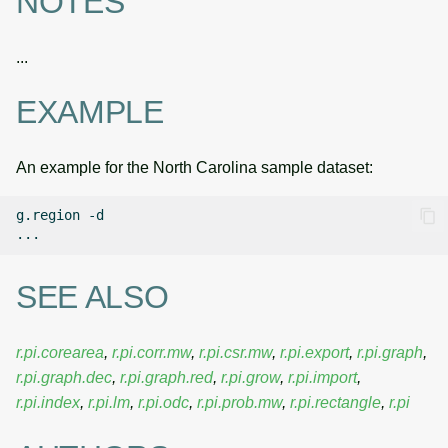
NOTES
...
EXAMPLE
An example for the North Carolina sample dataset:
g.region
-d

SEE ALSO
r.pi.corearea
,
r.pi.corr.mw
,
r.pi.csr.mw
,
r.pi.export
,
r.pi.graph
,
r.pi.graph.dec
,
r.pi.graph.red
,
r.pi.grow
,
r.pi.import
,
r.pi.index
,
r.pi.lm
,
r.pi.odc
,
r.pi.prob.mw
,
r.pi.rectangle
,
r.pi