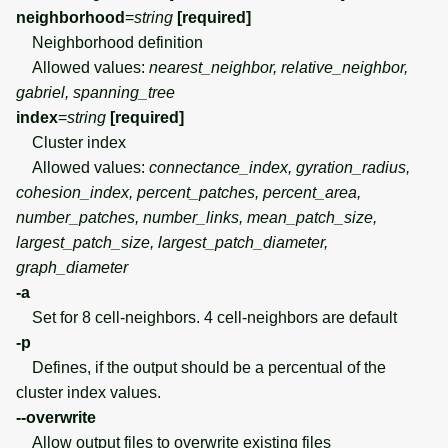
neighborhood
=
string
[required]
Neighborhood definition
Allowed values:
nearest_neighbor, relative_neighbor,
gabriel, spanning_tree
index
=
string
[required]
Cluster index
Allowed values:
connectance_index, gyration_radius,
cohesion_index, percent_patches, percent_area,
number_patches, number_links, mean_patch_size,
largest_patch_size, largest_patch_diameter,
graph_diameter
-a
Set for 8 cell-neighbors. 4 cell-neighbors are default
-p
Defines, if the output should be a percentual of the
cluster index values.
--overwrite
Allow output files to overwrite existing files