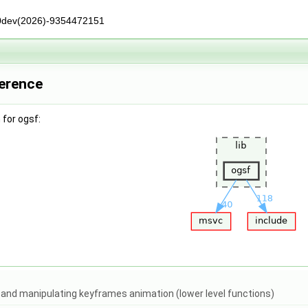
0dev(2026)-9354472151
ference
for ogsf:
g and manipulating keyframes animation (lower level functions)