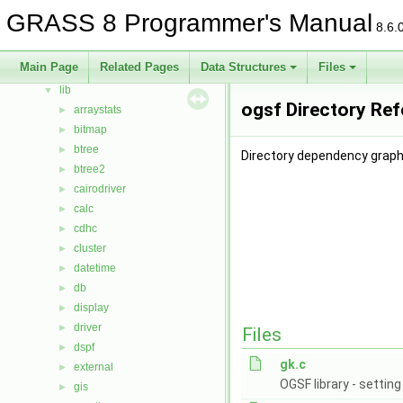
Data Structures
►
GRASS 8 Programmer's Manual
8.6.
Files
▼
File List
▼
Main Page
Related Pages
Data Structures
Files
include
►
lib
▼
ogsf Directory Re
arraystats
►
bitmap
►
btree
►
Directory dependency graph 
btree2
►
cairodriver
►
calc
►
cdhc
►
cluster
►
datetime
►
db
►
display
►
driver
►
Files
dspf
►
gk.c
external
►
OGSF library - settin
gis
►