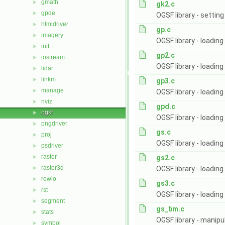
gmath
►
gk2.c
gpde
►
OGSF library - setti
htmldriver
►
gp.c
imagery
►
OGSF library - loadin
init
►
gp2.c
iostream
►
OGSF library - loadin
lidar
►
linkm
►
gp3.c
manage
►
OGSF library - loading
nviz
►
gpd.c
ogsf
►
OGSF library - loading
pngdriver
►
gs.c
proj
►
OGSF library - loadin
psdriver
►
raster
►
gs2.c
raster3d
►
OGSF library - loadin
rowio
►
gs3.c
rst
►
OGSF library - loading
segment
►
gs_bm.c
stats
►
OGSF library - manipu
symbol
►