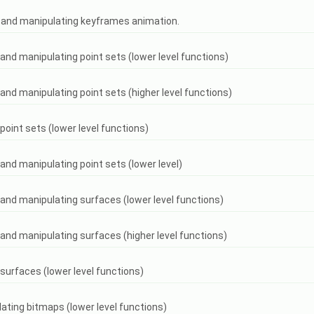
ng and manipulating keyframes animation.
g and manipulating point sets (lower level functions)
g and manipulating point sets (higher level functions)
 point sets (lower level functions)
 and manipulating point sets (lower level)
g and manipulating surfaces (lower level functions)
g and manipulating surfaces (higher level functions)
 surfaces (lower level functions)
lating bitmaps (lower level functions)