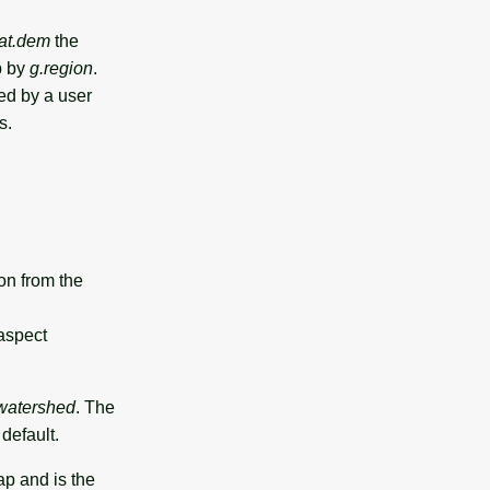
tat.dem
the
 by
g.region
.
ded by a user
s.
on from the
 aspect
.watershed
. The
default.
ap and is the