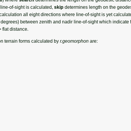
line-of-sight is calculated,
skip
determines length on the geodes
calculation all eight directions where line-of-sight is yet calcula
n degrees) between zenith and nadir line-of-sight which indicate f
flat distance.
 terrain forms calculated by
r.geomorphon
are: