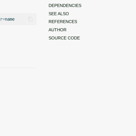
DEPENDENCIES
SEE ALSO
r
=
REFERENCES
AUTHOR
SOURCE CODE