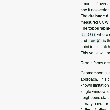
amount of overlan
one if no overlan
The
drainage di
measured CCW f
The
topographi
where α
tan(β))
and
is t
tan(β)
point in the catc
This value will b
Terrain forms ar
Geomorphon is a 
approach. This co
known limitation 
single window siz
neighbours start
ternary operator. 
3
,
flat = 1
,
dist =