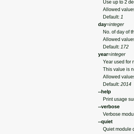
Use up to 2 de
Allowed value
Default:
1
day
=
integer
No. of day of t
Allowed value
Default:
172
year
=
integer
Year used for ma
This value is no
Allowed value
Default:
2014
--help
Print usage s
--verbose
Verbose module
--quiet
Quiet module o