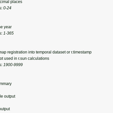
cimal places
s:
0-24
he year
s:
1-365
p registration into temporal dataset or r.timestamp
t used in r.sun calculations
s:
1900-9999
ummary
 output
utput