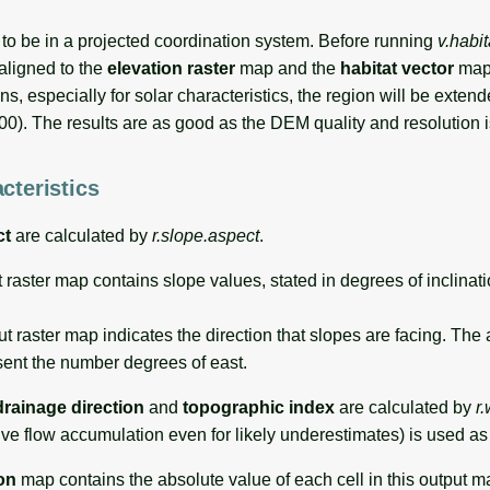
 to be in a projected coordination system. Before running
v.habi
aligned to the
elevation raster
map and the
habitat vector
map
ns, especially for solar characteristics, the region will be exten
000). The results are as good as the DEM quality and resolution i
cteristics
ct
are calculated by
r.slope.aspect
.
 raster map contains slope values, stated in degrees of inclinati
t raster map indicates the direction that slopes are facing. The
sent the number degrees of east.
drainage direction
and
topographic index
are calculated by
r
ive flow accumulation even for likely underestimates) is used as 
on
map contains the absolute value of each cell in this output m