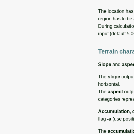
The location has
region has to be 
During calculatio
input (default 5.
Terrain chara
Slope
and
aspe
The
slope
output
horizontal.
The
aspect
outpu
categories repre
Accumulation
,
flag
-a
(use posit
The
accumulati