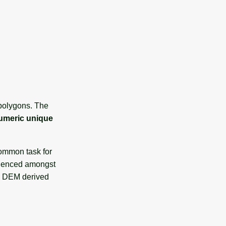
 polygons. The
umeric unique
common task for
fluenced amongst
 DEM derived