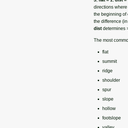
directions where 
the beginning of 
the difference (i
dist
determines > 
The most common
flat
summit
ridge
shoulder
spur
slope
hollow
footslope
valley