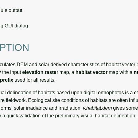
le output
g GUI dialog
PTION
culates DEM and solar derived characteristics of habitat vector
y the input
elevation raster
map, a
habitat vector
map with a
n
prefix
used for all results.
ual delineation of habitats based upon digital orthophotos is a 
re fieldwork. Ecological site conditions of habitats are often in
 forms, solar irradiance and irradiation.
v.habitat.dem
gives some
r a quick validation of the preliminary visual habitat delineation.