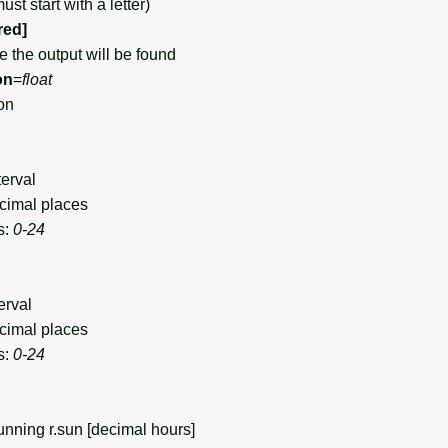
st start with a letter)
red]
the output will be found
on
=
float
on
terval
cimal places
s:
0-24
erval
cimal places
s:
0-24
nning r.sun [decimal hours]