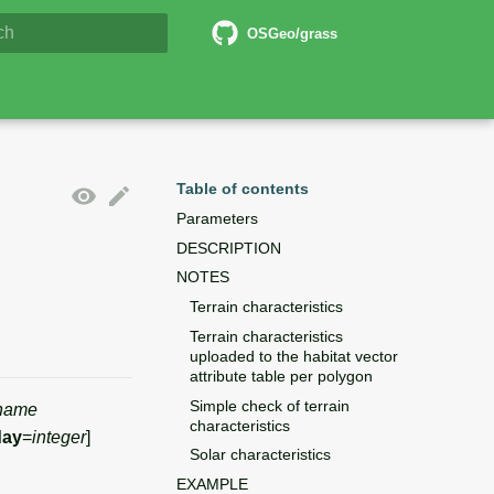
6 Documentation
OSGeo/grass
lizing search
Table of contents
Parameters
DESCRIPTION
NOTES
Terrain characteristics
Terrain characteristics
uploaded to the habitat vector
attribute table per polygon
Simple check of terrain
name
characteristics
day
=
integer
]
Solar characteristics
EXAMPLE