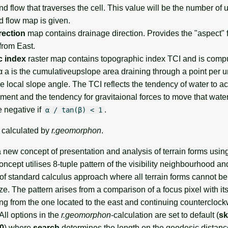
d flow that traverses the cell. This value will be the number of 
d flow map is given.
rection
map contains drainage direction. Provides the "aspect" f
rom East.
c index
raster map contains topographic index TCI and is com
 a is the cumulativeupslope area draining through a point per un
he local slope angle. The TCI reflects the tendency of water to 
hment and the tendency for gravitaional forces to move that wat
e negative if
.
α / tan(β) < 1
e calculated by
r.geomorphon
.
new concept of presentation and analysis of terrain forms usin
ncept utilises 8-tuple pattern of the visibility neighbourhood an
of standard calculus approach where all terrain forms cannot be
e. The pattern arises from a comparison of a focus pixel with its
ing from the one located to the east and continuing countercloc
All options in the
r.geomorphon
-calculation are set to default (
sk
 0
) where
search
determines the length on the geodesic distance