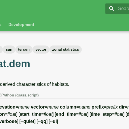
GRASS 8.
Initia
s
Development
sun
terrain
vector
zonal statistics
tat.dem
rived characteristics of habitats.
)
Python (grass.script)
levation
=
name
vector
=
name
column
=
name
prefix
=
prefix
dir
=
ion
=
float
] [
start_time
=
float
] [
end_time
=
float
] [
time_step
=
float
] [
-verbose
] [
--quiet
] [
--qq
] [
--ui
]