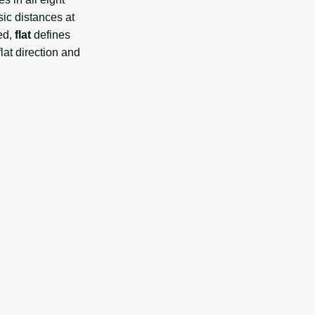
ic distances at
ted,
flat
defines
lat direction and