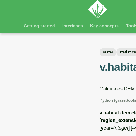
Getting started
Interfaces
Key concepts
Tool
raster
statistics
v.habi
Calculates DEM de
Python (grass.tools
v.habitat.dem
e
[
region_extens
[
year
=
integer
] [
-