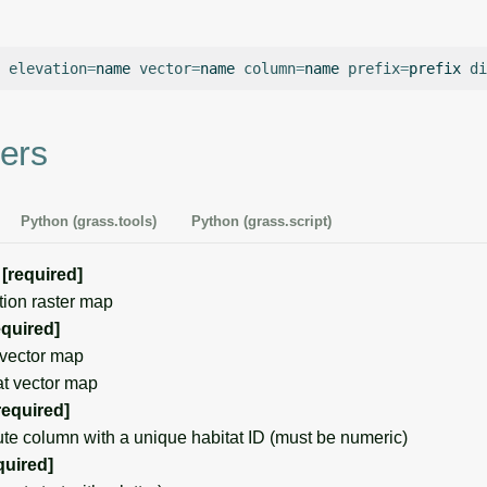
elevation
=
name
vector
=
name
column
=
name
prefix
=
prefix
di
ers
Python (grass.tools)
Python (grass.script)
[required]
on raster map
equired]
vector map
t vector map
required]
e column with a unique habitat ID (must be numeric)
quired]