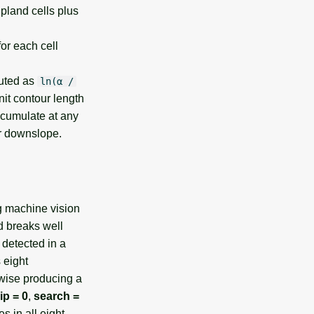
upland cells plus
or each cell
puted as
ln(α /
it contour length
accumulate at any
er downslope.
g machine vision
d breaks well
 detected in a
 eight
kwise producing a
ip = 0
,
search =
s in all eight