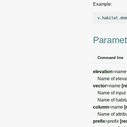
Example:
v.habitat.dem
Paramet
Command line
elevation
=
name
Name of elevati
vector
=
name
[r
Name of input 
Name of habita
column
=
name
[
Name of attribut
prefix
=
prefix
[re