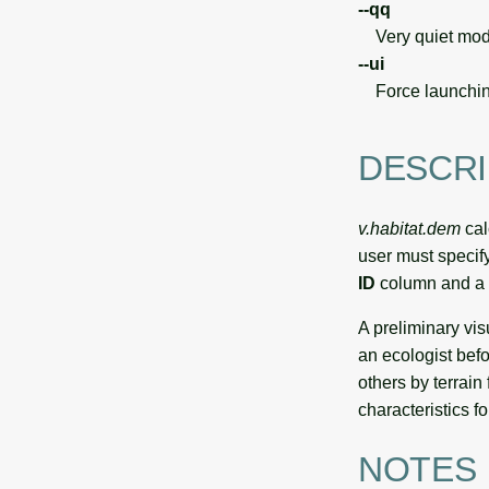
--qq
Very quiet modu
--ui
Force launchin
DESCRI
v.habitat.dem
cal
user must specif
ID
column and a
A preliminary vis
an ecologist befo
others by terrain
characteristics fo
NOTES