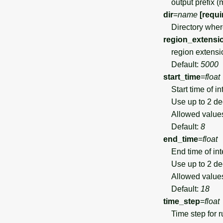
output prefix (mu
dir
=
name
[requi
Directory where 
region_extensi
region extensi
Default:
5000
start_time
=
float
Start time of in
Use up to 2 de
Allowed value
Default:
8
end_time
=
float
End time of int
Use up to 2 de
Allowed value
Default:
18
time_step
=
float
Time step for ru