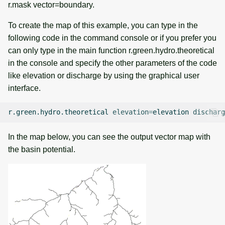
r.mask vector=boundary.
To create the map of this example, you can type in the
following code in the command console or if you prefer you
can only type in the main function r.green.hydro.theoretical
in the console and specify the other parameters of the code
like elevation or discharge by using the graphical user
interface.
r.green.hydro.theoretical
elevation
=
elevation
discharg
In the map below, you can see the output vector map with
the basin potential.