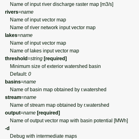
Name of input river discharge raster map [m3/s]
rivers
=
name
Name of input vector map
Name of river network input vector map
lakes
=
name
Name of input vector map
Name of lakes input vector map
threshold
=
string
[required]
Minimum size of exterior watershed basin
Default:
0
basins
=
name
Name of basin map obtained by r.watershed
stream
=
name
Name of stream map obtained by r.watershed
output
=
name
[required]
Name of output vector map with basin potential [MWh]
-d
Debug with intermediate maps