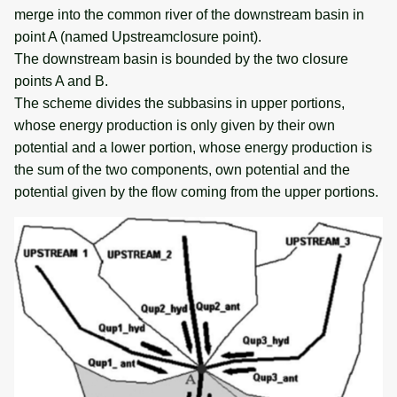
merge into the common river of the downstream basin in
point A (named Upstreamclosure point).
The downstream basin is bounded by the two closure
points A and B.
The scheme divides the subbasins in upper portions,
whose energy production is only given by their own
potential and a lower portion, whose energy production is
the sum of the two components, own potential and the
potential given by the flow coming from the upper portions.