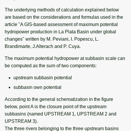
The underlying methods of calculation explained below
are based on the considerations and formulas used in the
article "A GIS-based assessment of maximum potential
hydropower production in La Plata Basin under global
changes" written by M. Peviani, I. Popescu, L.
Brandimarte, J.Alterach and P. Cuya.
The maximum potential hydropower at subbasin scale can
be computed as the sum of two components:
upstream subbasin potential
subbasin own potential
According to the general schematization in the figure
below, point A is the closure point of the upstream
subbasins (named UPSTREAM 1, UPSTREAM 2 and
UPSTREAM 3).
The three rivers belonging to the three upstream basins