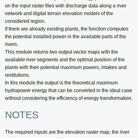
on the input raster files with discharge data along a river
network and digital terrain elevation models of the
considered region.
If there are already existing plants, the function computes
the potential installed power in the available parts of the
rivers.
This module returns two output vector maps with the
available river segments and the optimal position of the
plants with their potential maximum powers, intakes and
restitutions.
In this module the output is the theoretical maximum
hydropower energy that can be converted in the ideal case
without considering the efficiency of energy transformation.
NOTES
The required inputs are the elevation raster map, the river