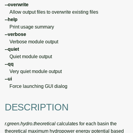
--overwrite
Allow output files to overwrite existing files
--help
Print usage summary
--verbose
Verbose module output
--quiet
Quiet module output
--qq
Very quiet module output
--ui
Force launching GUI dialog
DESCRIPTION
r.green.hydro.theoretical
calculates for each basin the
theoretical maximum hydropower energy potential based