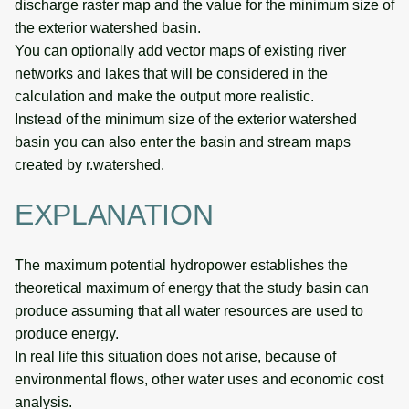
discharge raster map and the value for the minimum size of
the exterior watershed basin.
You can optionally add vector maps of existing river
networks and lakes that will be considered in the
calculation and make the output more realistic.
Instead of the minimum size of the exterior watershed
basin you can also enter the basin and stream maps
created by r.watershed.
EXPLANATION
The maximum potential hydropower establishes the
theoretical maximum of energy that the study basin can
produce assuming that all water resources are used to
produce energy.
In real life this situation does not arise, because of
environmental flows, other water uses and economic cost
analysis.