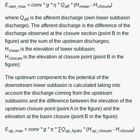
E
= conv * g * η * Q
* (H
- H
)
own_max
aff
mean
closure
where Q
is the afferent discharge (own lower subbasin
aff
discharge). The afferent discharge is the difference of the
discharge observed at the closure section (point B in the
figure) and the sum of the upstream discharges;
H
is the elevation of lower subbasin;
mean
H
is the elevation at closure point (point B in the
closure
figure);
The upstream component to the potential of the
downstream lower subbasin is calculated taking into
account the discharge coming from the upstream
subbasins and the difference between the elevation of the
upstream closure point (point A in the figure) and the
elevation at the basin closure (point B in the figure):
E
= conv * g * η * ∑Q
* (H
- H
)
up_max
up_hydro
up_closure
closure