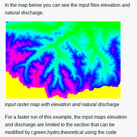
In the map below you can see the input files elevation and
natural discharge.
input raster map with elevation and natural discharge
For a faster run of this example, the input maps elevation
and discharge are limited to the section that can be
modified by r.green.hydro.theoretical using the code