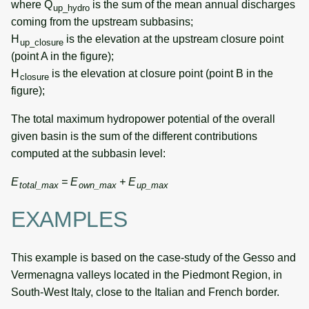
where Q
is the sum of the mean annual discharges
up_hydro
coming from the upstream subbasins;
H
is the elevation at the upstream closure point
up_closure
(point A in the figure);
H
is the elevation at closure point (point B in the
closure
figure);
The total maximum hydropower potential of the overall
given basin is the sum of the different contributions
computed at the subbasin level:
E
= E
+ E
total_max
own_max
up_max
EXAMPLES
This example is based on the case-study of the Gesso and
Vermenagna valleys located in the Piedmont Region, in
South-West Italy, close to the Italian and French border.