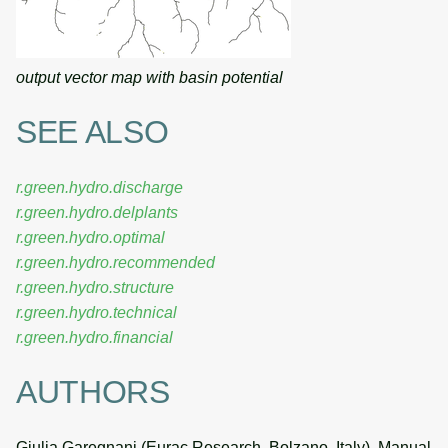
output vector map with basin potential
SEE ALSO
r.green.hydro.discharge
r.green.hydro.delplants
r.green.hydro.optimal
r.green.hydro.recommended
r.green.hydro.structure
r.green.hydro.technical
r.green.hydro.financial
AUTHORS
Giulia Garegnani (Eurac Research, Bolzano, Italy), Manual