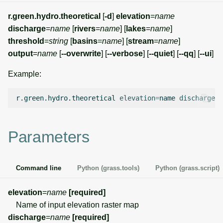
g
Temporal overview
Temporal tools
Raster digitizer
r.green.hydro.theoretical
[
-d
]
elevation
=
name
s
discharge
=
name
[
rivers
=
name
] [
lakes
=
name
]
Display drivers
Display tools
Graphical modeler
threshold
=
string
[
basins
=
name
] [
stream
=
name
]
e
output
=
name
[
--overwrite
] [
--verbose
] [
--quiet
] [
--qq
] [
--ui
]
a
Projections and
PostScript tools
Jupyter notebooks
Example:
transformations
r
Miscellaneous tools
Ground control points
c
r.green.hydro.theoretical
elevation
=
name
discharge
=
n
manager
h
Network analysis
Parameters
Visualization
Command line
Python (grass.tools)
Python (grass.script)
List of components
elevation
=
name
[required]
Name of input elevation raster map
discharge
=
name
[required]