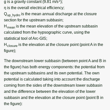
2
g is a gravity constant (9.81 m/s
);
η is the overall electrical efficiency;
Q
is the mean annual discharge at the closure
up_hydro
section for the upstream subbasin;
H
is the mean elevation of the upstream subbasin
mean
calculated from the hypsographic curve, using the
statistical tool of Arc-GIS;
H
is the elevation at the closure point (point A in the
closure
figure);
The downstream lower subbasin (between point A and B in
the figure) has both energy components: the potential from
the upstream subbasins and its own potential. The own
potential is calculated taking into account the discharge
coming from the sides of the downstream lower subbasin
and the difference between the elevation of the lower
subbasin and the elevation at the closure point (point B in
the figure):