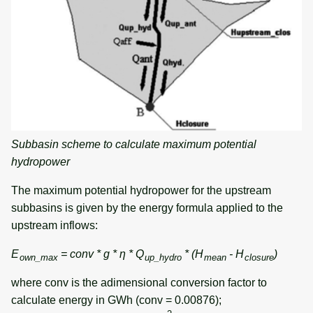
Subbasin scheme to calculate maximum potential
hydropower
The maximum potential hydropower for the upstream
subbasins is given by the energy formula applied to the
upstream inflows:
E
= conv * g * η * Q
* (H
- H
)
own_max
up_hydro
mean
closure
where conv is the adimensional conversion factor to
calculate energy in GWh (conv = 0.00876);