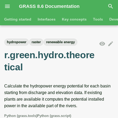
GRASS 8.6 Documentation
I
Getting started
Interfaces
Key concepts
Tools
Deve
n
Getting started
Overview
GRASS projects
Tools
Command line introductio
Introduction
i
hydropower
raster
renewable energy
t
Tutorials
Command line
Raster overview
General tools
The grass command
Features
r.green.hydro.theore
i
Python
3D raster overview
Raster tools
Environmental variables
Tool dialogs
tical
a
l
Jupyter notebooks
Vector overview
3D raster tools
Attribute table managemen
i
Calculate the hydropower energy potential for each basin
Graphical user interface
Databases overview
Vector tools
Cartographic composer
starting from discharge and elevation data. If existing
z
plants are available it computes the potential installed
Database drivers
Database tools
Data catalog
i
power in the available part of the rivers.
n
Imagery overview
Imagery tools
Vector digitizer
Python (grass.tools)
Python (grass.script)