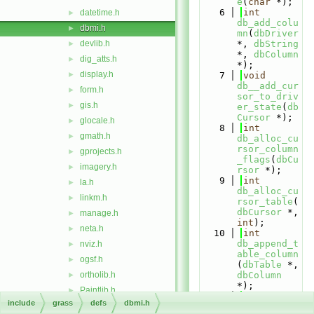
e
(
char
 *);
    6
int
datetime.h
►
db_add_colu
dbmi.h
►
mn
(
dbDriver
devlib.h
*, 
dbString
►
*, 
dbColumn
dig_atts.h
►
*);
display.h
►
    7
void
db__add_cur
form.h
►
sor_to_driv
gis.h
►
er_state
(
db
Cursor
 *);
glocale.h
►
    8
int
gmath.h
►
db_alloc_cu
rsor_column
gprojects.h
►
_flags
(
dbCu
imagery.h
►
rsor
 *);
    9
int
la.h
►
db_alloc_cu
linkm.h
►
rsor_table
(
dbCursor
 *, 
manage.h
►
int
);
neta.h
►
   10
int
db_append_t
nviz.h
►
able_column
ogsf.h
►
(
dbTable
 *, 
ortholib.h
dbColumn
►
*);
Paintlib.h
►
   11
dbDirent
include
grass
defs
dbmi.h
raster.h
►
*
db_alloc_d