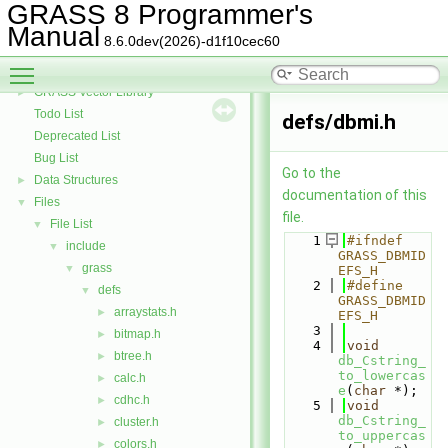
GRASS Row Input/Output Library
GRASS 8 Programmer's
GRASS Library for interpolation with regularized splines with tension
►
Manual
8.6.0dev(2026)-d1f10cec60
GRASS Segment Library
►
Toggle main menu visibility
GRASS Directed Graph Library
►
GRASS Vector Library
►
Todo List
defs/dbmi.h
Deprecated List
Bug List
Go to the
Data Structures
►
documentation of this
Files
▼
file.
File List
▼
    1
#ifndef 
include
▼
GRASS_DBMID
grass
▼
EFS_H
    2
#define 
defs
▼
GRASS_DBMID
arraystats.h
►
EFS_H
    3
bitmap.h
►
    4
void
btree.h
►
db_Cstring_
to_lowercas
calc.h
►
e
(
char
 *);
cdhc.h
►
    5
void
db_Cstring_
cluster.h
►
to_uppercas
colors.h
►