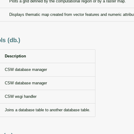
Plots a grid defined by the computational region or by a raster map.
Displays thematic map created from vector features and numeric attribu
ls (db.)
Description
CSW database manager
CSW database manager
CSW wsgi handler
Joins a database table to another database table.