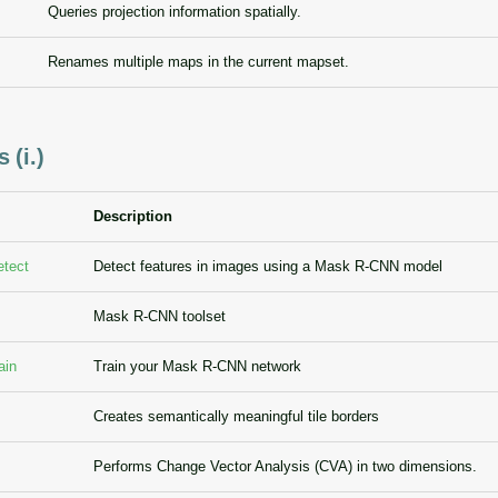
Queries projection information spatially.
Renames multiple maps in the current mapset.
 (i.)
Description
etect
Detect features in images using a Mask R-CNN model
Mask R-CNN toolset
ain
Train your Mask R-CNN network
Creates semantically meaningful tile borders
Performs Change Vector Analysis (CVA) in two dimensions.