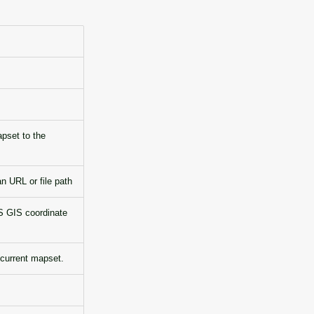
apset to the
 URL or file path
S GIS coordinate
 current mapset.