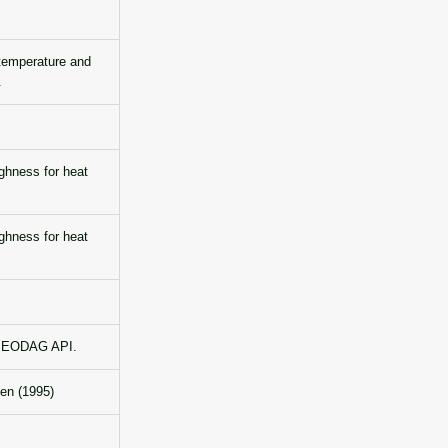
temperature and
.
hness for heat
hness for heat
he EODAG API.
sen (1995)