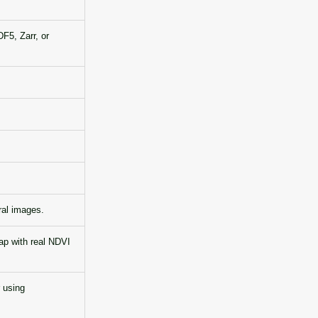
F5, Zarr, or
ral images.
ap with real NDVI
 using