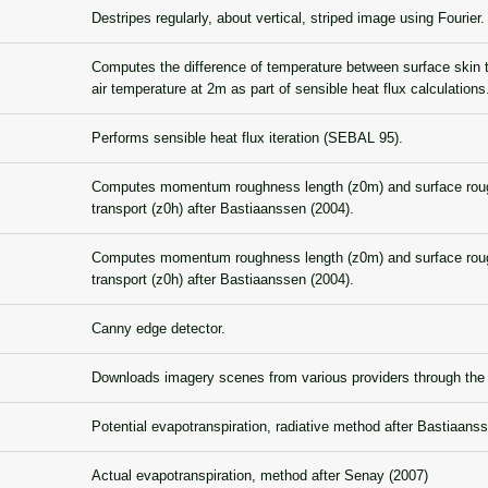
Destripes regularly, about vertical, striped image using Fourier.
Computes the difference of temperature between surface skin 
air temperature at 2m as part of sensible heat flux calculations
Performs sensible heat flux iteration (SEBAL 95).
Computes momentum roughness length (z0m) and surface roug
transport (z0h) after Bastiaanssen (2004).
Computes momentum roughness length (z0m) and surface roug
transport (z0h) after Bastiaanssen (2004).
Canny edge detector.
Downloads imagery scenes from various providers through t
Potential evapotranspiration, radiative method after Bastiaans
Actual evapotranspiration, method after Senay (2007)