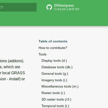
OSGeo/grass
6 Documentation
8.5.0
1.2k
437
lizing search
Table of contents
How to contribute?
Tools
Display tools (d.)
ions (addons).
s, which are
Database tools (db.)
ur local GRASS
General tools (g.)
on - Install
) or
Imagery tools (i.)
Miscellaneous tools (m.)
Raster tools (r.)
3D raster tools (r3.)
Temporal tools (t.)