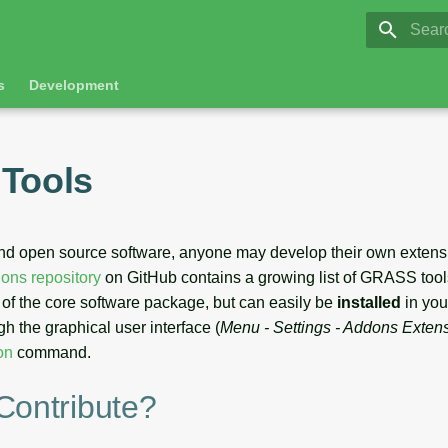
GRASS 8.
Initia
s
Development
Tools
nd open source software, anyone may develop their own extens
ns repository
on GitHub contains a growing list of GRASS tool
t of the core software package, but can easily be
installed
in yo
gh the graphical user interface (
Menu - Settings - Addons Extensi
on
command.
Contribute?