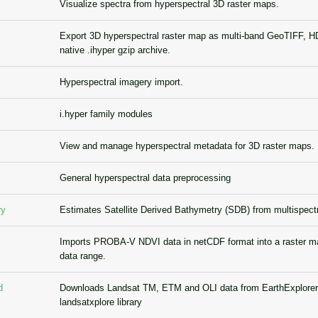
Visualize spectra from hyperspectral 3D raster maps.
Export 3D hyperspectral raster map as multi-band GeoTIFF, HD
native .ihyper gzip archive.
Hyperspectral imagery import.
i.hyper family modules
View and manage hyperspectral metadata for 3D raster maps.
General hyperspectral data preprocessing
ry
Estimates Satellite Derived Bathymetry (SDB) from multispect
Imports PROBA-V NDVI data in netCDF format into a raster m
data range.
d
Downloads Landsat TM, ETM and OLI data from EarthExplorer
landsatxplore library