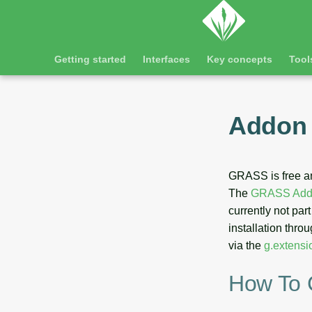
Getting started
Interfaces
Key concepts
Tool
Addon 
GRASS is free a
The
GRASS Addo
currently not par
installation throu
via the
g.extensi
How To 