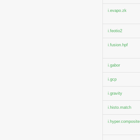
i.evapo.zk
i.feotio2
i.fusion.hpf
i.gabor
i.gcp
i.gravity
i.histo.match
i.hyper.composite