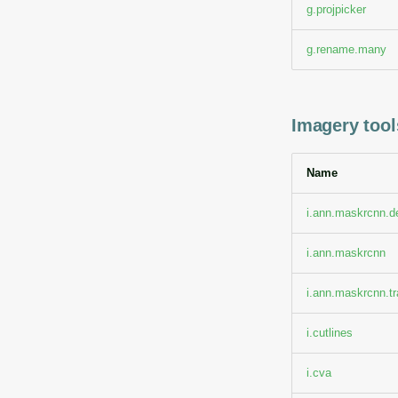
g.projpicker
g.rename.many
Imagery tools
Name
i.ann.maskrcnn.d
i.ann.maskrcnn
i.ann.maskrcnn.tr
i.cutlines
i.cva