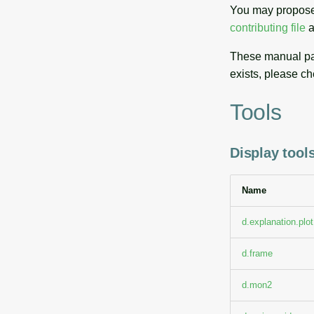
You may propose
contributing file
a
These manual pag
exists, please ch
Tools
Display tools
Name
d.explanation.plot
d.frame
d.mon2