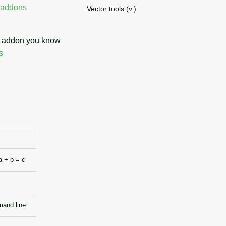
addons
Vector tools (v.)
an addon you know
s
a + b = c
mand line.