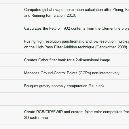
Computes global evapotranspiration calculation after Zhang, K
and Running formulation, 2010.
Calculates the FeO or TiO2 contents from the Clementine proj
Fusing high resolution panchromatic and low resolution multi-s
on the High-Pass Filter Addition technique (Gangkofner, 2008).
Creates Gabor filter bank for a 2-dimensional image
Manages Ground Control Points (GCPs) non-interactively.
Bouguer gravity anomaly computation (full slab).
Create RGB/CIR/SWIR and custom false color composites from
3D raster map.