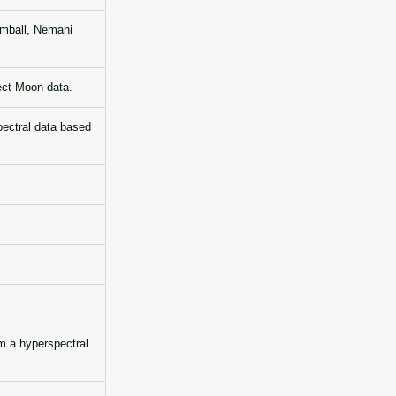
imball, Nemani
ect Moon data.
pectral data based
 a hyperspectral