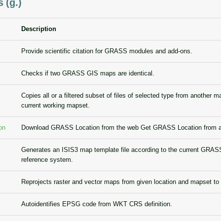
 (g.)
Description
Provide scientific citation for GRASS modules and add-ons.
Checks if two GRASS GIS maps are identical.
Copies all or a filtered subset of files of selected type from another m
current working mapset.
on
Download GRASS Location from the web Get GRASS Location from an
Generates an ISIS3 map template file according to the current GRAS
reference system.
Reprojects raster and vector maps from given location and mapset to
Autoidentifies EPSG code from WKT CRS definition.