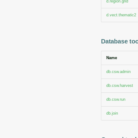
d.region.grid
d.vect.thematic2
Database too
Name
db.csw.admin
db.csw.harvest
db.csw.run
db.join