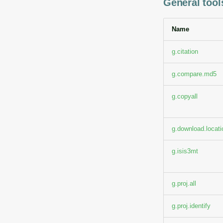
General tools
Name
g.citation
g.compare.md5
g.copyall
g.download.locati
g.isis3mt
g.proj.all
g.proj.identify