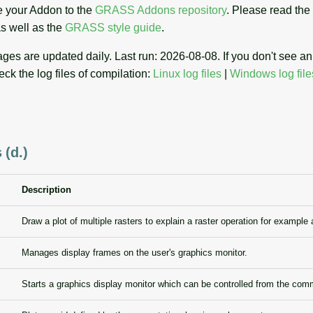
 your Addon to the
GRASS Addons repository
. Please read the
s well as the
GRASS style guide
.
es are updated daily. Last run: 2026-08-08. If you don't see 
eck the log files of compilation:
Linux log files
|
Windows log file
 (d.)
Description
Draw a plot of multiple rasters to explain a raster operation for example 
Manages display frames on the user's graphics monitor.
Starts a graphics display monitor which can be controlled from the com