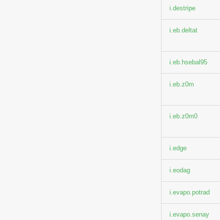
i.destripe
i.eb.deltat
i.eb.hsebal95
i.eb.z0m
i.eb.z0m0
i.edge
i.eodag
i.evapo.potrad
i.evapo.senay