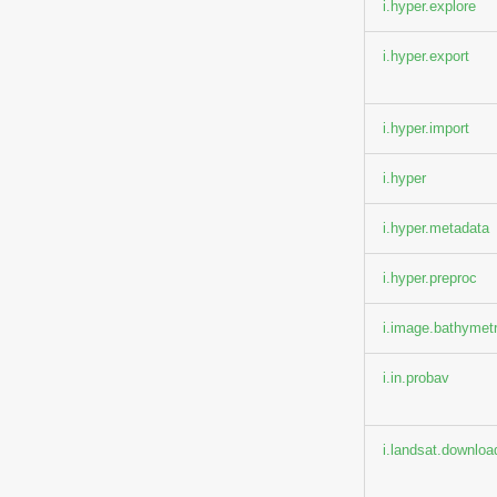
i.hyper.explore
i.hyper.export
i.hyper.import
i.hyper
i.hyper.metadata
i.hyper.preproc
i.image.bathymet
i.in.probav
i.landsat.downloa